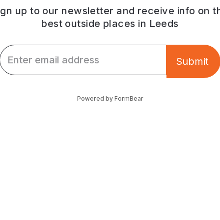
ign up to our newsletter and receive info on t
best outside places in Leeds
Email *
Submit
Powered by FormBear