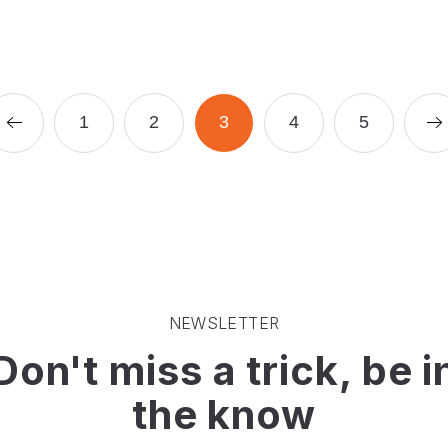
Prev Page (2)
Page
Page
Page
Page
Page
N
1
2
3
4
5
NEWSLETTER
Don't miss a trick, be i
the know