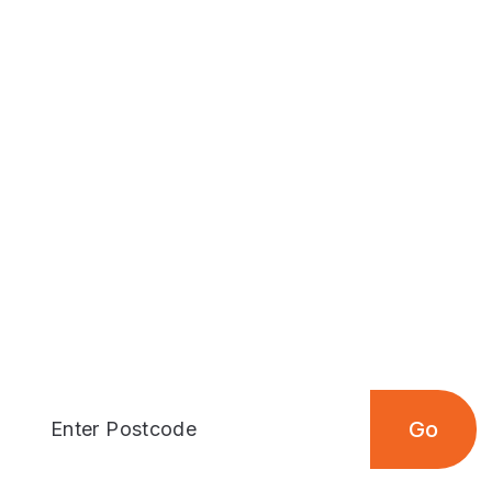
Articles
Outdoors
outdoor places nea
 your postcode to find the closest outdoor loc
Go
Enter Postcode