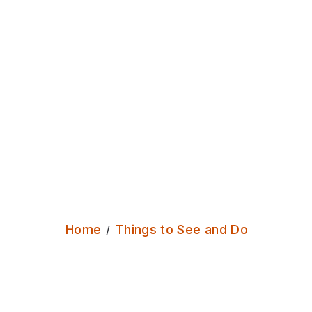
Burley
Park
A
green
Outdoors
Home
Things to See and Do
break
from
the
busyness
of