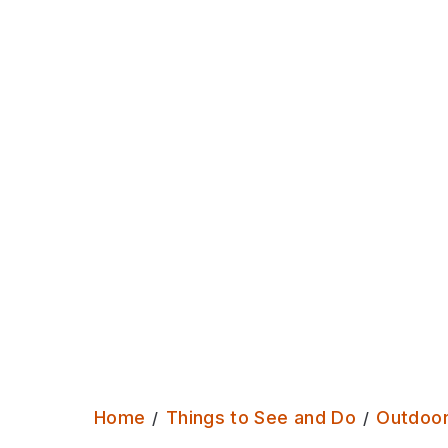
terraces of Burley. Somewhere to
watch the world go by, and sit in th
sun.
Home
Things to See and Do
Outdoo