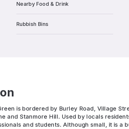
Nearby Food & Drink
Rubbish Bins
ion
Green is bordered by Burley Road, Village Str
e and Stanmore Hill. Used by locals residents
ionals and students. Although small, it is a b