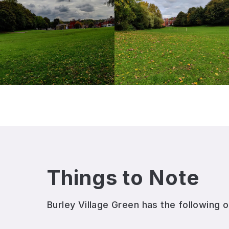
Things to Note
Burley Village Green
has the following o