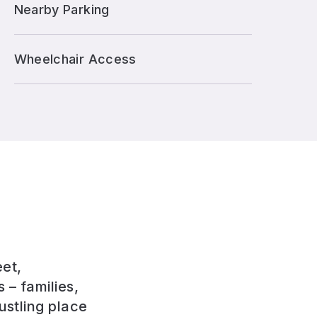
Nearby Parking
Wheelchair Access
eet,
 – families,
ustling place