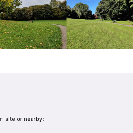
n-site or nearby: