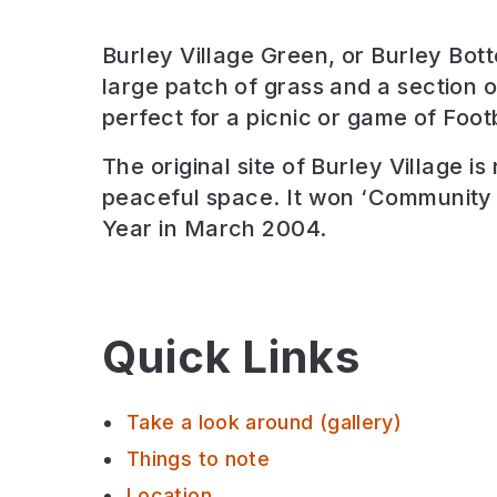
Burley Village Green, or Burley Bott
large patch of grass and a section 
perfect for a picnic or game of Footb
The original site of Burley Village is
peaceful space. It won ‘Community 
Year in March 2004.
Quick Links
Take a look around (gallery)
Things to note
Location