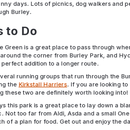
unny days. Lots of picnics, dog walkers and p
ugh Burley.
s to Do
ge Green is a great place to pass through whe
is around the corner from Burley Park, and Hy
 perfect addition to a longer route.
veral running groups that run through the Bur
ing the
Kirkstall Harriers
. If you are looking to
g these two are definitely worth looking into!
s this park is a great place to lay down a bl
c. Not too far from Aldi, Asda and a small One
h of a plan for food. Get out and enjoy the d