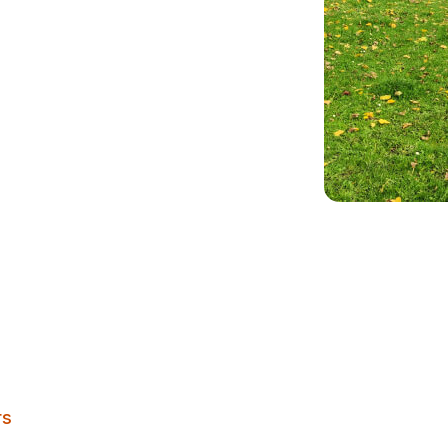
e
Burley Village Green
rs