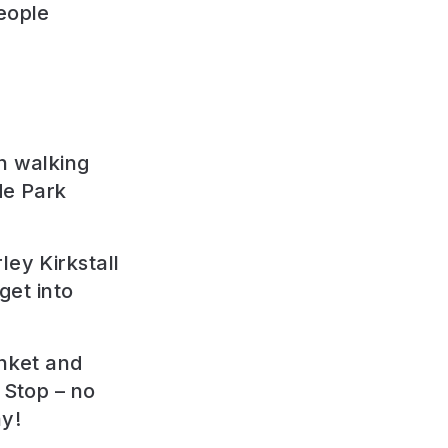
eople
n walking
de Park
ley Kirkstall
 get into
anket and
 Stop – no
ay!