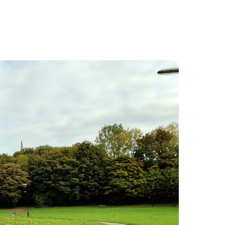
Food and Drink
About
Contact