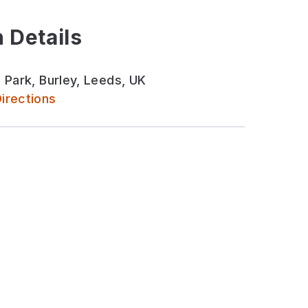
 Details
 Park, Burley, Leeds, UK
irections