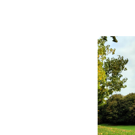
Articles
Outdoors
ge Green