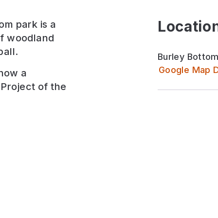
Location
om park is a
of woodland
all.
Burley Bottom
Google Map D
 now a
Project of the