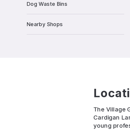
Dog Waste Bins
Nearby Shops
Locat
The Village 
Cardigan Lan
young profess