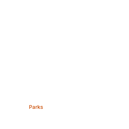
Discover Leeds
Burley Villa
Categories:
Parks
A small break from the red brick