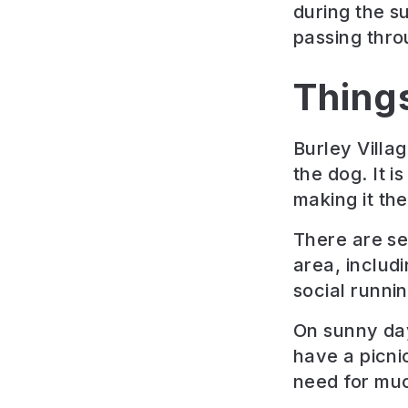
during the s
passing thro
Thing
Burley Villa
the dog. It 
making it the
There are se
area, includ
social runnin
On sunny day
have a picni
need for muc