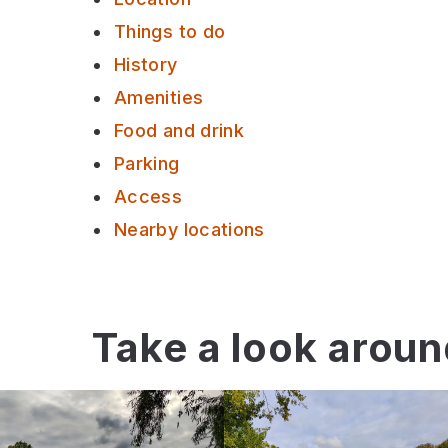
Things to do
History
Amenities
Food and drink
Parking
Access
Nearby locations
Take a look arou