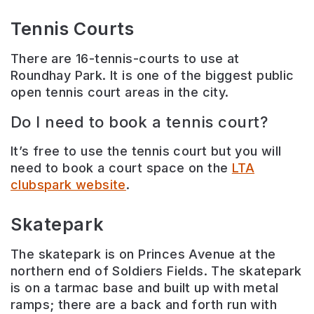
Tennis Courts
There are 16-tennis-courts to use at
Roundhay Park. It is one of the biggest public
open tennis court areas in the city.
Do I need to book a tennis court?
It’s free to use the tennis court but you will
need to book a court space on the
LTA
clubspark website
.
Skatepark
The skatepark is on Princes Avenue at the
northern end of Soldiers Fields. The skatepark
is on a tarmac base and built up with metal
ramps; there are a back and forth run with