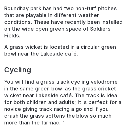
Roundhay park has had two non-turf pitches
that are playable in different weather
conditions. These have recently been installed
on the wide open green space of Soldiers
Fields.
A grass wicket is located in a circular green
bowl near the Lakeside café.
Cycling
You will find a grass track cycling velodrome
in the same green bowl as the grass cricket
wicket near Lakeside café. The track is ideal
for both children and adults; it is perfect for a
novice giving track racing a go and if you
crash the grass softens the blow so much
more than the tarmac. ‘