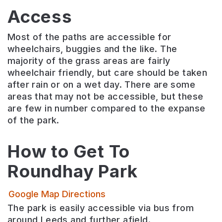
Access
Most of the paths are accessible for
wheelchairs, buggies and the like. The
majority of the grass areas are fairly
wheelchair friendly, but care should be taken
after rain or on a wet day. There are some
areas that may not be accessible, but these
are few in number compared to the expanse
of the park.
How to Get To
Roundhay Park
Google Map Directions
The park is easily accessible via bus from
around Leeds and further afield.