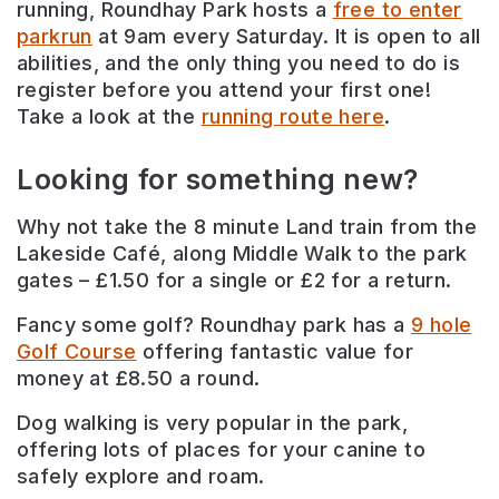
running, Roundhay Park hosts a
free to enter
parkrun
at 9am every Saturday. It is open to all
abilities, and the only thing you need to do is
register before you attend your first one!
Take a look at the
running route here
.
Looking for something new?
Why not take the 8 minute Land train from the
Lakeside Café, along Middle Walk to the park
gates – £1.50 for a single or £2 for a return.
Fancy some golf? Roundhay park has a
9 hole
Golf Course
offering fantastic value for
money at £8.50 a round.
Dog walking is very popular in the park,
offering lots of places for your canine to
safely explore and roam.