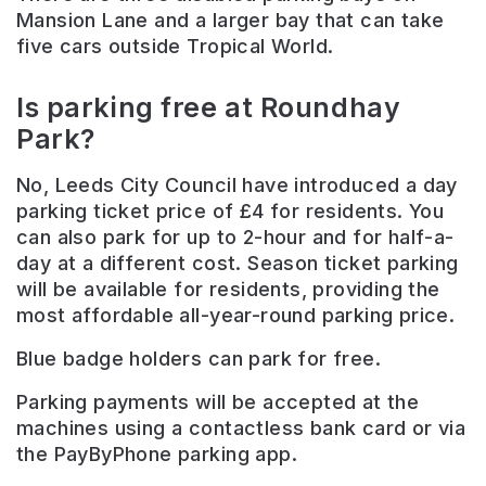
Mansion Lane and a larger bay that can take
five cars outside Tropical World.
Is parking free at Roundhay
Park?
No, Leeds City Council have introduced a day
parking ticket price of £4 for residents. You
can also park for up to 2-hour and for half-a-
day at a different cost. Season ticket parking
will be available for residents, providing the
most affordable all-year-round parking price.
Blue badge holders can park for free.
Parking payments will be accepted at the
machines using a contactless bank card or via
the PayByPhone parking app.