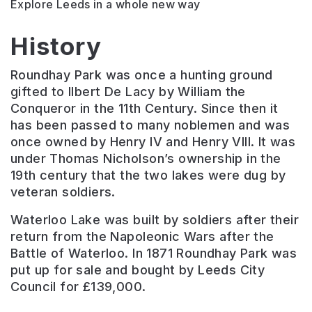
Explore Leeds in a whole new way
History
Roundhay Park was once a hunting ground
gifted to Ilbert De Lacy by William the
Conqueror in the 11th Century. Since then it
has been passed to many noblemen and was
once owned by Henry IV and Henry VIII. It was
under Thomas Nicholson’s ownership in the
19th century that the two lakes were dug by
veteran soldiers.
Waterloo Lake was built by soldiers after their
return from the Napoleonic Wars after the
Battle of Waterloo. In 1871 Roundhay Park was
put up for sale and bought by Leeds City
Council for £139,000.