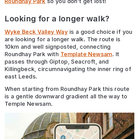
Roundhay Park
so you don’t get lost!
Looking for a longer walk?
Wyke Beck Valley Way
is a good choice if you
are looking for a longer walk. The route is
10km and well signposted, connecting
Roundhay Park with
Template Newsam
. It
passes through Giptop, Seacroft, and
Killingbeck, circumnavigating the inner ring of
east Leeds.
When starting from Roundhay Park this route
is a gentle downward gradient all the way to
Temple Newsam.