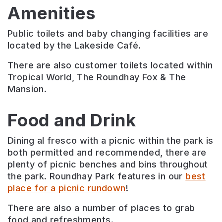
Amenities
Public toilets and baby changing facilities are
located by the Lakeside Café.
There are also customer toilets located within
Tropical World, The Roundhay Fox & The
Mansion.
Food and Drink
Dining al fresco with a picnic within the park is
both permitted and recommended, there are
plenty of picnic benches and bins throughout
the park. Roundhay Park features in our
best
place for a picnic rundown
!
There are also a number of places to grab
food and refreshments.