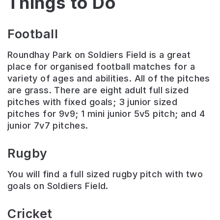
Things to Do
Football
Roundhay Park on Soldiers Field is a great
place for organised football matches for a
variety of ages and abilities. All of the pitches
are grass. There are eight adult full sized
pitches with fixed goals; 3 junior sized
pitches for 9v9; 1 mini junior 5v5 pitch; and 4
junior 7v7 pitches.
Rugby
You will find a full sized rugby pitch with two
goals on Soldiers Field.
Cricket