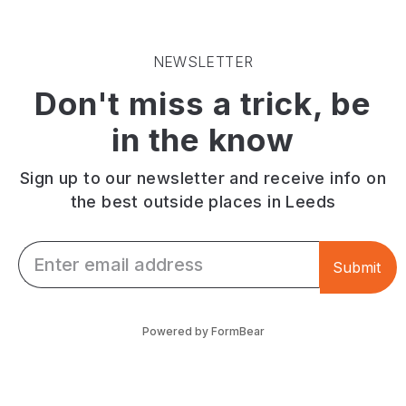
the
an
clawed
Wyke
ideal
crayfish.
Beck
destination
Connects
NEWSLETTER
Valley,
for
Roundhay
Don't miss a trick, be
linking
a
Park
Roundhay
family
and
in the know
Park
or
Temple
and
dog
Newsam.
Temple
walk!
Sign up to our newsletter and receive info on
Newsam.
the best outside places in Leeds
Email *
Submit
Powered by FormBear