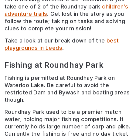
take one of 2 of the Roundhay park
children’s
adventure trails
. Get lost in the story as you
follow the route; taking on tasks and solving
clues to complete your mission!
Take a look at our break down of the
best
playgrounds in Leeds
.
Fishing at Roundhay Park
Fishing is permitted at Roundhay Park on
Waterloo Lake. Be careful to avoid the
restricted Dam and Bywash and boating areas
though.
Roundhay Park used to be a premier match
water, holding major fishing competitions. It
currently holds large number of carp and pike.
Currently the fishing is free and no day ticket