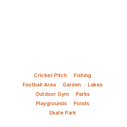
Discover Leeds
Roundhay Park
Categories:
Cricket Pitch
Fishing
Football Area
Garden
Lakes
Outdoor Gym
Parks
Playgrounds
Ponds
Skate Park
One of the largest urban parks in