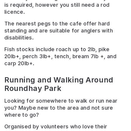
is required, however you still need a rod
licence.
The nearest pegs to the cafe offer hard
standing and are suitable for anglers with
disabilities.
Fish stocks include roach up to 2lb, pike
20lb+, perch 3lb+, tench, bream 7lb +, and
carp 20lb+.
Running and Walking Around
Roundhay Park
Looking for somewhere to walk or run near
you? Maybe new to the area and not sure
where to go?
Organised by volunteers who love their