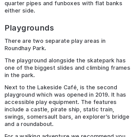
quarter pipes and funboxes with flat banks
either side.
Playgrounds
There are two separate play areas in
Roundhay Park.
The playground alongside the skatepark has
one of the biggest slides and climbing frames
in the park.
Next to the Lakeside Café, is the second
playground which was opened in 2019. It has
accessible play equipment.
The features
include a castle, pirate ship, static train,
swings, somersault bars, an explorer’s bridge
and a roundabout.
For a walking adventure we recommend you