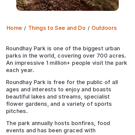
Round
Home
Things to See and Do
Outdoors
Roundhay Park is one of the biggest urban
parks in the world, covering over 700 acres.
An impressive 1 million+ people visit the park
each year.
Roundhay Park is free for the public of all
ages and interests to enjoy and boasts
beautiful lakes and streams, specialist
flower gardens, and a variety of sports
pitches.
The park annually hosts bonfires, food
events and has been graced with