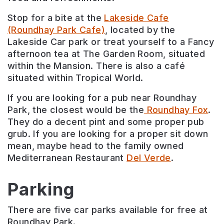
Stop for a bite at the
Lakeside Cafe
(Roundhay Park Cafe)
, located by the
Lakeside Car park or treat yourself to a Fancy
afternoon tea at The Garden Room, situated
within the Mansion. There is also a café
situated within Tropical World.
If you are looking for a pub near Roundhay
Park, the closest would be the
Roundhay Fox
.
They do a decent pint and some proper pub
grub. If you are looking for a proper sit down
mean, maybe head to the family owned
Mediterranean Restaurant
Del Verde
.
Parking
There are five car parks available for free at
Roundhay Park.