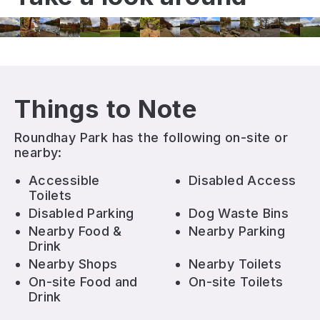
Things to Note
Roundhay Park
has the following on-site or
nearby:
Accessible
Disabled Access
Toilets
Disabled Parking
Dog Waste Bins
Nearby Food &
Nearby Parking
Drink
Nearby Shops
Nearby Toilets
On-site Food and
On-site Toilets
Drink