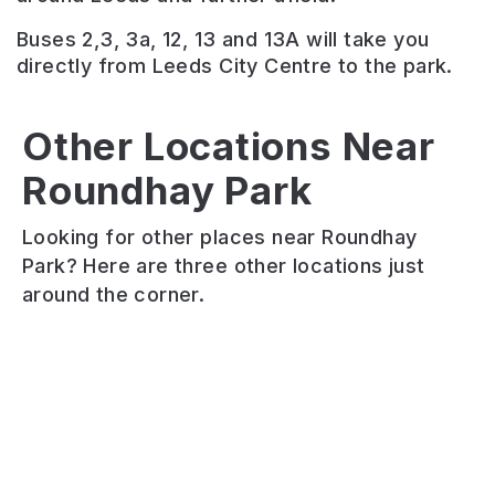
Buses 2,3, 3a, 12, 13 and 13A will take you
directly from Leeds City Centre to the park.
Wyke
Other Locations Near
Beck
Roundhay Park
Valley
Gipton
Arthur’s
Way
Wood
Rein
Looking for other places near Roundhay
A
Gipton
Local
Park? Here are three other locations just
versatile
Wood
nature
around the corner.
route
has
reserve.
that
beautiful
Wildlife
mingles
trees
habitat
the
and
corridor.
urban
walking
Great
with
trails
walking
the
that
route.
countryside
make
Protected
through
it
white