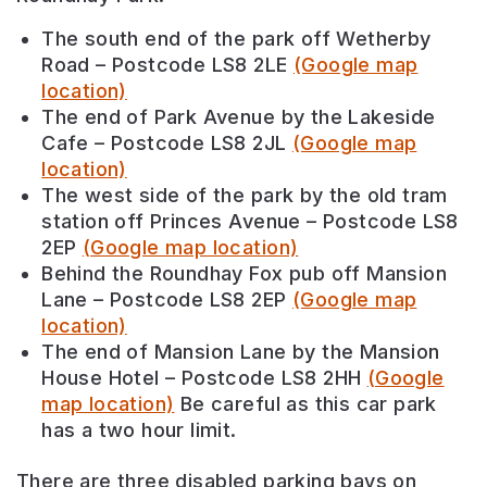
The south end of the park off Wetherby
Road – Postcode
LS8 2LE
(Google map
location)
The end of Park Avenue by the Lakeside
Cafe – Postcode
LS8 2JL
(Google map
location)
The west side of the park by the old tram
station off Princes Avenue – Postcode
LS8
2EP
(Google map location)
Behind the Roundhay Fox pub off Mansion
Lane – Postcode
LS8 2EP
(Google map
location)
The end of Mansion Lane by the Mansion
House Hotel – Postcode LS8 2HH
(Google
map location)
Be careful as this car park
has a two hour limit.
There are three disabled parking bays on