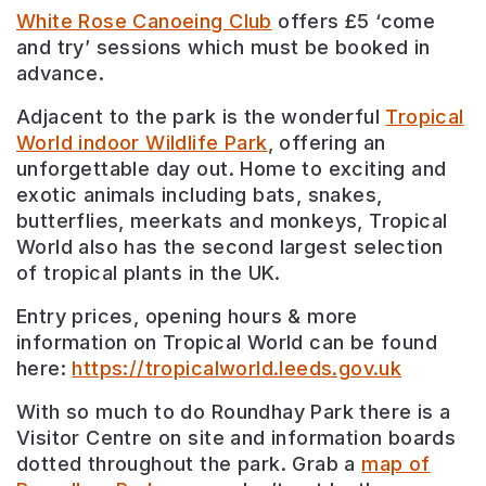
White Rose Canoeing Club
offers £5 ‘come
and try’ sessions which must be booked in
advance.
Adjacent to the park is the wonderful
Tropical
World indoor Wildlife Park
, offering an
unforgettable day out. Home to exciting and
exotic animals including bats, snakes,
butterflies, meerkats and monkeys, Tropical
World also has the second largest selection
of tropical plants in the UK.
Entry prices, opening hours & more
information on Tropical World can be found
here:
https://tropicalworld.leeds.gov.uk
With so much to do Roundhay Park there is a
Visitor Centre on site and information boards
dotted throughout the park. Grab a
map of