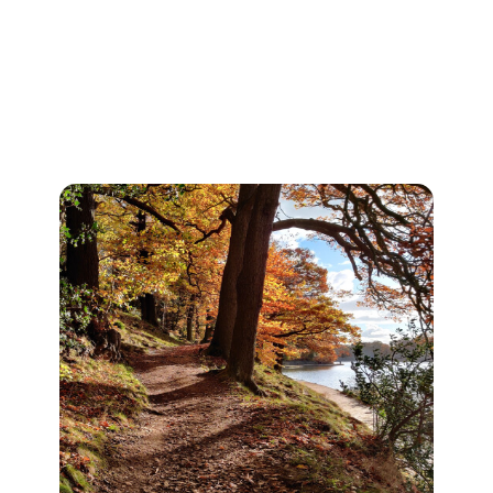
the world! Annual bonfires, food
events and performances.
Roundhay park is a must do on our
list of places to visit.