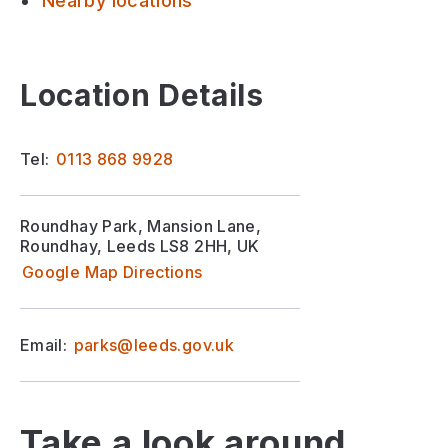
Nearby locations
Location Details
Tel:
0113 868 9928
Roundhay Park, Mansion Lane,
Roundhay, Leeds LS8 2HH, UK
Google Map Directions
Email:
parks@leeds.gov.uk
Take a look around