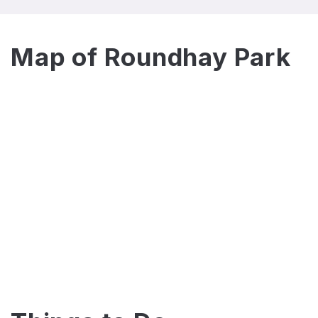
Map of
Roundhay Park