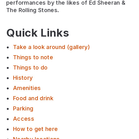
performances by the likes of Ed Sheeran &
The Rolling Stones.
Quick Links
Take a look around (gallery)
Things to note
Things to do
History
Amenities
Food and drink
Parking
Access
How to get here