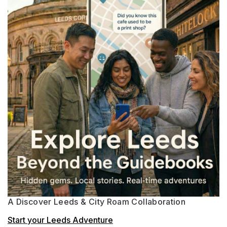
A Discover Leeds & City Roam Collaboration
Start your Leeds Adventure