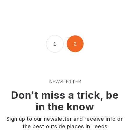
Page
Page
1
2
NEWSLETTER
Don't miss a trick, be
in the know
Sign up to our newsletter and receive info on
the best outside places in Leeds