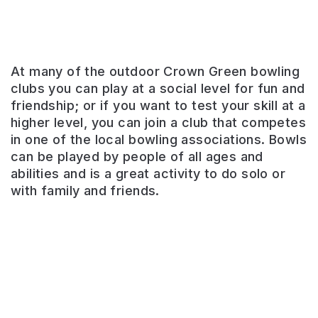
At many of the outdoor Crown Green bowling
clubs you can play at a social level for fun and
friendship; or if you want to test your skill at a
higher level, you can join a club that competes
Potternewton
in one of the local bowling associations. Bowls
Park
can be played by people of all ages and
abilities and is a great activity to do solo or
Home
with family and friends.
to
the
longest
running
West
Indian
carnival
in
Europe.