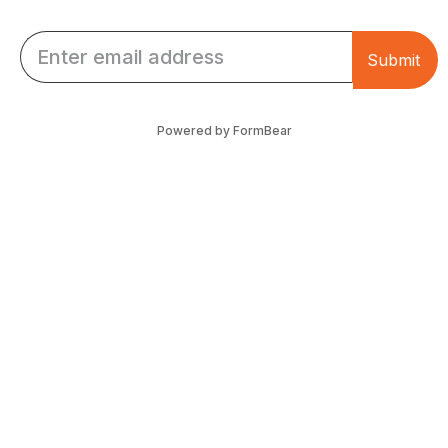
Email *
Submit
Powered by FormBear
Discover Leeds
Links
List Your Business