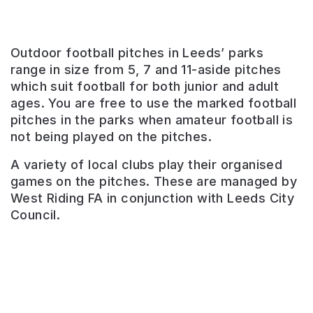
Outdoor football pitches in Leeds’ parks
range in size from 5, 7 and 11-aside pitches
which suit football for both junior and adult
ages. You are free to use the marked football
pitches in the parks when amateur football is
not being played on the pitches.
Kippax
A variety of local clubs play their organised
Common
games on the pitches. These are managed by
West Riding FA in conjunction with Leeds City
Recreation
Council.
ground
with
football,
rugby,
bowls
and
a