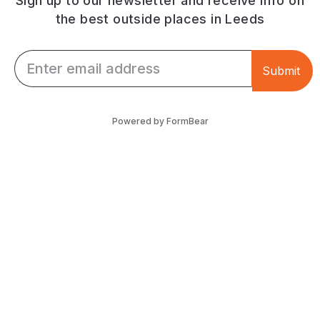
Sign up to our newsletter and receive info on
the best outside places in Leeds
Email *
Submit
Powered by FormBear
Discover Leeds
Links