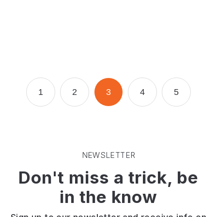
dog
for
a
walk.
Page
Page
Page
Page
Page
1
2
3
4
5
NEWSLETTER
Don't miss a trick, be
in the know