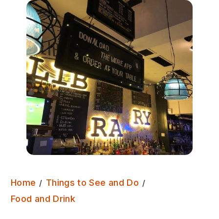
Home
Things to See and Do
Library Pub
Food and Drink