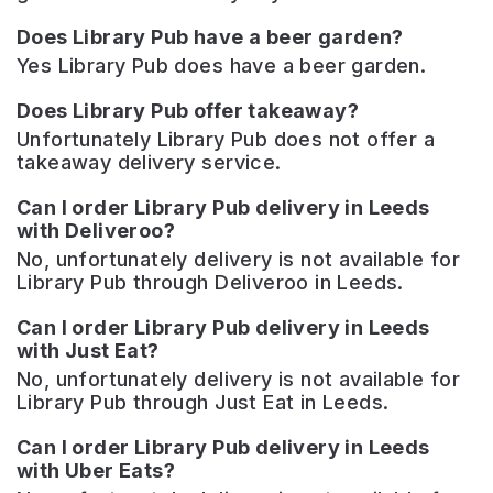
Does Library Pub have a beer garden?
Yes Library Pub does have a beer garden.
Does Library Pub offer takeaway?
Unfortunately Library Pub does not offer a
takeaway delivery service.
Can I order Library Pub delivery in Leeds
with Deliveroo?
No, unfortunately delivery is not available for
Library Pub through Deliveroo in Leeds.
Can I order Library Pub delivery in Leeds
with Just Eat?
No, unfortunately delivery is not available for
Library Pub through Just Eat in Leeds.
Can I order Library Pub delivery in Leeds
with Uber Eats?