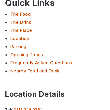
Quick Links
The Food
The Drink
The Place
Location
Parking
Opening Times
Frequently Asked Questions
Nearby Food and Drink
Location Details
Tel:
0113 244 0794