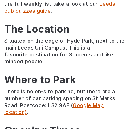
the full weekly list take a look at our
Leeds
pub quizzes guide
.
The Location
Situated on the edge of Hyde Park, next to the
main Leeds Uni Campus. This is a
favourite destination for Students and like
minded people.
Where to Park
There is no on-site parking, but there are a
number of car parking spacing on St Marks
Road. Postcode: LS2 9AF (
Google Map
location)
.