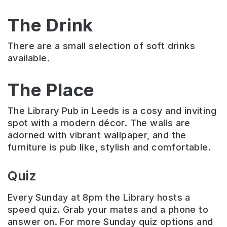
The Drink
There are a small selection of soft drinks
available.
The Place
The Library Pub in Leeds is a cosy and inviting
spot with a modern décor. The walls are
adorned with vibrant wallpaper, and the
furniture is pub like, stylish and comfortable.
Quiz
Every Sunday at 8pm the Library hosts a
speed quiz. Grab your mates and a phone to
answer on. For more Sunday quiz options and