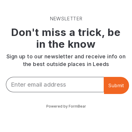
Moor,
are
upstairs.
known
available.
The
for
Sustainably
outdoor
NEWSLETTER
tandoori
sourced
beer
Don't miss a trick, be
karahi
ingredients.
garden
dishes
seats
in the know
and
up
group
to
dining.
100
Sign up to our newsletter and receive info on
with
the best outside places in Leeds
street
food
Email *
vendors.
Submit
Powered by FormBear