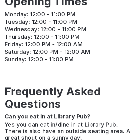
Opening Times
Monday: 12:00 - 11:00 PM
Tuesday: 12:00 - 11:00 PM
Wednesday: 12:00 - 11:00 PM
Thursday: 12:00 - 11:00 PM
Friday: 12:00 PM - 12:00 AM
Saturday: 12:00 PM - 12:00 AM
Sunday: 12:00 - 11:00 PM
Frequently Asked
Questions
Can you eat in at Library Pub?
Yes you can eat in/dine in at Library Pub.
There is also have an outside seating area. A
great shout on a sunny day!