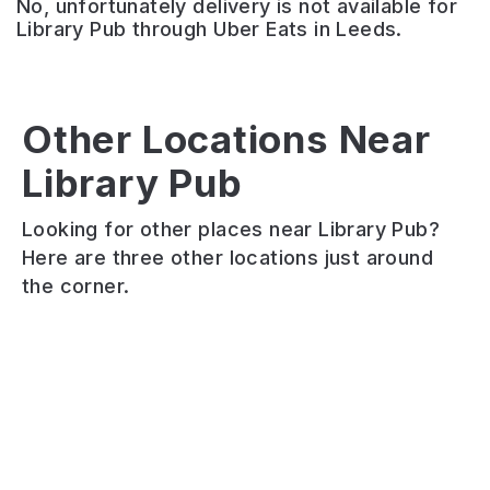
No, unfortunately delivery is not available for
Library Pub through Uber Eats in Leeds.
The
Pack
Horse
Other Locations Near
Akmal’s
Saltd
–
Library Pub
Tandoori
&
Hyde
Bistro
Batterd
Park
Looking for other places near Library Pub?
Halal
Saltd
Recently
Here are three other locations just around
Indian
&
renovated
the corner.
and
Batterd
grade
Balti
fish
II
restaurant
and
listed
in
chip
pub
a
shop.
with
converted
Vegan
a
building
and
live
on
halal
music
Woodhouse
options
venue