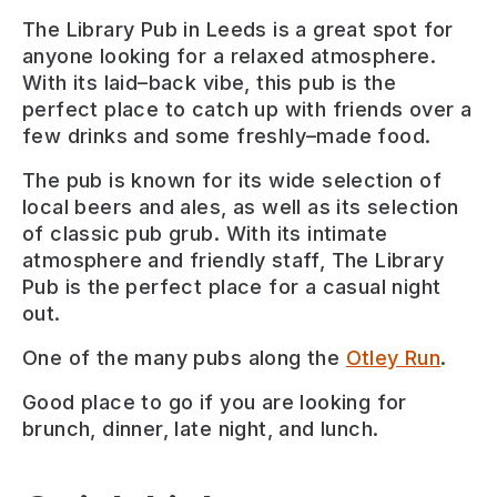
The
Library
Pub
in
Leeds
is
a
great
spot
for
anyone
looking
for
a
relaxed
atmosphere
.
With
its
laid
–
back
vibe
,
this
pub
is
the
perfect
place
to
catch
up
with
friends
over
a
few
drinks
and
some
freshly
–
made
food
.
The
pub
is
known
for
its
wide
selection
of
local
beers
and
al
es
,
as
well
as
its
selection
of
classic
pub
gr
ub
.
With
its
intimate
atmosphere
and
friendly
staff
,
The
Library
Pub
is
the
perfect
place
for
a
casual
night
out
.
One of the many pubs along the
Otley Run
.
Good place to go if you are looking for
brunch, dinner, late night, and lunch
.