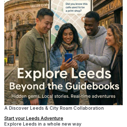
A Discover Leeds & City Roam Collaboration
Start your Leeds Adventure
Explore Leeds in a whole new way