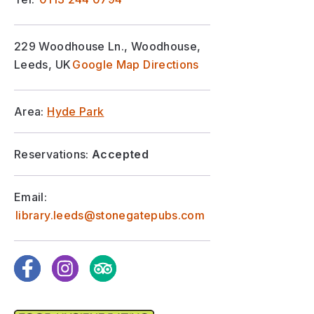
229 Woodhouse Ln., Woodhouse,
Leeds, UK
Google Map Directions
Area:
Hyde Park
Reservations:
Accepted
Email:
library.leeds@stonegatepubs.com
Facebook
Instagram
TripAdvisor