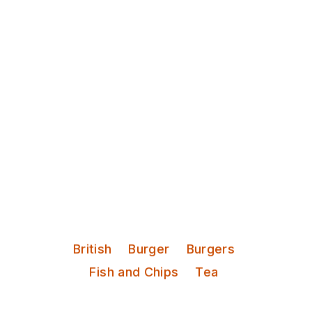
Discover Leeds
Library Pub
Student pub next to Hyde Park.
Cheap pints and a good bit of pub
grub.
Serves:
British
Burger
Burgers
Fish and Chips
Tea