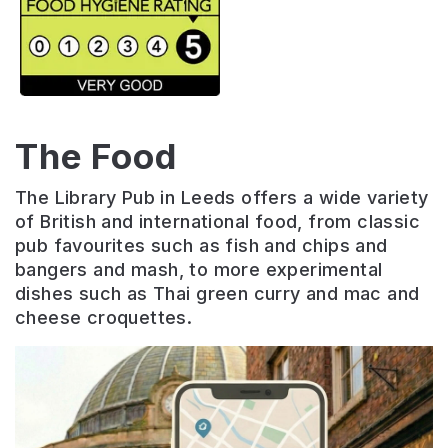
The Food
The
Library
Pub
in
Leeds
offers
a
wide
variety
of
British
and
international
food
,
from
classic
pub
favourites
such
as
fish
and
chips
and
b
angers
and
mash
,
to
more
experimental
dishes
such
as
Thai
green
curry
and
mac
and
cheese
cro
qu
ettes
.