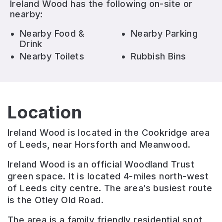
Ireland Wood
has the following on-site or
nearby:
Nearby Food &
Nearby Parking
Drink
Nearby Toilets
Rubbish Bins
Location
Ireland Wood is located in the Cookridge area
of Leeds, near Horsforth and Meanwood.
Ireland Wood is an official Woodland Trust
green space. It is located 4-miles north-west
of Leeds city centre. The area’s busiest route
is the Otley Old Road.
The area is a family friendly residential spot