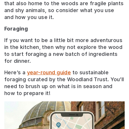
that also home to the woods are fragile plants
and shy animals, so consider what you use
and how you use it.
Foraging
If you want to be a little bit more adventurous
in the kitchen, then why not explore the wood
to start foraging a new batch of ingredients
for dinner.
Here’s a
year-round guide
to sustainable
foraging curated by the Woodland Trust. You’ll
need to brush up on what is in season and
how to prepare it!