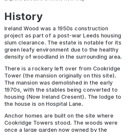
History
Ireland Wood was a 1950s construction
project as part of a post-war Leeds housing
slum clearance. The estate is notable for its
green leafy environment due to the healthy
density of woodland in the surrounding area.
There is a rockery left over from Cookridge
Tower (the mansion originally on this site).
The mansion was demolished in the early
1970s, with the stables being converted to
housing (Now Ireland Cresent). The lodge to
the house is on Hospital Lane.
Anchor homes are built on the site
where
Cookridge Towers stood.
The woods were
once a large garden
now owned by the