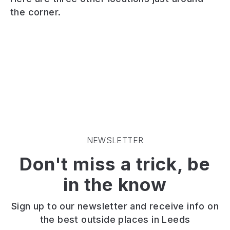
woodland
green
area
the corner.
next
space.
of
to
Tennis,
playing
a
bowls,
fields,
defunct
games
great
quarry.
and
for
Two
walking.
sports,
well
Onsite
picnics
stocked
parking.
and
fishing
Close
walking
ponds.
to
the
Walking
Lawnswood
dog.
and
and
NEWSLETTER
biking
Adel.
Don't miss a trick, be
trails.
Close
in the know
to
café.
Sign up to our newsletter and receive info on
the best outside places in Leeds