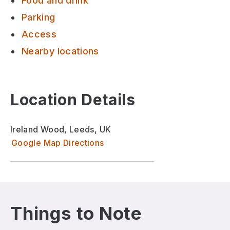
Food and drink
Parking
Access
Nearby locations
Location Details
Ireland Wood, Leeds, UK
Google Map Directions
Things to Note