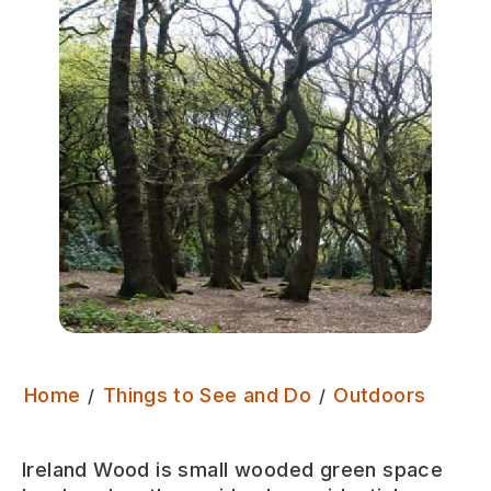
Irela
Home
Things to See and Do
Outdoors
Ireland Wood is
small wooded green space