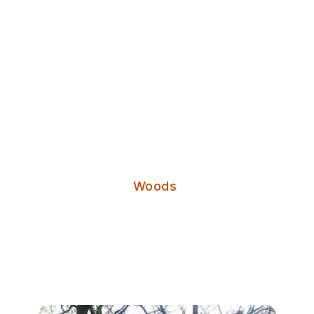
Discover Leeds
Ireland Wood
Categories:
Woods
Ireland Wood is a Woodland Trust
maintained wood in the north of
Leeds.