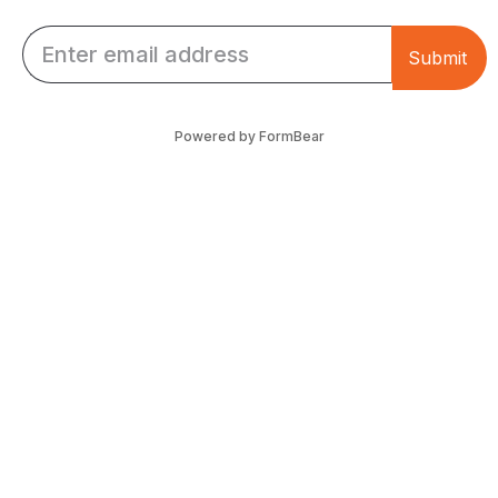
Email *
Submit
Powered by FormBear
Discover Leeds
Links
List Your Business