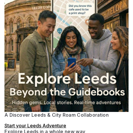
A Discover Leeds & City Roam Collaboration
Start your Leeds Adventure
Explore Leeds in a whole new way