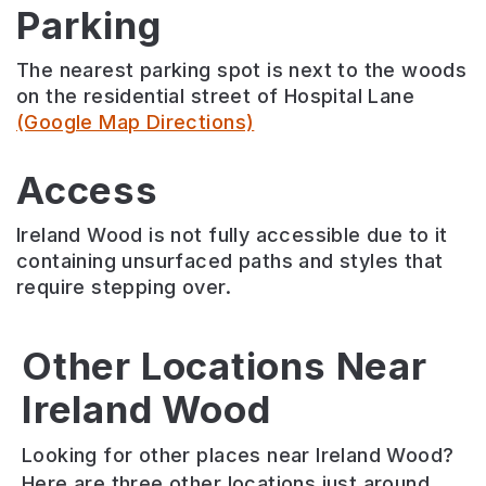
Parking
The nearest parking spot is next to the woods
on the residential street of Hospital Lane
(Google Map Directions)
Access
Ireland Wood is not fully accessible due to it
containing unsurfaced paths and styles that
require stepping over.
Adel
Other Locations Near
Bedquilts
Ireland Wood
Clayton
Holt
Recreation
Wood
Park
Ground
Looking for other places near Ireland Wood?
Ancient
Protected
Large
Here are three other locations just around