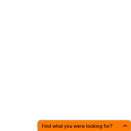
Privacy Policy
Have a Suggestion?
Drop us a line at:
hello@discoverleeds.co.uk
© 2020 - 2026 | Discover Leeds | All Rights Reserved
Find what you were looking for?
Open