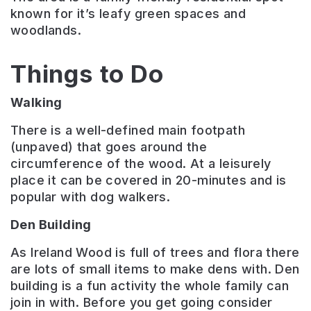
known for it’s leafy green spaces and
woodlands.
Things to Do
Walking
There is a well-defined main footpath
(unpaved) that goes around the
circumference of the wood. At a leisurely
place it can be covered in 20-minutes and is
popular with dog walkers.
Den Building
As Ireland Wood is full of trees and flora there
are lots of small items to make dens with. Den
building is a fun activity the whole family can
join in with. Before you get going consider