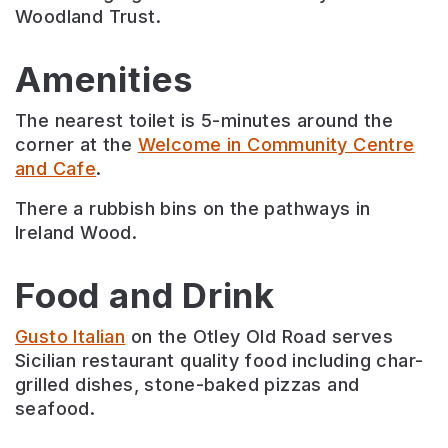
Woodland Trust.
Amenities
The nearest toilet is 5-minutes around the
corner at the
Welcome in Community Centre
and Cafe
.
There a rubbish bins on the pathways in
Ireland Wood.
Food and Drink
Gusto Italian
on the Otley Old Road serves
Sicilian restaurant quality food including char-
grilled dishes, stone-baked pizzas and
seafood.