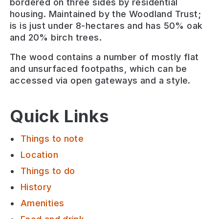
bordered on three sides by residential
housing. Maintained by the Woodland Trust;
is is just under 8-hectares and has 50% oak
and 20% birch trees.
The wood contains a number of mostly flat
and unsurfaced footpaths, which can be
accessed via open gateways and a style.
Quick Links
Things to note
Location
Things to do
History
Amenities