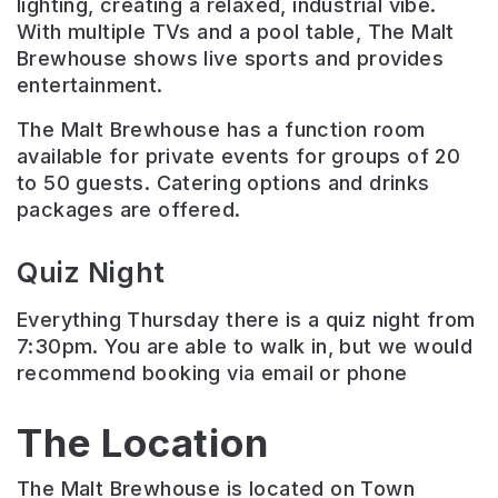
lighting, creating a relaxed, industrial vibe.
With multiple TVs and a pool table, The Malt
Brewhouse shows live sports and provides
entertainment.
The Malt Brewhouse has a function room
available for private events for groups of 20
to 50 guests. Catering options and drinks
packages are offered.
Quiz Night
Everything Thursday there is a quiz night from
7:30pm. You are able to walk in, but we would
recommend booking via email or phone
The Location
The Malt Brewhouse is located on Town