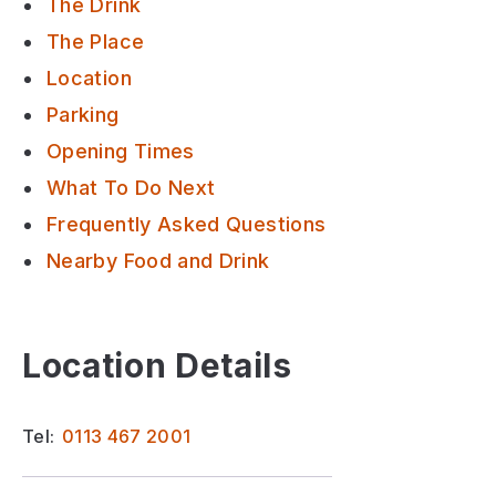
The Drink
The Place
Location
Parking
Opening Times
What To Do Next
Frequently Asked Questions
Nearby Food and Drink
Location Details
Tel:
0113 467 2001