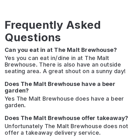
Frequently Asked
Questions
Can you eat in at The Malt Brewhouse?
Yes you can eat in/dine in at The Malt
Brewhouse. There is also have an outside
seating area. A great shout on a sunny day!
Does The Malt Brewhouse have a beer
garden?
Yes The Malt Brewhouse does have a beer
garden.
Does The Malt Brewhouse offer takeaway?
Unfortunately The Malt Brewhouse does not
offer a takeaway delivery service.