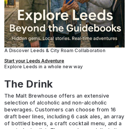
A Discover Leeds & City Roam Collaboration
Start your Leeds Adventure
Explore Leeds in a whole new way
The Drink
The Malt Brewhouse offers an extensive
selection of alcoholic and non-alcoholic
beverages. Customers can choose from 16
draft beer lines, including 6 cask ales, an array
of bottled beers, a craft cocktail menu, and a