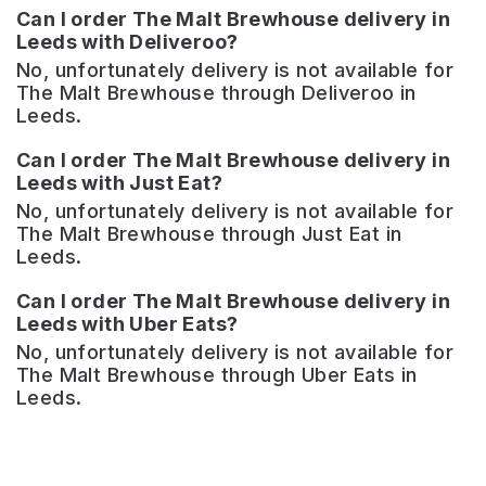
Can I order The Malt Brewhouse delivery in
Leeds with Deliveroo?
No, unfortunately delivery is not available for
The Malt Brewhouse through Deliveroo in
Leeds.
Can I order The Malt Brewhouse delivery in
Leeds with Just Eat?
No, unfortunately delivery is not available for
The Malt Brewhouse through Just Eat in
Leeds.
Can I order The Malt Brewhouse delivery in
Leeds with Uber Eats?
No, unfortunately delivery is not available for
The Malt Brewhouse through Uber Eats in
Leeds.
Granvilles