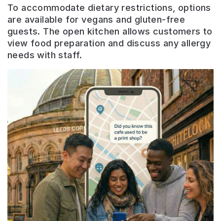
To accommodate dietary restrictions, options
are available for vegans and gluten-free
guests. The open kitchen allows customers to
view food preparation and discuss any allergy
needs with staff.