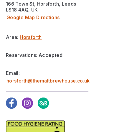
166 Town St, Horsforth, Leeds
LS18 4AQ, UK
Google Map Directions
Area:
Horsforth
Reservations:
Accepted
Email:
horsforth@themaltbrewhouse.co.uk
Facebook
Instagram
TripAdvisor