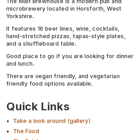
The Malt Brewhouse is a modern pub and
microbrewery located in Horsforth, West
Yorkshire.
It features 16 beer lines, wine, cocktails,
hand-stretched pizzas, tapas-style plates,
and a shuffleboard table.
Good place to go if you are looking for
dinner
and lunch
.
There are
vegan friendly, and vegetarian
friendly
food options available.
Quick Links
Take a look around (gallery)
The Food