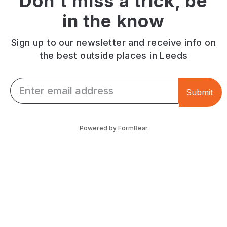
Don't miss a trick, be
friendly.
charm.
Horsforth
in the know
Town
Street.
Sign up to our newsletter and receive info on
the best outside places in Leeds
Email *
Submit
Powered by FormBear
Discover Leeds