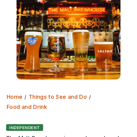
Home
Things to See and Do
The Malt Brewhouse
Food and Drink
INDEPENDENT