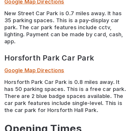
Google Map Directions
New Street Car Park is 0.7 miles away. It has
35 parking spaces. This is a pay-display car
park. The car park features include cctv,
lighting. Payment can be made by card, cash,
app.
Horsforth Park Car Park
Google Map Directions
Horsforth Park Car Park is 0.8 miles away. It
has 50 parking spaces. This is a free car park.
There are 2 blue badge spaces available. The
car park features include single-level. This is
the car park for Horsforth Hall Park.
Opening Times