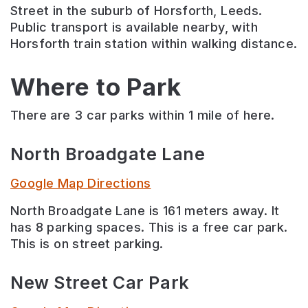
Street in the suburb of Horsforth, Leeds.
Public transport is available nearby, with
Horsforth train station within walking distance.
Where to Park
There are 3 car parks within 1 mile of here.
North Broadgate Lane
Google Map Directions
North Broadgate Lane is 161 meters away. It
has 8 parking spaces. This is a free car park.
This is on street parking.
New Street Car Park