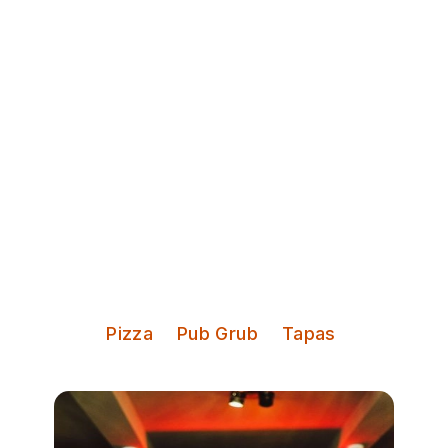
Discover Leeds
The Malt Brewhouse
Beer, cocktails, shuffleboard,
pizza, and live music
Serves:
Pizza
Pub Grub
Tapas