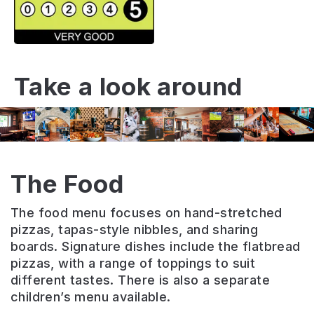
Take a look around
The Food
The food menu focuses on hand-stretched
pizzas, tapas-style nibbles, and sharing
boards. Signature dishes include the flatbread
pizzas, with a range of toppings to suit
different tastes. There is also a separate
children’s menu available.