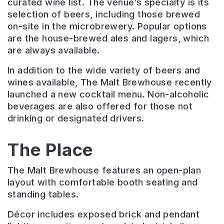
curated wine list. The venue’s specialty is its
selection of beers, including those brewed
on-site in the microbrewery. Popular options
are the house-brewed ales and lagers, which
are always available.
In addition to the wide variety of beers and
wines available, The Malt Brewhouse recently
launched a new cocktail menu. Non-alcoholic
beverages are also offered for those not
drinking or designated drivers.
The Place
The Malt Brewhouse features an open-plan
layout with comfortable booth seating and
standing tables.
Décor includes exposed brick and pendant