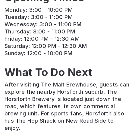
Monday: 3:00 - 10:00 PM
Tuesday: 3:00 - 11:00 PM
Wednesday: 3:00 - 11:00 PM
Thursday: 3:00 - 11:00 PM
Friday: 12:00 PM - 12:30 AM
Saturday: 12:00 PM - 12:30 AM
Sunday: 12:00 - 10:00 PM
What To Do Next
After visiting The Malt Brewhouse, guests can
explore the nearby Horsforth suburb. The
Horsforth Brewery is located just down the
road, which features its own commercial
brewing unit. For sports fans, Horsforth also
has The Hop Shack on New Road Side to
enjoy.