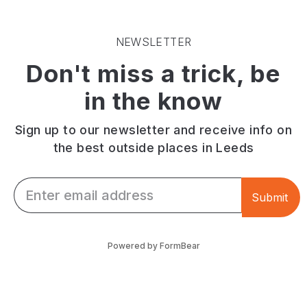
NEWSLETTER
Don't miss a trick, be
in the know
Sign up to our newsletter and receive info on
the best outside places in Leeds
Email *
Submit
Powered by FormBear