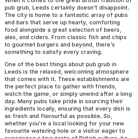
When it comes to the great British tradition of
pub grub, Leeds certainly doesn’t disappoint.
The city is home to a fantastic array of pubs
and bars that serve up hearty, comforting
food alongside a great selection of beers,
ales, and ciders. From classic fish and chips
to gourmet burgers and beyond, there’s
something to satisfy every craving.
One of the best things about pub grub in
Leeds is the relaxed, welcoming atmosphere
that comes with it. These establishments are
the perfect place to gather with friends,
watch the game, or simply unwind after a long
day. Many pubs take pride in sourcing their
ingredients locally, ensuring that every dish is
as fresh and flavourful as possible. So,
whether you’re a local looking for your new
Aire
favourite watering hole or a visitor eager to
Bar