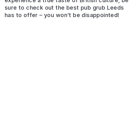
experience a true taste of British culture, be
sure to check out the best pub grub Leeds
Bar
has to offer – you won’t be disappointed!
on
the
River
Aire.
Riverside
drinking
on
the
balcony.
Pub
grub
available.
Great
sunny
outside
area
Bankhouse
in
Inn
the
summer.