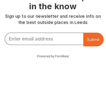
room.
Asian
benches
in the know
street
for
food,
summer.
opposite
Roast
Sign up to our newsletter and receive info on
the
dinners.
the best outside places in Leeds
historic
clock
Email *
tower.
Submit
Powered by FormBear
Discover Leeds