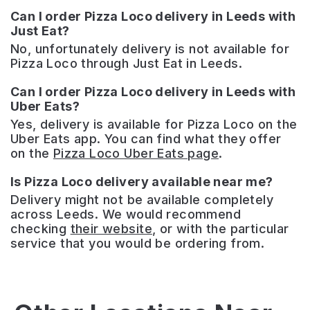
Can I order Pizza Loco delivery in Leeds with
Just Eat?
No, unfortunately delivery is not available for
Pizza Loco through Just Eat in Leeds.
Can I order Pizza Loco delivery in Leeds with
Uber Eats?
Yes, delivery is available for Pizza Loco on the
Uber Eats app. You can find what they offer
on the
Pizza Loco Uber Eats page
.
Is Pizza Loco delivery available near me?
Delivery might not be available completely
across Leeds. We would recommend
checking
their website
, or with the particular
service that you would be ordering from.
SALT
–