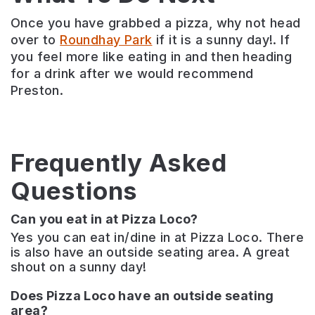
Once you have grabbed a pizza, why not head
over to
Roundhay Park
if it is a sunny day!. If
you feel more like eating in and then heading
for a drink after we would recommend
Preston.
Frequently Asked
Questions
Can you eat in at Pizza Loco?
Yes you can eat in/dine in at Pizza Loco. There
is also have an outside seating area. A great
shout on a sunny day!
Does Pizza Loco have an outside seating
area?