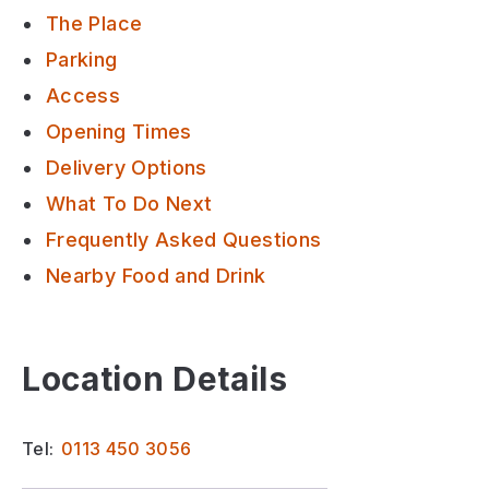
The Place
Parking
Access
Opening Times
Delivery Options
What To Do Next
Frequently Asked Questions
Nearby Food and Drink
Location Details
Tel:
0113 450 3056