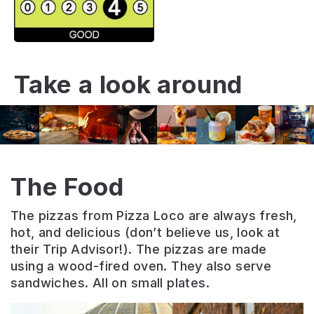
Take a look around
The Food
The pizzas from Pizza Loco are always fresh,
hot, and delicious (don’t believe us, look at
their Trip Advisor!). The pizzas are made
using a wood-fired oven. They also serve
sandwiches. All on small plates.