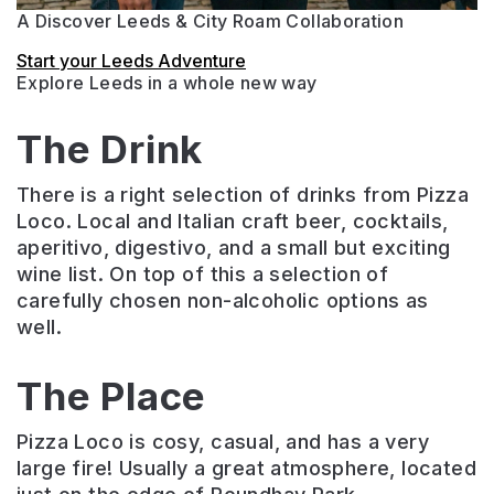
A Discover Leeds & City Roam Collaboration
Start your Leeds Adventure
Explore Leeds in a whole new way
The Drink
There is a right selection of drinks from Pizza
Loco. Local and Italian craft beer, cocktails,
aperitivo, digestivo, and a small but exciting
wine list. On top of this a selection of
carefully chosen non-alcoholic options as
well.
The Place
Pizza Loco is cosy, casual, and has a very
large fire! Usually a great atmosphere, located