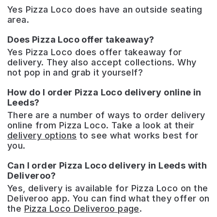
Yes Pizza Loco does have an outside seating
area.
Does Pizza Loco offer takeaway?
Yes Pizza Loco does offer takeaway for
delivery. They also accept collections. Why
not pop in and grab it yourself?
How do I order Pizza Loco delivery online in
Leeds?
There are a number of ways to order delivery
online from Pizza Loco. Take a look at their
delivery options
to see what works best for
you.
Can I order Pizza Loco delivery in Leeds with
Deliveroo?
Yes, delivery is available for Pizza Loco on the
Deliveroo app. You can find what they offer on
the
Pizza Loco Deliveroo page
.