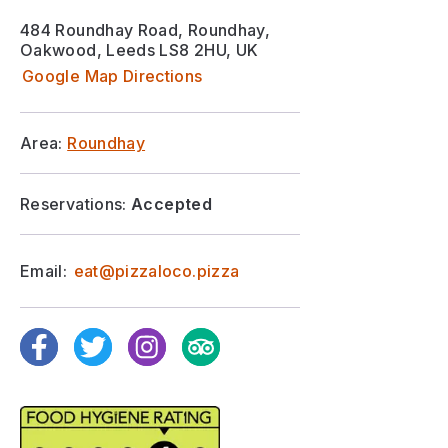
484 Roundhay Road, Roundhay,
Oakwood, Leeds LS8 2HU, UK
Google Map Directions
Area:
Roundhay
Reservations:
Accepted
Email:
eat@pizzaloco.pizza
Facebook
Twitter
Instagram
TripAdvisor