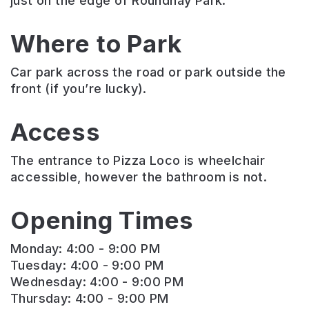
just on the edge of Roundhay Park.
Where to Park
Car park across the road or park outside the
front (if you’re lucky).
Access
The entrance to Pizza Loco is wheelchair
accessible, however the bathroom is not.
Opening Times
Monday: 4:00 - 9:00 PM
Tuesday: 4:00 - 9:00 PM
Wednesday: 4:00 - 9:00 PM
Thursday: 4:00 - 9:00 PM