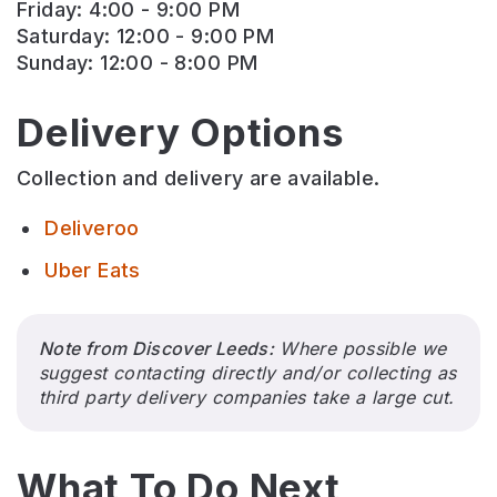
Friday: 4:00 - 9:00 PM
Saturday: 12:00 - 9:00 PM
Sunday: 12:00 - 8:00 PM
Delivery Options
Collection and delivery are available.
Deliveroo
Uber Eats
Note from Discover Leeds:
Where possible we
suggest contacting directly and/or collecting as
third party delivery companies take a large cut.
What To Do Next