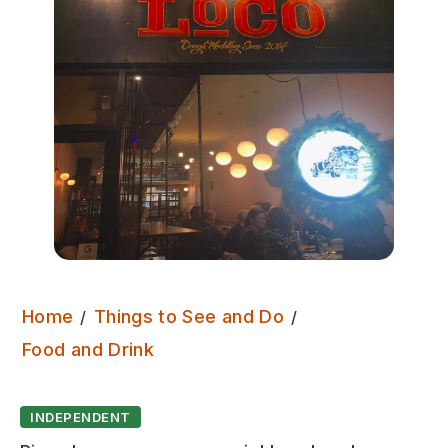
Home
Things to See and Do
Pizza Loco
Food and Drink
INDEPENDENT