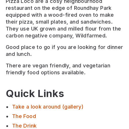
Pizza Loco are a cosy neighbourhood
restaurant on the edge of Roundhay Park
equipped with a wood-fired oven to make
their pizza, small plates, and sandwiches.
They use UK grown and milled flour from the
carbon negative company, Wildfarmed.
Good place to go if you are looking for
dinner
and lunch
.
There are
vegan friendly, and vegetarian
friendly
food options available.
Quick Links
Take a look around (gallery)
The Food
The Drink