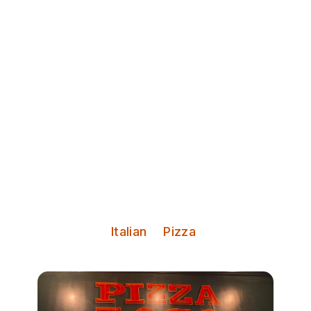
Discover Leeds
Pizza Loco
Big butties. Small plates. Serious
pizza.
Serves:
Italian
Pizza