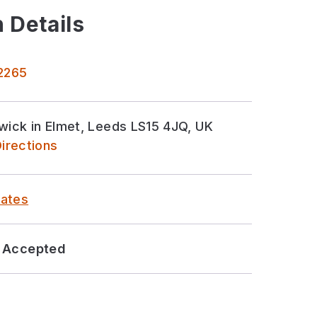
 Details
 2265
rwick in Elmet, Leeds LS15 4JQ, UK
irections
ates
Accepted
sor