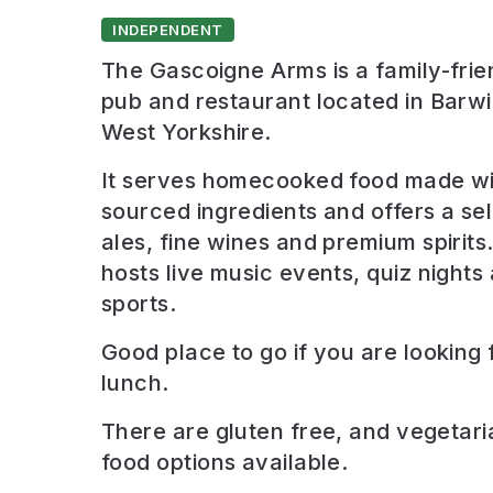
INDEPENDENT
The Gascoigne Arms is a family-frien
pub and restaurant located in Barwi
West Yorkshire.
It serves homecooked food made wit
sourced ingredients and offers a sel
ales, fine wines and premium spirits
hosts live music events, quiz nights
sports.
Good place to go if you are looking 
lunch
.
There are
gluten free, and vegetari
food options available.