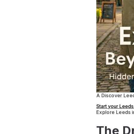
A Discover Leed
Start your Leed
Explore Leeds 
The D