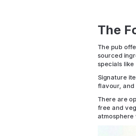
The F
The pub offe
sourced ingr
specials lik
Signature it
flavour, and 
There are op
free and veg
atmosphere wi