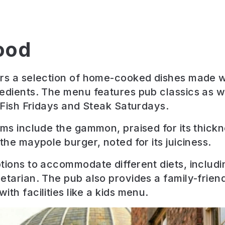
ood
rs a selection of home-cooked dishes made wi
edients. The menu features pub classics as we
e Fish Fridays and Steak Saturdays.
ems include the gammon, praised for its thick
the maypole burger, noted for its juiciness.
tions to accommodate different diets, includi
etarian. The pub also provides a family-frien
th facilities like a kids menu.