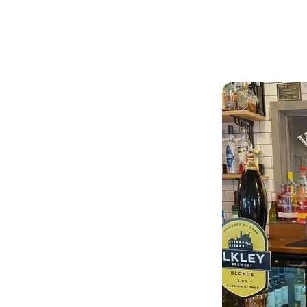
Articles
Outdoors
Arms
a