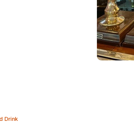
Gascoigne Arms
d Drink