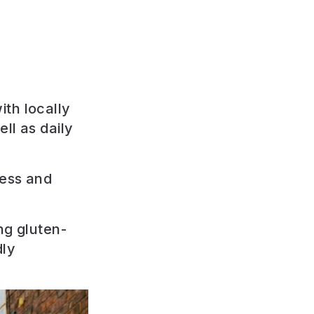
th locally
ll as daily
ness and
ng gluten-
dly