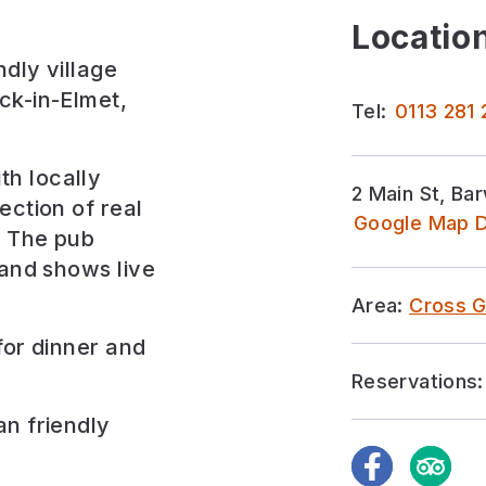
Location
dly village
ck-in-Elmet,
Tel:
0113 281
h locally
2 Main St, Ba
ection of real
Google Map D
. The pub
 and shows live
Area:
Cross G
for
dinner and
Reservations:
an friendly
Facebook
TripAdvi