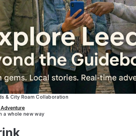
s & City Roam Collaboration
s Adventure
in a whole new way
rink