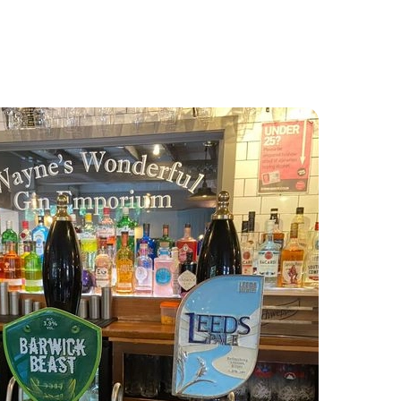
Food and Drink
About
Contact