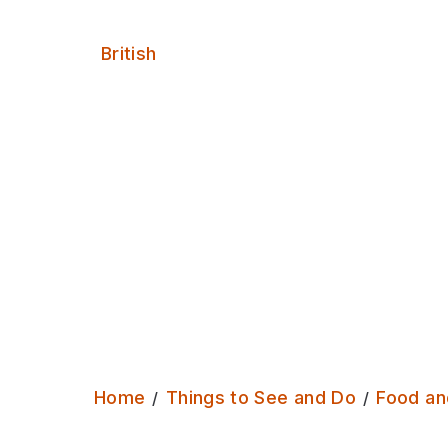
Serves:
British
Home
Things to See and Do
Food an