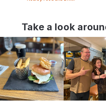
Take a look arou