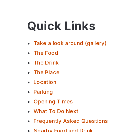
Quick Links
Take a look around (gallery)
The Food
The Drink
The Place
Location
Parking
Opening Times
What To Do Next
Frequently Asked Questions
Nearby Food and Drink