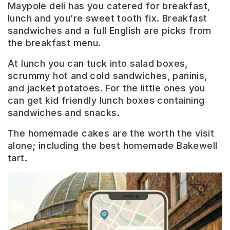
Maypole deli has you catered for breakfast,
lunch and you’re sweet tooth fix. Breakfast
sandwiches and a full English are picks from
the breakfast menu.
At lunch you can tuck into salad boxes,
scrummy hot and cold sandwiches, paninis,
and jacket potatoes. For the little ones you
can get kid friendly lunch boxes containing
sandwiches and snacks.
The homemade cakes are the worth the visit
alone; including the best homemade Bakewell
tart.