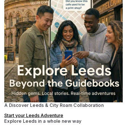
A Discover Leeds & City Roam Collaboration
Start your Leeds Adventure
Explore Leeds in a whole new way