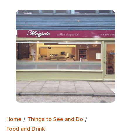
Home
Things to See and Do
Maypole Coffee Shop & Deli
Food and Drink