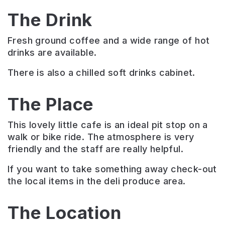
The Drink
Fresh ground coffee and a wide range of hot
drinks are available.
There is also a chilled soft drinks cabinet.
The Place
This lovely little cafe is an ideal pit stop on a
walk or bike ride. The atmosphere is very
friendly and the staff are really helpful.
If you want to take something away check-out
the local items in the deli produce area.
The Location