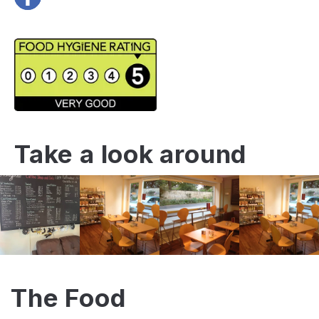
Take a look around
The Food