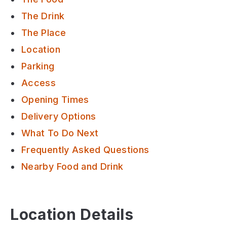
The Drink
The Place
Location
Parking
Access
Opening Times
Delivery Options
What To Do Next
Frequently Asked Questions
Nearby Food and Drink
Location Details