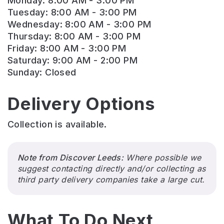
Monday: 8:00 AM - 3:00 PM
Tuesday: 8:00 AM - 3:00 PM
Wednesday: 8:00 AM - 3:00 PM
Thursday: 8:00 AM - 3:00 PM
Friday: 8:00 AM - 3:00 PM
Saturday: 9:00 AM - 2:00 PM
Sunday: Closed
Delivery Options
Collection is available.
Note from Discover Leeds:
Where possible we
suggest contacting directly and/or collecting as
third party delivery companies take a large cut.
What To Do Next