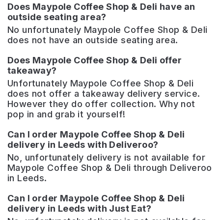
Does Maypole Coffee Shop & Deli have an
outside seating area?
No unfortunately Maypole Coffee Shop & Deli
does not have an outside seating area.
Does Maypole Coffee Shop & Deli offer
takeaway?
Unfortunately Maypole Coffee Shop & Deli
does not offer a takeaway delivery service.
However they do offer collection. Why not
pop in and grab it yourself!
Can I order Maypole Coffee Shop & Deli
delivery in Leeds with Deliveroo?
No, unfortunately delivery is not available for
Maypole Coffee Shop & Deli through Deliveroo
in Leeds.
Can I order Maypole Coffee Shop & Deli
delivery in Leeds with Just Eat?