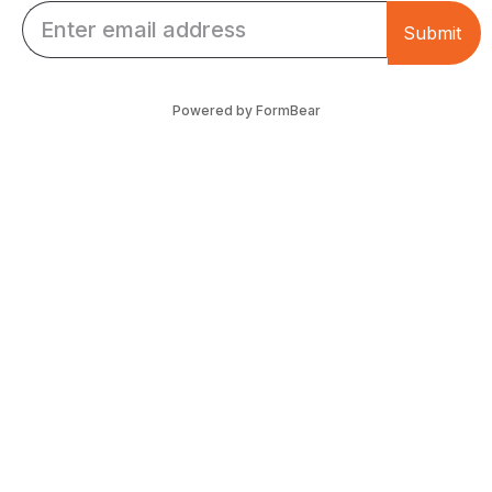
Email *
Submit
Powered by FormBear
Discover Leeds
Links
List Your Business