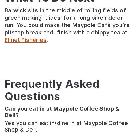
Barwick sits in the middle of rolling fields of
green making it ideal for a long bike ride or
run. You could make the Maypole Cafe you’re
pitstop break and finish with a chippy tea at
Elmet Fisheries
.
Frequently Asked
Questions
Can you eat in at Maypole Coffee Shop &
Deli?
Yes you can eat in/dine in at Maypole Coffee
Shop & Deli.