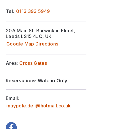
Tel:
0113 393 5949
20A Main St, Barwick in Elmet,
Leeds LS15 4JQ, UK
Google Map Directions
Area:
Cross Gates
Reservations:
Walk-in Only
Email:
maypole.deli@hotmail.co.uk
Facebook