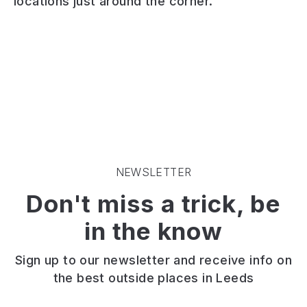
locations just around the corner.
and
village
pub.
chip
pub
Open
shop.
serving
fires
Suitable
home-
inside
for
cooked
and
a
food
outdoor
takeaway
and
seating.
only.
real
Good
Great
ales
choice
battered
in
of
fish.
a
ales.
Generous
cosy
Bar
NEWSLETTER
portions.
atmosphere
food
Don't miss a trick, be
In
with
only.
Barwick
a
Live
in the know
east
large
music
of
beer
at
Leeds.
garden
weekends.
Sign up to our newsletter and receive info on
the best outside places in Leeds