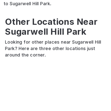
to Sugarwell Hill Park.
Scott
Other Locations Near
Hartley
Hall
Sugarwell Hill Park
Woodhouse
Avenue
Playing
Ridge
Park
Fields
Looking for other places near Sugarwell Hill
A
Small
Scott
Park? Here are three other locations just
wild
inner-
Hall
around the corner.
urban
city
Playing
woodland
park
Fields
with
with
is
Victorian
playground,
a
and
football
series
Edwardian
pitch,
of
influences.
basketball
recreational
Woodhouse
court
sports
Ridge
and
pitches
is
a
for
a
circular
rugby