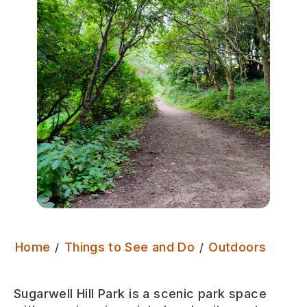
Sugarw
Home
Things to See and Do
Outdoors
Sugarwell Hill Park is a scenic park space