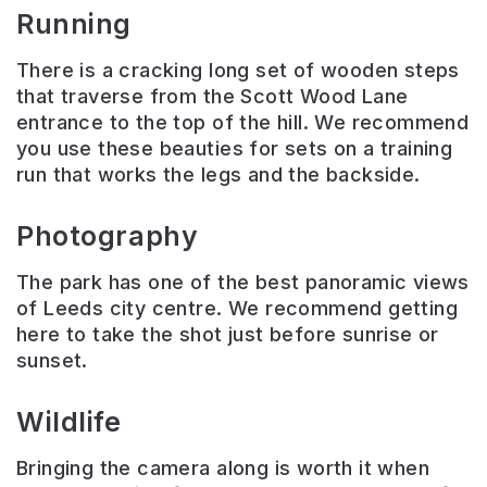
Running
There is a cracking long set of wooden steps
that traverse from the Scott Wood Lane
entrance to the top of the hill. We recommend
you use these beauties for sets on a training
run that works the legs and the backside.
Photography
The park has one of the best panoramic views
of Leeds city centre. We recommend getting
here to take the shot just before sunrise or
sunset.
Wildlife
Bringing the camera along is worth it when