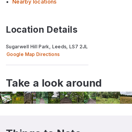
Nearby locations
Location Details
Sugarwell Hill Park, Leeds, LS7 2JL
Google Map Directions
Take a look around