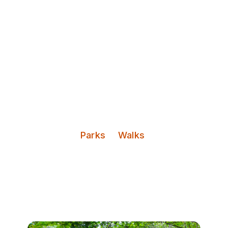
Discover Leeds
Sugarwell Hill Park
Categories:
Parks
Walks
A hilly park space overlooking
Meanwood Valley and Leeds City
Centre.