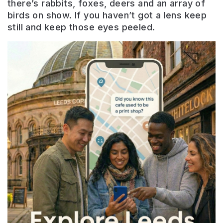
there’s rabbits, foxes, deers and an array of
birds on show. If you haven’t got a lens keep
still and keep those eyes peeled.