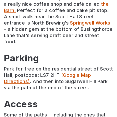
a really nice coffee shop and café called
the
Barn.
Perfect for a coffee and cake pit stop.
A short walk near the Scott Hall Street
entrance is North Brewing’s
Springwell Works
– a hidden gem at the bottom of Buslingthorpe
Lane that’s serving craft beer and street
food.
Parking
Park for free on the residential street of Scott
Hall, postcode: LS7 2HT
(Google Map
Directions)
. And then into Sugarwell Hill Park
via the path at the end of the street.
Access
Some of the paths – including the ones that