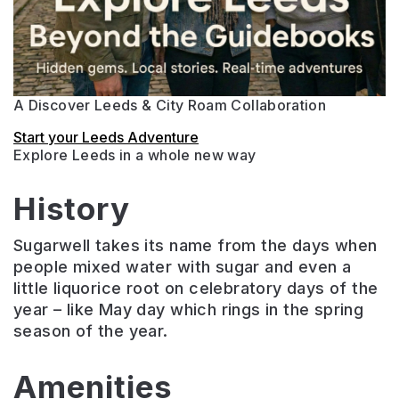
A Discover Leeds & City Roam Collaboration
Start your Leeds Adventure
Explore Leeds in a whole new way
History
Sugarwell takes its name from the days when
people mixed water with sugar and even a
little liquorice root on celebratory days of the
year – like May day which rings in the spring
season of the year.
Amenities