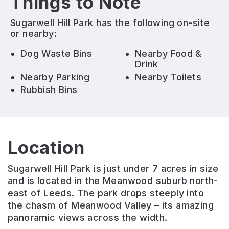
Things to Note
Sugarwell Hill Park
has the following on-site
or nearby:
Dog Waste Bins
Nearby Food &
Drink
Nearby Parking
Nearby Toilets
Rubbish Bins
Location
Sugarwell Hill Park is just under 7 acres in size
and is located in the Meanwood suburb north-
east of Leeds. The park drops steeply into
the chasm of Meanwood Valley – its amazing
panoramic views across the width.