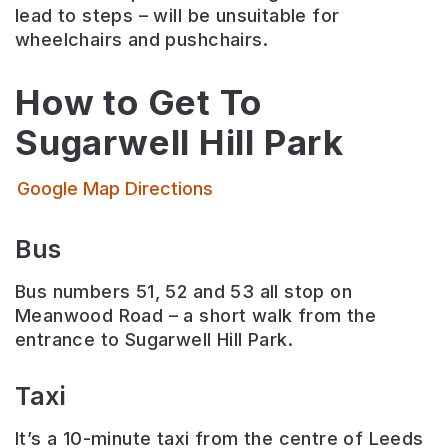
lead to steps – will be unsuitable for
wheelchairs and pushchairs.
How to Get To
Sugarwell Hill Park
Google Map Directions
Bus
Bus numbers 51, 52 and 53 all stop on
Meanwood Road – a short walk from the
entrance to Sugarwell Hill Park.
Taxi
It’s a 10-minute taxi from the centre of Leeds