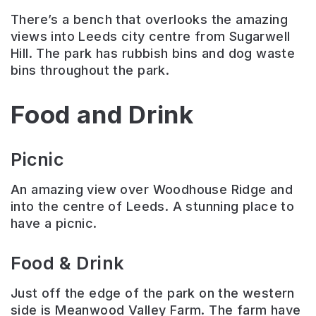
There’s a bench that overlooks the amazing
views into Leeds city centre from Sugarwell
Hill. The park has rubbish bins and dog waste
bins throughout the park.
Food and Drink
Picnic
An amazing view over Woodhouse Ridge and
into the centre of Leeds. A stunning place to
have a picnic.
Food & Drink
Just off the edge of the park on the western
side is Meanwood Valley Farm. The farm have