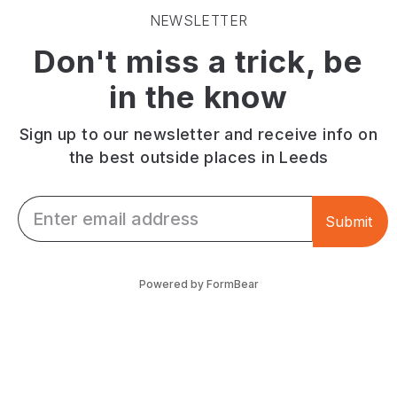
beautiful
path
and
NEWSLETTER
green
for
cricket.
Don't miss a trick, be
space
cycling.
Anyone
steeped
Finish
can
in the know
in
with
come
history!
fish
to
and
play
Sign up to our newsletter and receive info on
chips
games
the best outside places in Leeds
at
or
Arkwright's.
walk
Email *
the
Submit
dog
too!
Powered by FormBear