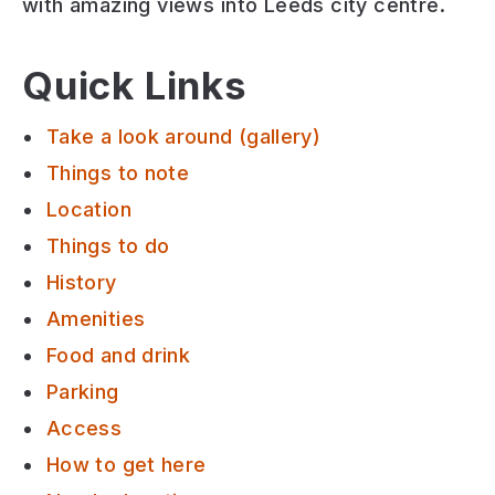
with amazing views into Leeds city centre.
Quick Links
Take a look around (gallery)
Things to note
Location
Things to do
History
Amenities
Food and drink
Parking
Access
How to get here