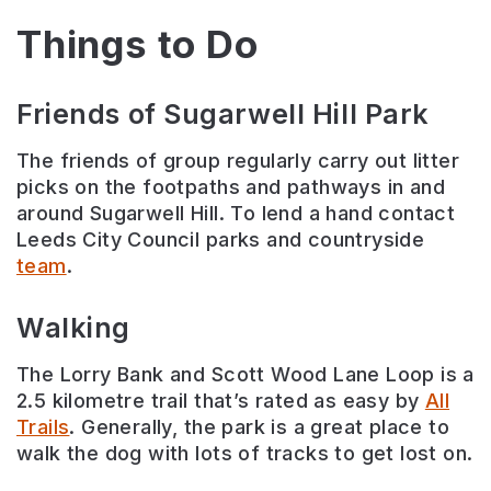
Things to Do
Friends of Sugarwell Hill Park
The friends of group regularly carry out litter
picks on the footpaths and pathways in and
around Sugarwell Hill. To lend a hand contact
Leeds City Council parks and countryside
team
.
Walking
The Lorry Bank and Scott Wood Lane Loop is a
2.5 kilometre trail that’s rated as easy by
All
Trails
. Generally, the park is a great place to
walk the dog with lots of tracks to get lost on.