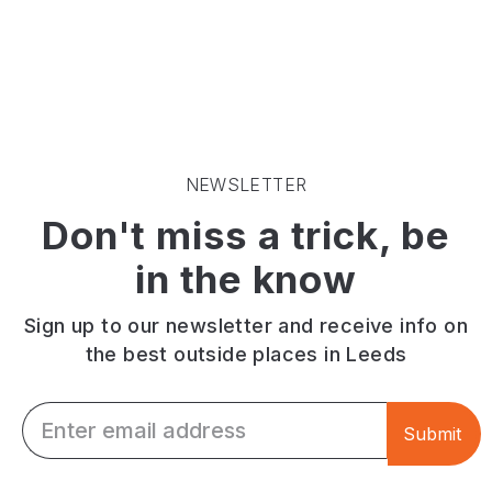
city
space
best
park
close
outdoor
on
to
gyms
the
the
of
edge
centre
a
of
of
Leeds
Leeds
Leeds.
green
city
space
NEWSLETTER
centre.
across
Don't miss a trick, be
Has
the
basketball/football
city.
in the know
courts
You
and
can
playground
also
Sign up to our newsletter and receive info on
enjoy
the best outside places in Leeds
a
game
Email *
of
Submit
football
here!