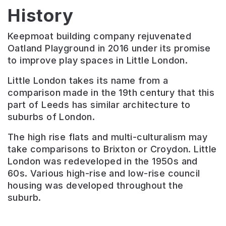
History
Keepmoat building company rejuvenated
Oatland Playground in 2016 under its promise
to improve play spaces in Little London.
Little London takes its name from a
comparison made in the 19th century that this
part of Leeds has similar architecture to
suburbs of London.
The high rise flats and multi-culturalism may
take comparisons to Brixton or Croydon. Little
London was redeveloped in the 1950s and
60s. Various high-rise and low-rise council
housing was developed throughout the
suburb.