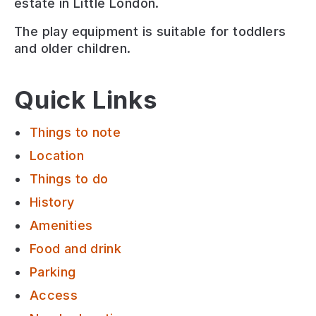
estate in Little London.
The play equipment is suitable for toddlers
and older children.
Quick Links
Things to note
Location
Things to do
History
Amenities
Food and drink
Parking
Access