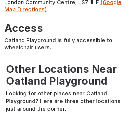
London Community Centre, LS7 1HF
(Google
Map Directions)
Access
Oatland Playground is fully accessible to
wheelchair users.
Other Locations Near
Oatland Playground
Blenheim
Blenheim
Lovell
Park
Square
Park
Looking for other places near Oatland
Blenheim
Blenheim
Lovell
Playground? Here are three other locations
Park
Park
Park
just around the corner.
is
is
has
a
a
one
small
small
of
inner
green
the