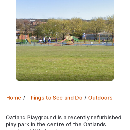
Oatla
Home
Things to See and Do
Outdoors
Oatland Playground is a recently refurbished
play park in the centre of the Oatlands