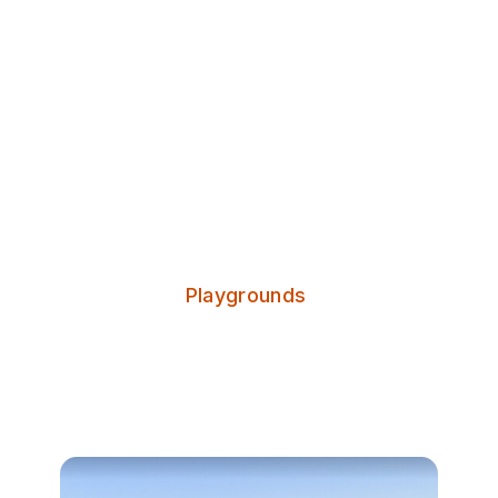
Discover Leeds
Oatland Playground
Categories:
Playgrounds
Oatland Playground is a small play
park in the centre of Little London.