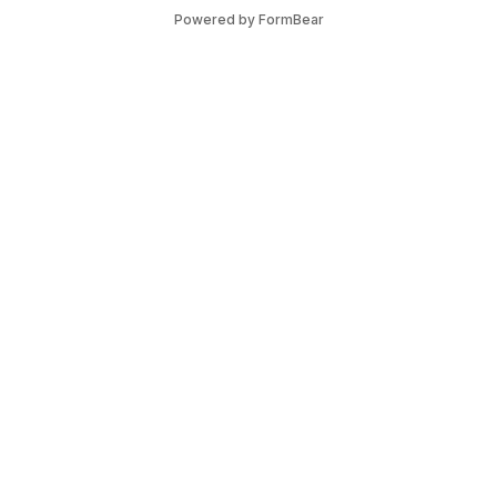
Powered by FormBear
Discover Leeds
Links
List Your Business
Articles
Guides