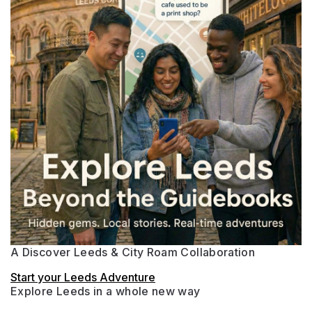
A Discover Leeds & City Roam Collaboration
Start your Leeds Adventure
Explore Leeds in a whole new way