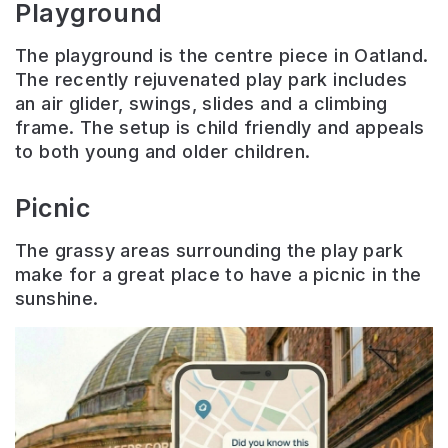
Playground
The playground is the centre piece in Oatland.
The recently rejuvenated play park includes
an air glider, swings, slides and a climbing
frame. The setup is child friendly and appeals
to both young and older children.
Picnic
The grassy areas surrounding the play park
make for a great place to have a picnic in the
sunshine.