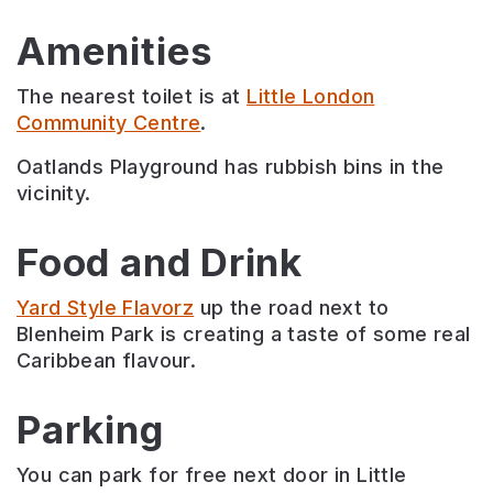
Amenities
The nearest toilet is at
Little London
Community Centre
.
Oatlands Playground has rubbish bins in the
vicinity.
Food and Drink
Yard Style Flavorz
up the road next to
Blenheim Park is creating a taste of some real
Caribbean flavour.
Parking
You can park for free next door in Little