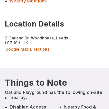
Nearby locations
Location Details
2 Oatland Dr, Woodhouse, Leeds
LS7 1SH, UK
Google Map Directions
Things to Note
Oatland Playground
has the following on-site
or nearby:
Disabled Access
Nearby Food &