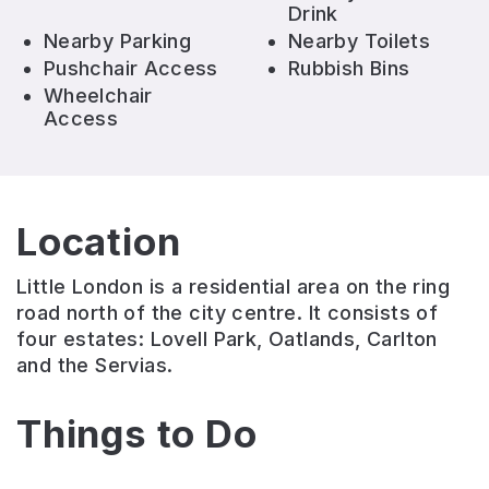
Drink
Nearby Parking
Nearby Toilets
Pushchair Access
Rubbish Bins
Wheelchair
Access
Location
Little London is a residential area on the ring
road north of the city centre. It consists of
four estates: Lovell Park, Oatlands, Carlton
and the Servias.
Things to Do