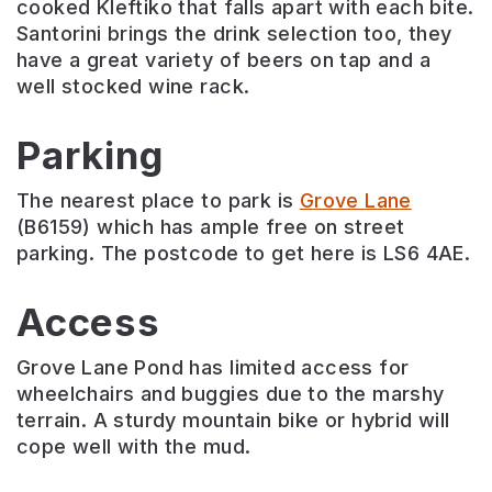
cooked Kleftiko that falls apart with each bite.
Santorini brings the drink selection too, they
have a great variety of beers on tap and a
well stocked wine rack.
Parking
The nearest place to park is
Grove Lane
(B6159) which has ample free on street
parking. The postcode to get here is LS6 4AE.
Access
Grove Lane Pond has limited access for
wheelchairs and buggies due to the marshy
terrain. A sturdy mountain bike or hybrid will
cope well with the mud.