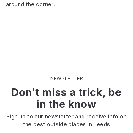
around the corner.
is
of
gem
a
grassland
of
community
and
a
outdoor
woodland
nature
garden
set
reserve
and
alongside
in
performance
the
the
space
Meanwood
north
in
Beck.
of
the
On
Leeds
Hyde
the
with
Park
edge
the
NEWSLETTER
area
of
Meanwood
Don't miss a trick, be
of
Meanwood
Valley
Leeds.
Valley,
Trail
in the know
Meanwood
passing
Park
through
is
it.
Sign up to our newsletter and receive info on
a
Perfect
the best outside places in Leeds
great
to