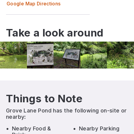
Google Map Directions
Take a look around
Things to Note
Grove Lane Pond
has the following on-site or
nearby:
Nearby Food &
Nearby Parking