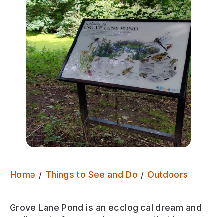
Grove
Home
Things to See and Do
Outdoors
Grove Lane Pond is an ecological dream and