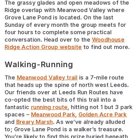
The grassy glades and open meadows of the
Ridge overlap with Meanwood Valley where
Grove Lane Pond is located. On the last
Sunday of every month the group meets for
four hours to complete some practical
conversation. Head over to the
Woodhouse
Ridge Action Group website
to find out more.
Walking-Running
The
Meanwood Valley trail
is a 7-mile route
that heads up the spine of north west Leeds.
Our friends over at Leeds Run Routes have
co-opted the best bits of this trail into a
fantastic
running route
, hitting not 1 but 3 park
spaces –
Meanwood Park
,
Golden Acre Park
and
Breary Marsh
. As we’ve already alluded
to; Grove Lane Pond is a walker’s treasure.
You’re likely to find this prize buried beneath