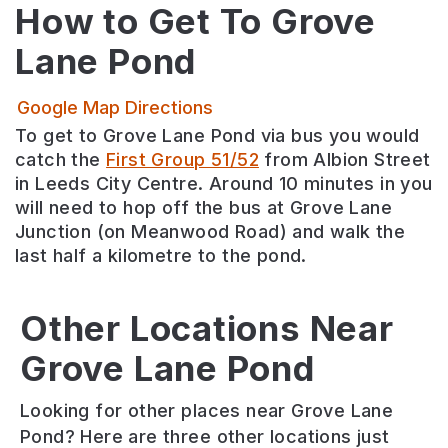
How to Get To
Grove
Lane Pond
Google Map Directions
To get to Grove Lane Pond via bus you would
catch the
First Group 51/52
from Albion Street
in Leeds City Centre. Around 10 minutes in you
will need to hop off the bus at Grove Lane
Junction (on Meanwood Road) and walk the
last half a kilometre to the pond.
Meanwood
Valley
Other Locations Near
Local
Grove Lane Pond
Dagmar
Meanwood
Nature
Wood
Park
Reserve
Looking for other places near Grove Lane
Dagmar
An
A
Pond? Here are three other locations just
Wood
expanse
hidden