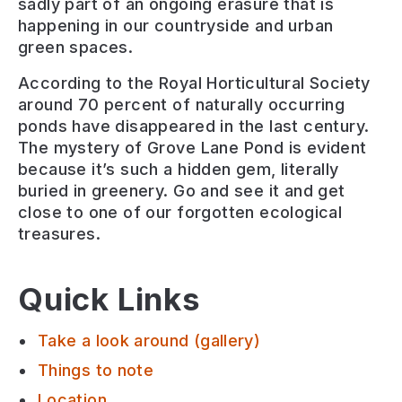
sadly part of an ongoing erasure that is
happening in our countryside and urban
green spaces.
According to the Royal Horticultural Society
around 70 percent of naturally occurring
ponds have disappeared in the last century.
The mystery of Grove Lane Pond is evident
because it’s such a hidden gem, literally
buried in greenery. Go and see it and get
close to one of our forgotten ecological
treasures.
Quick Links
Take a look around (gallery)
Things to note
Location