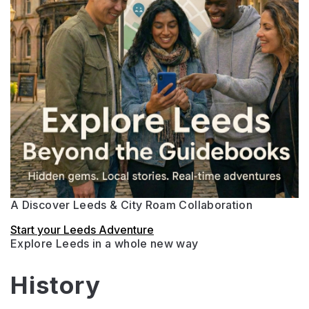
A Discover Leeds & City Roam Collaboration
Start your Leeds Adventure
Explore Leeds in a whole new way
History