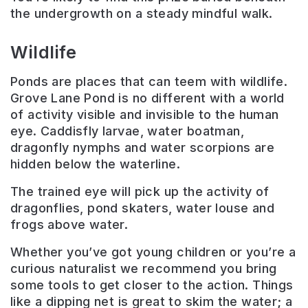
the undergrowth on a steady mindful walk.
Wildlife
Ponds are places that can teem with wildlife.
Grove Lane Pond is no different with a world
of activity visible and invisible to the human
eye. Caddisfly larvae, water boatman,
dragonfly nymphs and water scorpions are
hidden below the waterline.
The trained eye will pick up the activity of
dragonflies, pond skaters, water louse and
frogs above water.
Whether you’ve got young children or you’re a
curious naturalist we recommend you bring
some tools to get closer to the action. Things
like a dipping net is great to skim the water; a