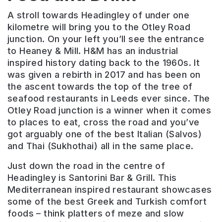
A stroll towards Headingley of under one
kilometre will bring you to the Otley Road
junction. On your left you’ll see the entrance
to Heaney & Mill. H&M has an industrial
inspired history dating back to the 1960s. It
was given a rebirth in 2017 and has been on
the ascent towards the top of the tree of
seafood restaurants in Leeds ever since. The
Otley Road junction is a winner when it comes
to places to eat, cross the road and you’ve
got arguably one of the best Italian (Salvos)
and Thai (Sukhothai) all in the same place.
Just down the road in the centre of
Headingley is Santorini Bar & Grill. This
Mediterranean inspired restaurant showcases
some of the best Greek and Turkish comfort
foods – think platters of meze and slow