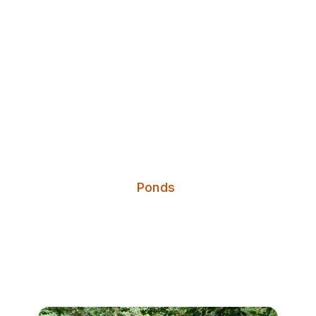
Discover Leeds
Grove Lane Pond
Categories:
Ponds
Grove Lane Pond is a wildlife
treasure trove just waiting to be
unearthed.