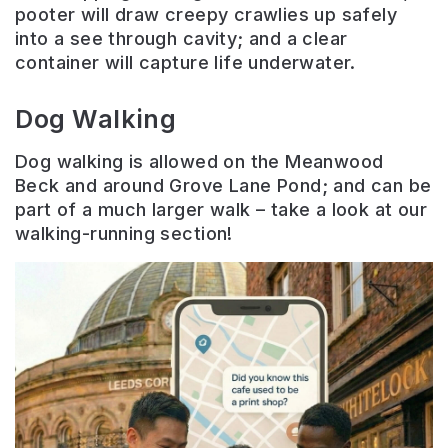
pooter will draw creepy crawlies up safely
into a see through cavity; and a clear
container will capture life underwater.
Dog Walking
Dog walking is allowed on the Meanwood
Beck and around Grove Lane Pond; and can be
part of a much larger walk – take a look at our
walking-running section!