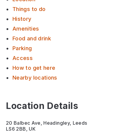
Things to do
History
Amenities
Food and drink
Parking
Access
How to get here
Nearby locations
Location Details
20 Balbec Ave, Headingley, Leeds
LS6 2BB, UK