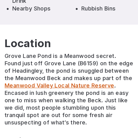
Drink
Nearby Shops
Rubbish Bins
Location
Grove Lane Pond is a Meanwood secret.
Found just off Grove Lane (B6159) on the edge
of Headingley, the pond is snuggled between
the Meanwood Beck and makes up part of the
Meanwood Valley Local Nature Reserve
.
Encased in lush greenery the pond is an easy
one to miss when walking the Beck. Just like
we did, most people stumbling upon this
tranquil spot are out for some fresh air
unsuspecting of what’s there.