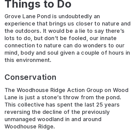
Things to Do
Grove Lane Pond is undoubtedly an
experience that brings us closer to nature and
the outdoors. It would be a lie to say there’s
lots to do, but don’t be fooled, our innate
connection to nature can do wonders to our
mind, body and soul given a couple of hours in
this environment.
Conservation
The Woodhouse Ridge Action Group on Wood
Lane is just a stone’s throw from the pond.
This collective has spent the last 25 years
reversing the decline of the previously
unmanaged woodland in and around
Woodhouse Ridge.