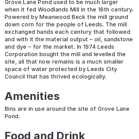
Grove Lane Pond used to be much larger
when it fed Woodlands Mill in the 16th century.
Powered by Meanwood Beck the mill ground
down corn for the people of Leeds. The mill
exchanged hands each century that followed
and with it the material output – oil, sandstone
and dye – for the market. In 1974 Leeds
Corporation bought the mill and levelled the
site, all that now remains is a much smaller
space of water protected by Leeds City
Council that has thrived ecologically.
Amenities
Bins are in use around the site of Grove Lane
Pond.
Food and Drink