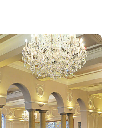
Food and Drink
About
Contact