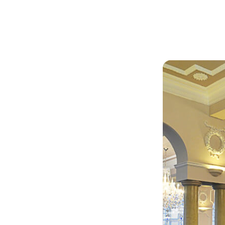
Articles
Outdoors
by
seley
 this
 and