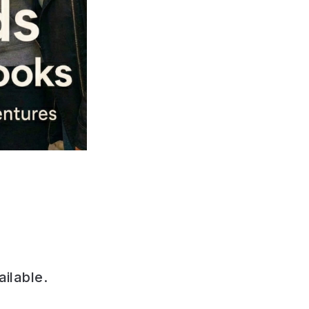
ailable.