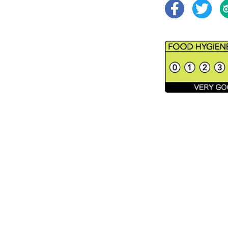
Facebook
Twitter
Tr