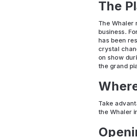
The P
The Whaler re
business. Fo
has been rest
crystal chan
on show duri
the grand pi
Where
Take advanta
the Whaler i
Openi