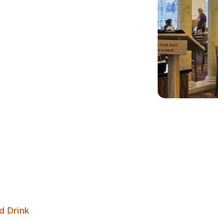
The Wetherby Whaler – Guiseley
d Drink