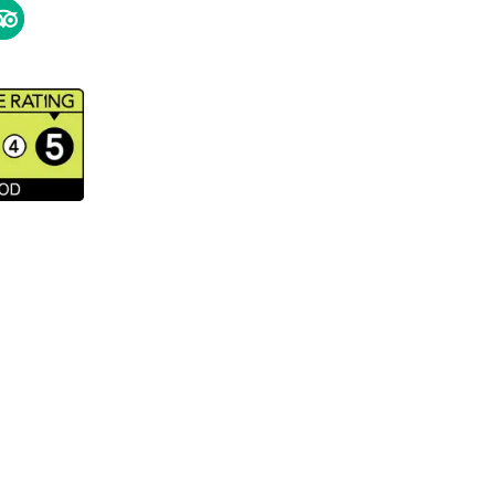
ipAdvisor