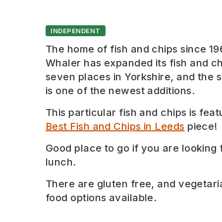
INDEPENDENT
The home of fish and chips since 19
Whaler has expanded its fish and ch
seven places in Yorkshire, and the s
is one of the newest additions.
This particular fish and chips is feat
Best Fish and Chips in Leeds
piece!
Good place to go if you are looking 
lunch
.
There are
gluten free, and vegetari
food options available.