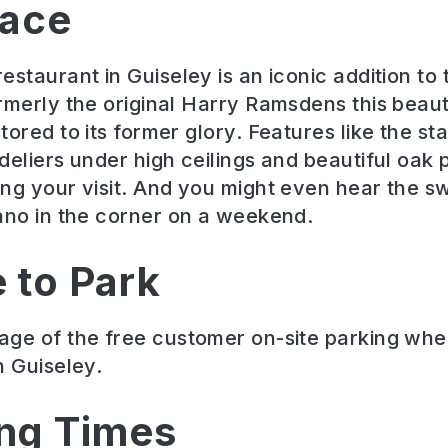
lace
staurant in Guiseley is an iconic addition to 
rmerly the original Harry Ramsdens this beauti
ored to its former glory. Features like the sta
deliers under high ceilings and beautiful oak 
ng your visit. And you might even hear the s
ano in the corner on a weekend.
 to Park
ge of the free customer on-site parking when
n Guiseley.
ng Times