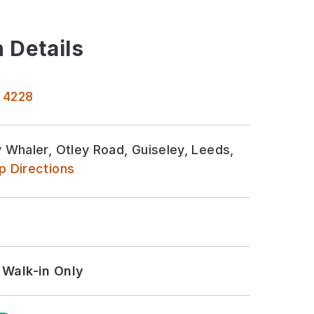
 Details
 4228
Whaler, Otley Road, Guiseley, Leeds,
 Directions
Walk-in Only