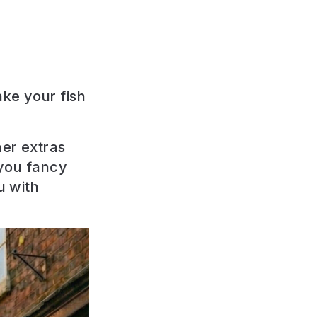
ake your fish
her extras
 you fancy
u with