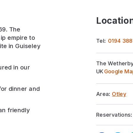
Location
69. The
ip empire to
Tel:
0194 388
ite in Guiseley
The Wetherby 
ured in our
UK
Google Map
for
dinner and
Area:
Otley
an friendly
Reservations: