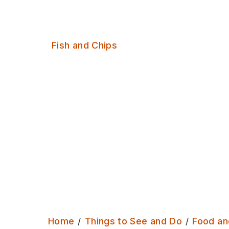
chips in Leeds
Serves:
Fish and Chips
Home
Things to See and Do
Food an