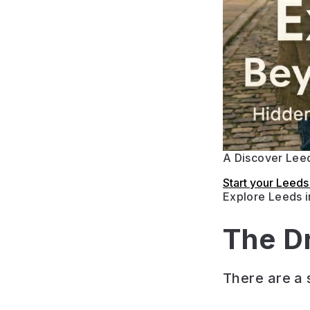
A Discover Leed
Start your Leed
Explore Leeds 
The D
There are a s