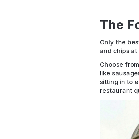
The F
Only the bes
and chips at
Choose from 
like sausage
sitting in to
restaurant qu