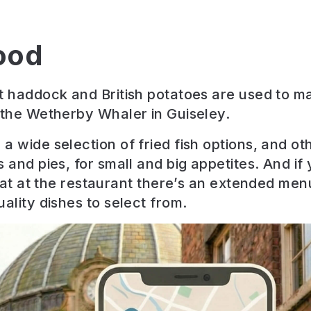
ood
t haddock and British potatoes are used to m
 the Wetherby Whaler in Guiseley.
a wide selection of fried fish options, and ot
s and pies, for small and big appetites. And if
 eat at the restaurant there’s an extended men
ality dishes to select from.