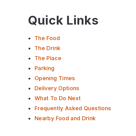
Quick Links
The Food
The Drink
The Place
Parking
Opening Times
Delivery Options
What To Do Next
Frequently Asked Questions
Nearby Food and Drink