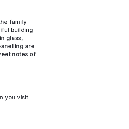
the family
ful building
in glass,
panelling are
weet notes of
 you visit