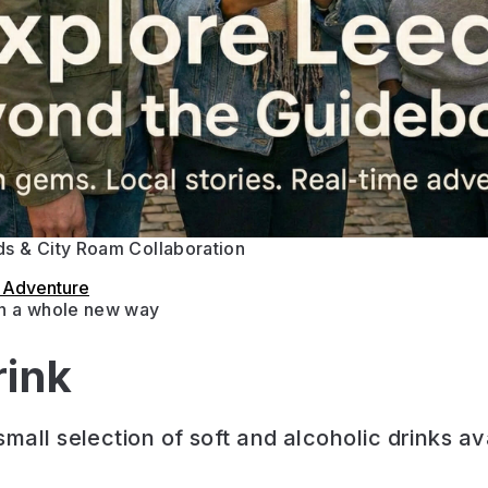
s & City Roam Collaboration
s Adventure
in a whole new way
rink
mall selection of soft and alcoholic drinks av