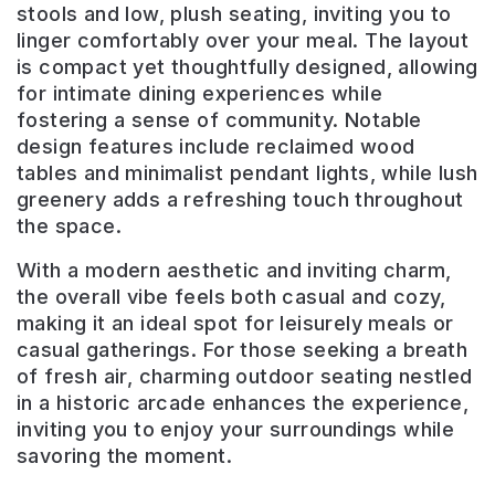
stools and low, plush seating, inviting you to
linger comfortably over your meal. The layout
is compact yet thoughtfully designed, allowing
for intimate dining experiences while
fostering a sense of community. Notable
design features include reclaimed wood
tables and minimalist pendant lights, while lush
greenery adds a refreshing touch throughout
the space.
With a modern aesthetic and inviting charm,
the overall vibe feels both casual and cozy,
making it an ideal spot for leisurely meals or
casual gatherings. For those seeking a breath
of fresh air, charming outdoor seating nestled
in a historic arcade enhances the experience,
inviting you to enjoy your surroundings while
savoring the moment.