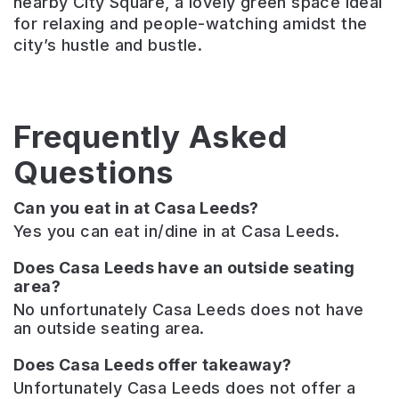
nearby City Square, a lovely green space ideal
for relaxing and people-watching amidst the
city’s hustle and bustle.
Frequently Asked
Questions
Can you eat in at Casa Leeds?
Yes you can eat in/dine in at Casa Leeds.
Does Casa Leeds have an outside seating
area?
No unfortunately Casa Leeds does not have
an outside seating area.
Does Casa Leeds offer takeaway?
Unfortunately Casa Leeds does not offer a