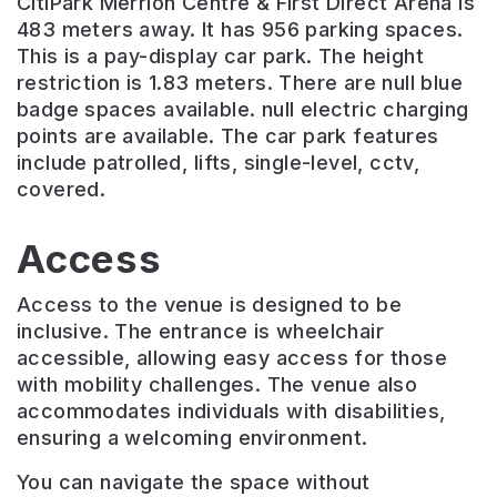
CitiPark Merrion Centre & First Direct Arena is
483 meters away. It has 956 parking spaces.
This is a pay-display car park. The height
restriction is 1.83 meters. There are null blue
badge spaces available. null electric charging
points are available. The car park features
include patrolled, lifts, single-level, cctv,
covered.
Access
Access to the venue is designed to be
inclusive. The entrance is wheelchair
accessible, allowing easy access for those
with mobility challenges. The venue also
accommodates individuals with disabilities,
ensuring a welcoming environment.
You can navigate the space without