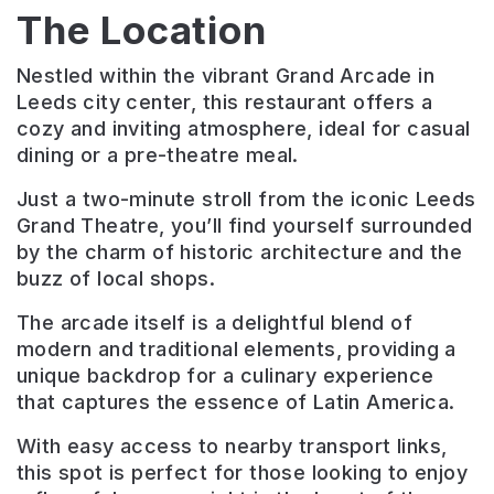
The Location
Nestled within the vibrant Grand Arcade in
Leeds city center, this restaurant offers a
cozy and inviting atmosphere, ideal for casual
dining or a pre-theatre meal.
Just a two-minute stroll from the iconic Leeds
Grand Theatre, you’ll find yourself surrounded
by the charm of historic architecture and the
buzz of local shops.
The arcade itself is a delightful blend of
modern and traditional elements, providing a
unique backdrop for a culinary experience
that captures the essence of Latin America.
With easy access to nearby transport links,
this spot is perfect for those looking to enjoy