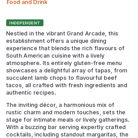
Casa Leeds
Food and Drink
INDEPENDENT
Nestled in the vibrant Grand Arcade, this
establishment offers a unique dining
experience that blends the rich flavours of
South American cuisine with a lively
atmosphere. Its entirely gluten-free menu
showcases a delightful array of tapas, from
succulent lamb chops to flavourful beef
tacos, all crafted with fresh ingredients and
authentic recipes.
The inviting décor, a harmonious mix of
rustic charm and modern touches, sets the
stage for intimate meals or lively gatherings.
With a buzzing bar serving expertly crafted
cocktails, including standout margaritas, the