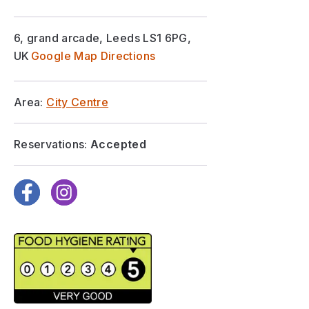
6, grand arcade, Leeds LS1 6PG,
UK
Google Map Directions
Area:
City Centre
Reservations:
Accepted
Facebook
Instagram