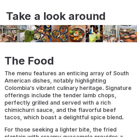
Take a look around
The Food
The menu features an enticing array of South
American dishes, notably highlighting
Colombia’s vibrant culinary heritage. Signature
offerings include the tender lamb chops,
perfectly grilled and served with a rich
chimichurri sauce, and the flavorful beef
tacos, which boast a delightful spice blend.
For those seeking a lighter bite, the fried
plantain with creamy guacamole provides a