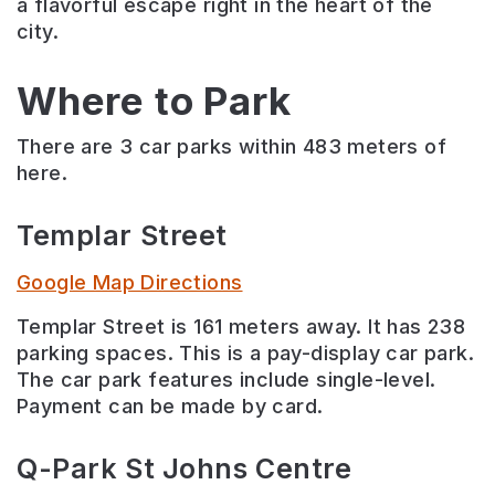
a flavorful escape right in the heart of the
city.
Where to Park
There are 3 car parks within 483 meters of
here.
Templar Street
Google Map Directions
Templar Street is 161 meters away. It has 238
parking spaces. This is a pay-display car park.
The car park features include single-level.
Payment can be made by card.
Q-Park St Johns Centre