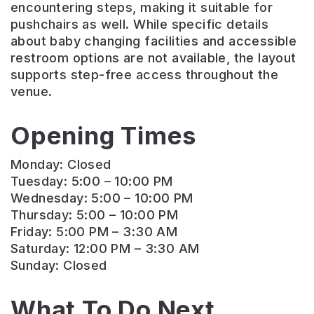
encountering steps, making it suitable for
pushchairs as well. While specific details
about baby changing facilities and accessible
restroom options are not available, the layout
supports step-free access throughout the
venue.
Opening Times
Monday: Closed
Tuesday: 5:00 – 10:00 PM
Wednesday: 5:00 – 10:00 PM
Thursday: 5:00 – 10:00 PM
Friday: 5:00 PM – 3:30 AM
Saturday: 12:00 PM – 3:30 AM
Sunday: Closed
What To Do Next