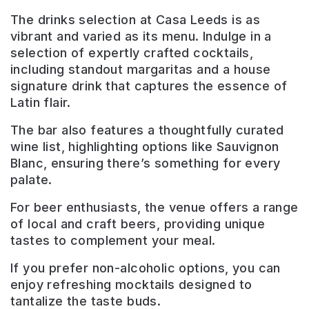
The drinks selection at Casa Leeds is as
vibrant and varied as its menu. Indulge in a
selection of expertly crafted cocktails,
including standout margaritas and a house
signature drink that captures the essence of
Latin flair.
The bar also features a thoughtfully curated
wine list, highlighting options like Sauvignon
Blanc, ensuring there’s something for every
palate.
For beer enthusiasts, the venue offers a range
of local and craft beers, providing unique
tastes to complement your meal.
If you prefer non-alcoholic options, you can
enjoy refreshing mocktails designed to
tantalize the taste buds.