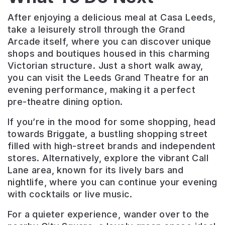
After enjoying a delicious meal at Casa Leeds,
take a leisurely stroll through the Grand
Arcade itself, where you can discover unique
shops and boutiques housed in this charming
Victorian structure. Just a short walk away,
you can visit the Leeds Grand Theatre for an
evening performance, making it a perfect
pre-theatre dining option.
If you’re in the mood for some shopping, head
towards Briggate, a bustling shopping street
filled with high-street brands and independent
stores. Alternatively, explore the vibrant Call
Lane area, known for its lively bars and
nightlife, where you can continue your evening
with cocktails or live music.
For a quieter experience, wander over to the