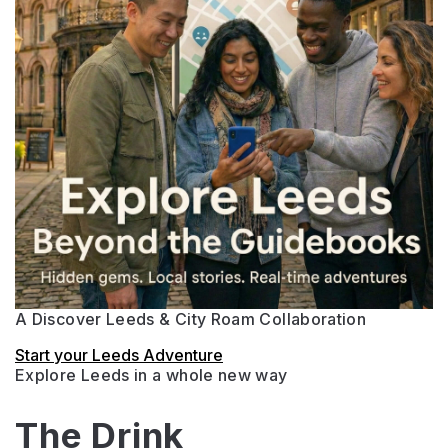
A Discover Leeds & City Roam Collaboration
Start your Leeds Adventure
Explore Leeds in a whole new way
The Drink