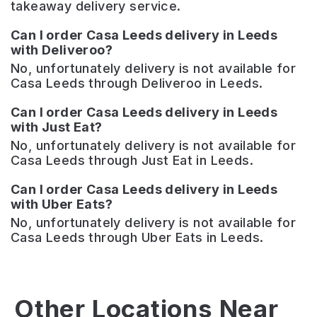
takeaway delivery service.
Can I order Casa Leeds delivery in Leeds
with Deliveroo?
No, unfortunately delivery is not available for
Casa Leeds through Deliveroo in Leeds.
Can I order Casa Leeds delivery in Leeds
with Just Eat?
No, unfortunately delivery is not available for
Casa Leeds through Just Eat in Leeds.
Can I order Casa Leeds delivery in Leeds
with Uber Eats?
No, unfortunately delivery is not available for
Casa Leeds through Uber Eats in Leeds.
Just
Mean-
Other Locations Near
Grand!
Eyed