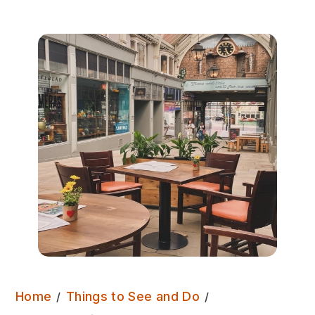
Home
Things to See and Do