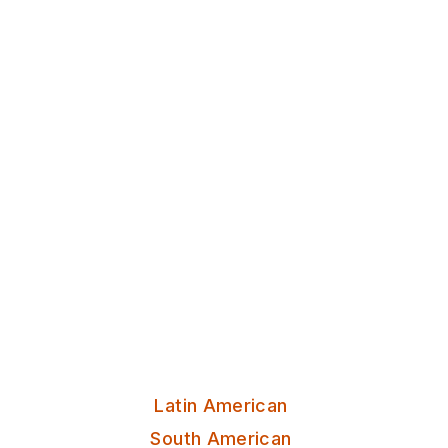
Discover Leeds
Casa Leeds
Lively atmosphere enhanced by
tantalizing tapas and handcrafted
cocktails, making it the perfect
spot for an unforgettable dining
experience.
Serves:
Latin American
South American