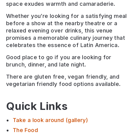
space exudes warmth and camaraderie.
Whether you’re looking for a satisfying meal
before a show at the nearby theatre or a
relaxed evening over drinks, this venue
promises a memorable culinary journey that
celebrates the essence of Latin America.
Good place to go if you are looking for
brunch, dinner, and late night
.
There are
gluten free, vegan friendly, and
vegetarian friendly
food options available.
Quick Links
Take a look around (gallery)
The Food