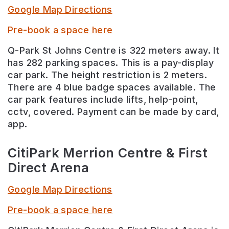
Google Map Directions
Pre-book a space here
Q-Park St Johns Centre is 322 meters away. It
has 282 parking spaces. This is a pay-display
car park. The height restriction is 2 meters.
There are 4 blue badge spaces available. The
car park features include lifts, help-point,
cctv, covered. Payment can be made by card,
app.
CitiPark Merrion Centre & First
Direct Arena
Google Map Directions
Pre-book a space here