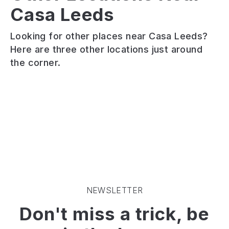
Casa Leeds
Vintage
Cat
Tearoom
Bar
MOJO
Looking for other places near Casa Leeds?
Vintage
Deep-
Rock
Here are three other locations just around
tea
South
n
the corner.
room
inspired
roll
serving
dive
themed
a
bar.
cocktail
wide
Great
bar.
range
Cocktails
Band
of
and
memorabilia
afternoon
Free
on
teas.
Pizza
the
Extensive
walls.
selection
Pre
of
and
loose
post
NEWSLETTER
teas.
gig
Don't miss a trick, be
Disability
party
accessible
destination.