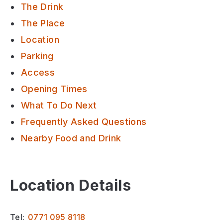
The Drink
The Place
Location
Parking
Access
Opening Times
What To Do Next
Frequently Asked Questions
Nearby Food and Drink
Location Details
Tel:
0771 095 8118