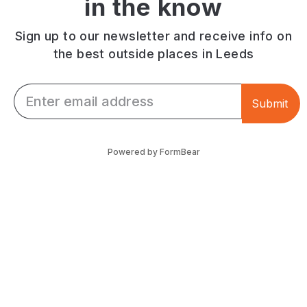
in the know
entrance.
Located
Located
on
in
Merrion
Sign up to our newsletter and receive info on
the
Street.
the best outside places in Leeds
Grand
Arcade.
Email *
Submit
Powered by FormBear
Discover Leeds