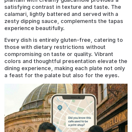
satisfying contrast in texture and taste. The
calamari, lightly battered and served with a
zesty dipping sauce, complements the tapas
experience beautifully.
Every dish is entirely gluten-free, catering to
those with dietary restrictions without
compromising on taste or quality. Vibrant
colors and thoughtful presentation elevate the
dining experience, making each plate not only
a feast for the palate but also for the eyes.