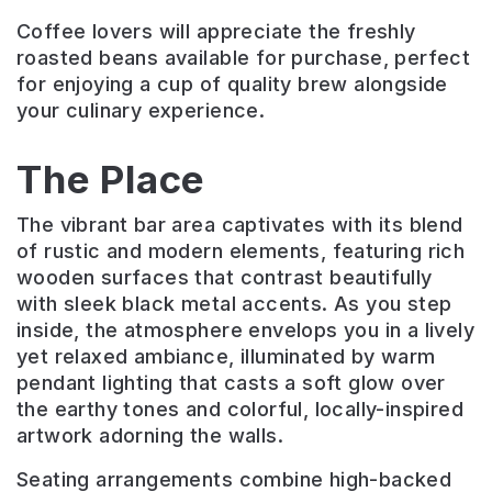
Coffee lovers will appreciate the freshly
roasted beans available for purchase, perfect
for enjoying a cup of quality brew alongside
your culinary experience.
The Place
The vibrant bar area captivates with its blend
of rustic and modern elements, featuring rich
wooden surfaces that contrast beautifully
with sleek black metal accents. As you step
inside, the atmosphere envelops you in a lively
yet relaxed ambiance, illuminated by warm
pendant lighting that casts a soft glow over
the earthy tones and colorful, locally-inspired
artwork adorning the walls.
Seating arrangements combine high-backed