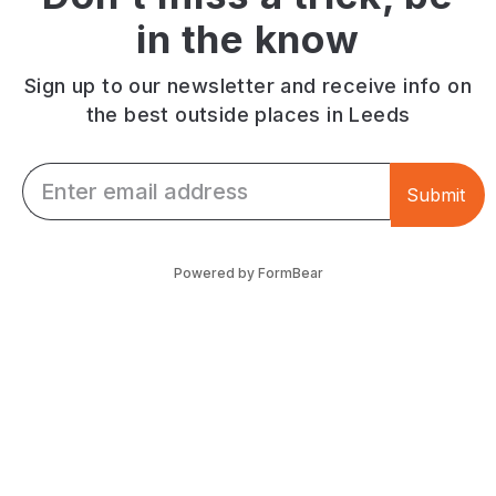
in the know
Sign up to our newsletter and receive info on
the best outside places in Leeds
Email *
Submit
Powered by FormBear
Discover Leeds