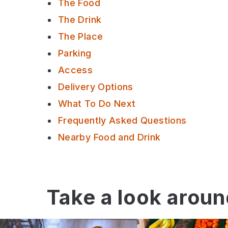
The Food
The Drink
The Place
Parking
Access
Delivery Options
What To Do Next
Frequently Asked Questions
Nearby Food and Drink
Take a look arou