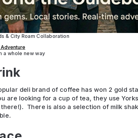
s & City Roam Collaboration
s Adventure
in a whole new way
rink
opular deli brand of coffee has won 2 gold sta
ou are looking for a cup of tea, they use Yorks
 there!). There is also a selection of milk sh
ble.
lace