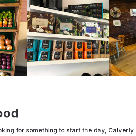
ood
ooking for something to start the day, Calverl