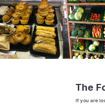
The F
If you are l