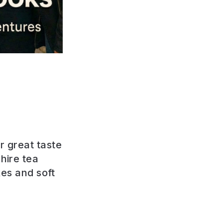
r great taste
hire tea
akes and
soft