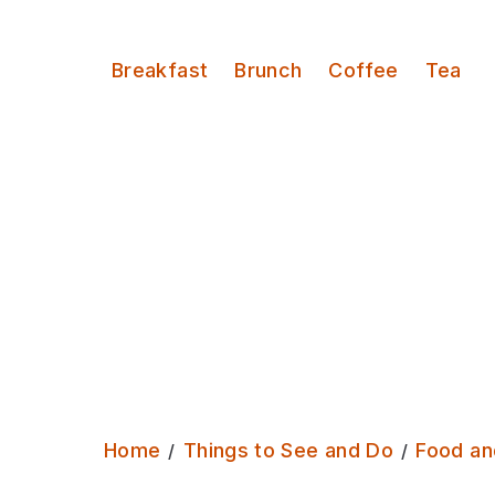
Serves:
Breakfast
Brunch
Coffee
Tea
Home
Things to See and Do
Food an