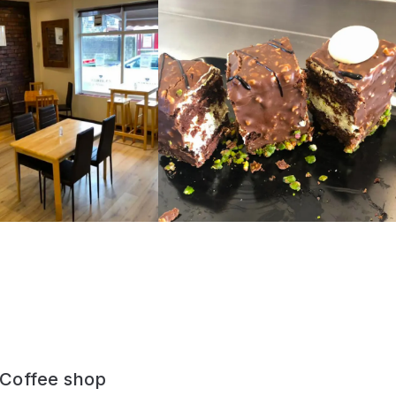
y Coffee shop