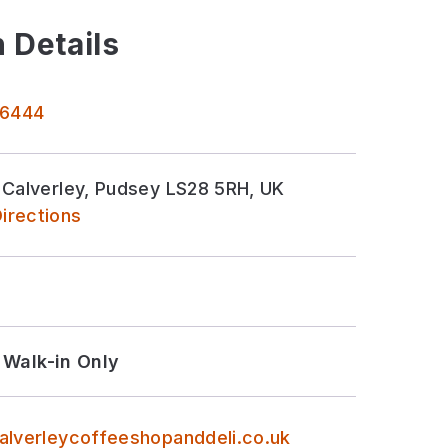
 Details
 6444
 Calverley, Pudsey LS28 5RH, UK
irections
Walk-in Only
alverleycoffeeshopanddeli.co.uk