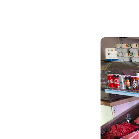
Articles
Outdoors
ffee
cold