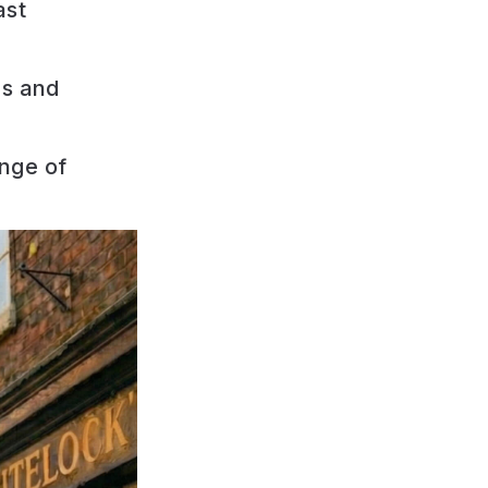
ast
ps and
nge of