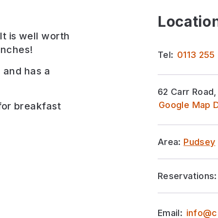
Location
t is well worth
unches!
Tel:
0113 255
x, and has a
62 Carr Road,
Google Map D
for
breakfast
Area:
Pudsey
Reservations:
Email:
info@c