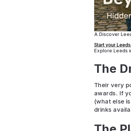
A Discover Leed
Start your Leed
Explore Leeds 
The D
Their very p
awards. If y
(what else is
drinks availa
The P