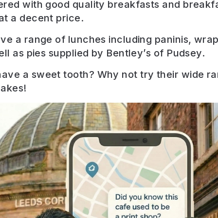
red with good quality breakfasts and breakf
t a decent price.
ve a range of lunches including paninis, wra
ell as pies supplied by Bentley’s of Pudsey.
ve a sweet tooth? Why not try their wide ra
akes!