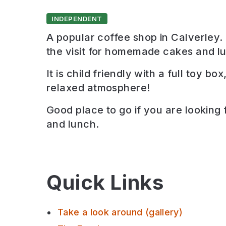
INDEPENDENT
A popular coffee shop in Calverley. I
the visit for homemade cakes and l
It is child friendly with a full toy bo
relaxed atmosphere!
Good place to go if you are looking 
and lunch
.
Quick Links
Take a look around (gallery)