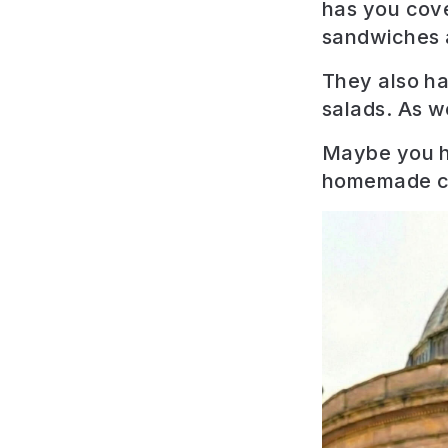
has you cove
sandwiches a
They also ha
salads. As w
Maybe you ha
homemade c