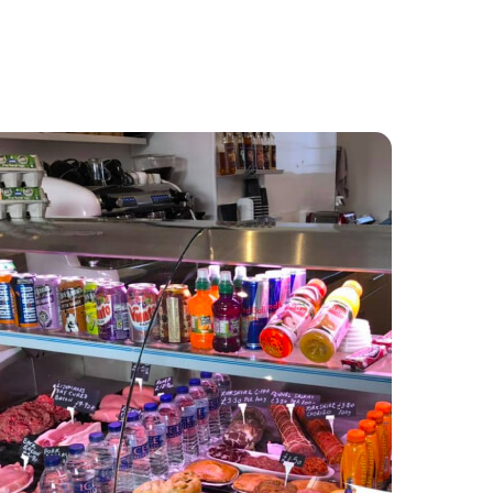
Food and Drink
About
Contact