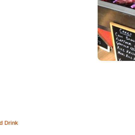
Calverley Coffee Shop & Deli
d Drink