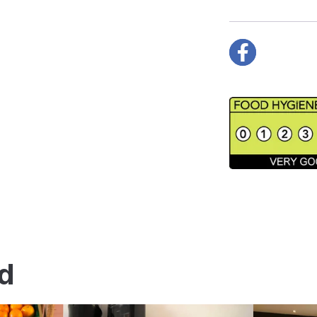
Facebook
nd