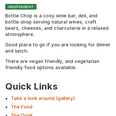
INDEPENDENT
Bottle Chop is a cosy wine bar, deli, and
bottle shop serving natural wines, craft
beers, cheeses, and charcuterie in a relaxed
atmosphere.
Good place to go if you are looking for
dinner
and lunch
.
There are
vegan friendly, and vegetarian
friendly
food options available.
Quick Links
Take a look around (gallery)
The Food
The Drink