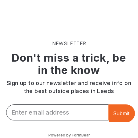
appreciate
cakes
selection
the
and
of
little
fresh
drinks
things
made
and
in
to
delicious
life
order
pub
then
sandwiches.
food
NEWSLETTER
Fika
in
Don't miss a trick, be
is
a
your
cosy
in the know
kind
atmosphere.
of
café
Sign up to our newsletter and receive info on
-
the best outside places in Leeds
it's
got
Email *
a
Submit
great
bite
to
Powered by FormBear
eat