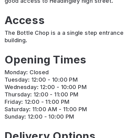
good access to Headingley high street.
Access
The Bottle Chop is a a single step entrance
building.
Opening Times
Monday: Closed
Tuesday: 12:00 - 10:00 PM
Wednesday: 12:00 - 10:00 PM
Thursday: 12:00 - 11:00 PM
Friday: 12:00 - 11:00 PM
Saturday: 11:00 AM - 11:00 PM
Sunday: 12:00 - 10:00 PM
Delivery Options