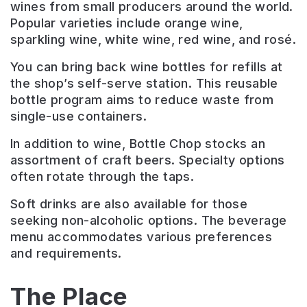
wines from small producers around the world.
Popular varieties include orange wine,
sparkling wine, white wine, red wine, and rosé.
You can bring back wine bottles for refills at
the shop’s self-serve station. This reusable
bottle program aims to reduce waste from
single-use containers.
In addition to wine, Bottle Chop stocks an
assortment of craft beers. Specialty options
often rotate through the taps.
Soft drinks are also available for those
seeking non-alcoholic options. The beverage
menu accommodates various preferences
and requirements.
The Place