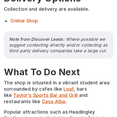
Collection and delivery are available.
Online Shop
Note from Discover Leeds:
Where possible we
suggest contacting directly and/or collecting as
third party delivery companies take a large cut.
What To Do Next
The shop is situated in a vibrant student area
surrounded by cafes like
Loaf
, bars
like
Taylor’s Sports Bar and Grill
and
restaurants like
Casa Alba
.
Popular attractions such as Headingley