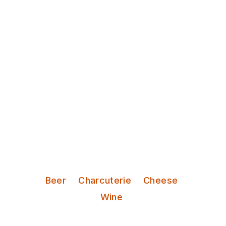
Discover Leeds
Bottle Chop
Friendly staff serve natural wines,
craft beers and tasty deli bites in a
cosy, Mediterranean-style setting.
Serves:
Beer
Charcuterie
Cheese
Wine