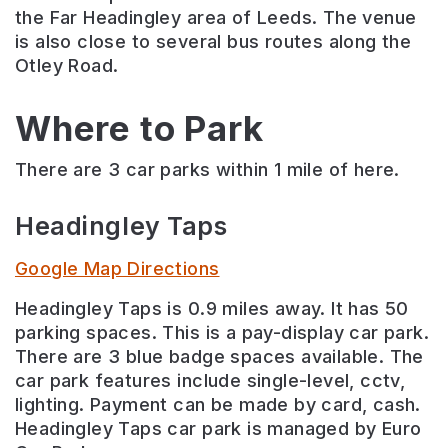
the Far Headingley area of Leeds. The venue
is also close to several bus routes along the
Otley Road.
Where to Park
There are 3 car parks within 1 mile of here.
Headingley Taps
Google Map Directions
Headingley Taps is 0.9 miles away. It has 50
parking spaces. This is a pay-display car park.
There are 3 blue badge spaces available. The
car park features include single-level, cctv,
lighting. Payment can be made by card, cash.
Headingley Taps car park is managed by Euro