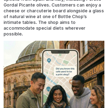
Gordal Picante olives. Customers can enjoy a
cheese or charcuterie board alongside a glass
of natural wine at one of Bottle Chop’s
intimate tables. The shop aims to
accommodate special diets wherever
possible.