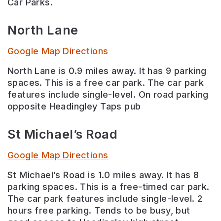
Car Parks.
North Lane
Google Map Directions
North Lane is 0.9 miles away. It has 9 parking
spaces. This is a free car park. The car park
features include single-level. On road parking
opposite Headingley Taps pub
St Michael’s Road
Google Map Directions
St Michael’s Road is 1.0 miles away. It has 8
parking spaces. This is a free-timed car park.
The car park features include single-level. 2
hours free parking. Tends to be busy, but