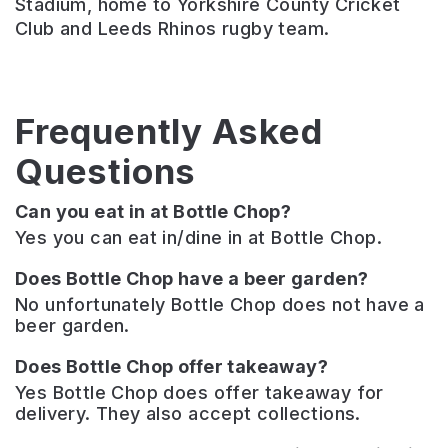
Stadium, home to Yorkshire County Cricket
Club and Leeds Rhinos rugby team.
Frequently Asked
Questions
Can you eat in at Bottle Chop?
Yes you can eat in/dine in at Bottle Chop.
Does Bottle Chop have a beer garden?
No unfortunately Bottle Chop does not have a
beer garden.
Does Bottle Chop offer takeaway?
Yes Bottle Chop does offer takeaway for
delivery. They also accept collections.