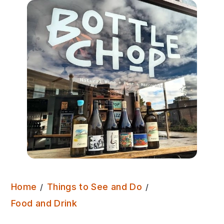
Home
Things to See and Do
Bottle Chop
Food and Drink