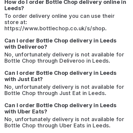
How do I order Bottle Chop delivery online in
Leeds?
To order delivery online you can use their
store at:
https://www.bottlechop.co.uk/s/shop.
Can I order Bottle Chop delivery in Leeds
with Deliveroo?
No, unfortunately delivery is not available for
Bottle Chop through Deliveroo in Leeds.
Can I order Bottle Chop delivery in Leeds
with Just Eat?
No, unfortunately delivery is not available for
Bottle Chop through Just Eat in Leeds.
Can I order Bottle Chop delivery in Leeds
with Uber Eats?
No, unfortunately delivery is not available for
Bottle Chop through Uber Eats in Leeds.