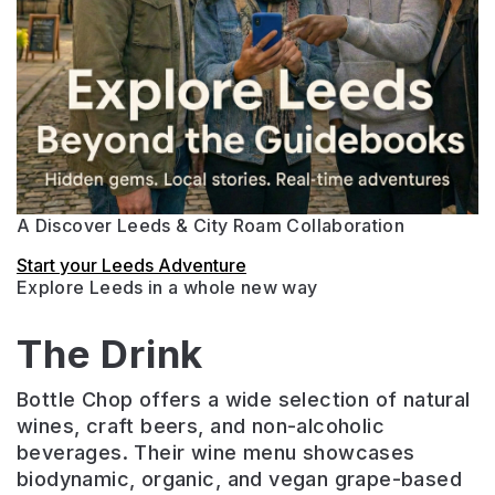
A Discover Leeds & City Roam Collaboration
Start your Leeds Adventure
Explore Leeds in a whole new way
The Drink
Bottle Chop offers a wide selection of natural
wines, craft beers, and non-alcoholic
beverages. Their wine menu showcases
biodynamic, organic, and vegan grape-based