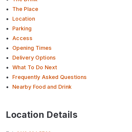
The Place
Location
Parking
Access
Opening Times
Delivery Options
What To Do Next
Frequently Asked Questions
Nearby Food and Drink
Location Details