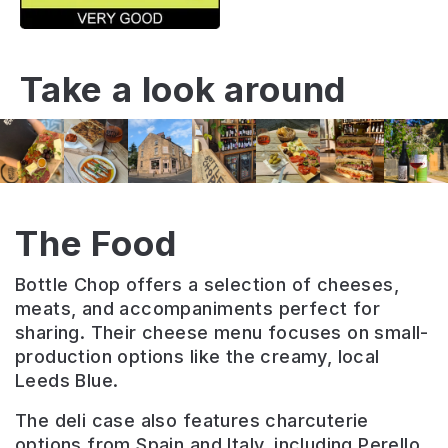
Take a look around
The Food
Bottle Chop offers a selection of cheeses,
meats, and accompaniments perfect for
sharing. Their cheese menu focuses on small-
production options like the creamy, local
Leeds Blue.
The deli case also features charcuterie
options from Spain and Italy, including Perello