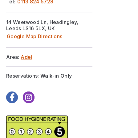
Tel:
0113 824 5728
14 Weetwood Ln, Headingley,
Leeds LS16 5LX, UK
Google Map Directions
Area:
Adel
Reservations:
Walk-in Only
Facebook
Instagram