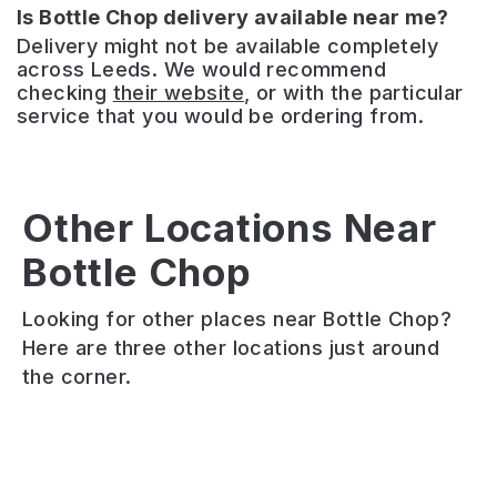
Is Bottle Chop delivery available near me?
Delivery might not be available completely
across Leeds. We would recommend
checking
their website
, or with the particular
service that you would be ordering from.
The
Three
Other Locations Near
Horseshoes
Bottle Chop
Fika
–
North
Loaf
Headingley
Looking for other places near Bottle Chop?
If
Friendly
A
Here are three other locations just around
you
little
traditional
the corner.
take
café
British
your
deli
pub
coffee
selling
offering
slow
coffee,
a
and
homemade
wide