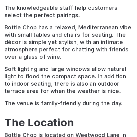
The knowledgeable staff help customers
select the perfect pairings.
Bottle Chop has a relaxed, Mediterranean vibe
with small tables and chairs for seating. The
décor is simple yet stylish, with an intimate
atmosphere perfect for chatting with friends
over a glass of wine.
Soft lighting and large windows allow natural
light to flood the compact space. In addition
to indoor seating, there is also an outdoor
terrace area for when the weather is nice.
The venue is family-friendly during the day.
The Location
Bottle Chop is located on Weetwood Lane in