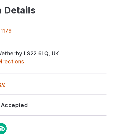
 Details
 1179
Wetherby LS22 6LQ, UK
irections
by
Accepted
m
ipAdvisor