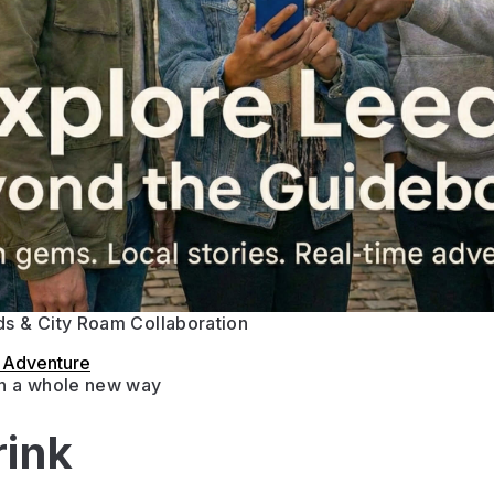
s & City Roam Collaboration
s Adventure
in a whole new way
rink