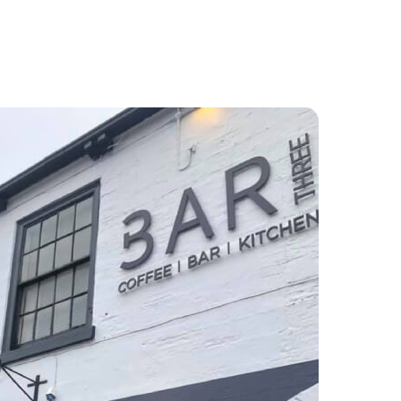
Food and Drink
About
Contact