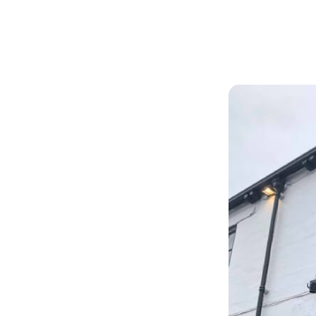
Articles
Outdoors
y.
ith