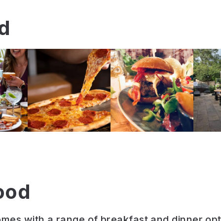
nd
ood
es with a range of breakfast and dinner opt