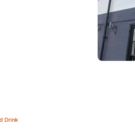
Bar Three
d Drink