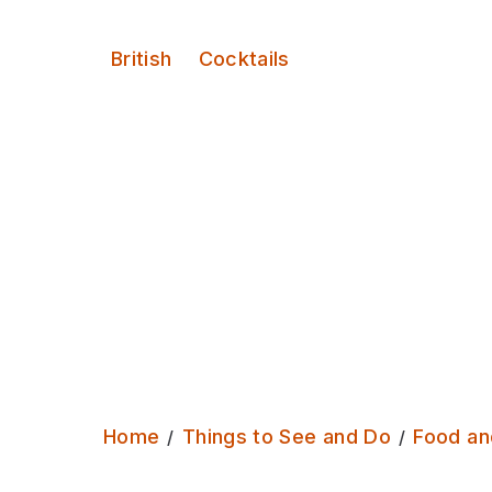
Serves:
British
Cocktails
Home
Things to See and Do
Food an