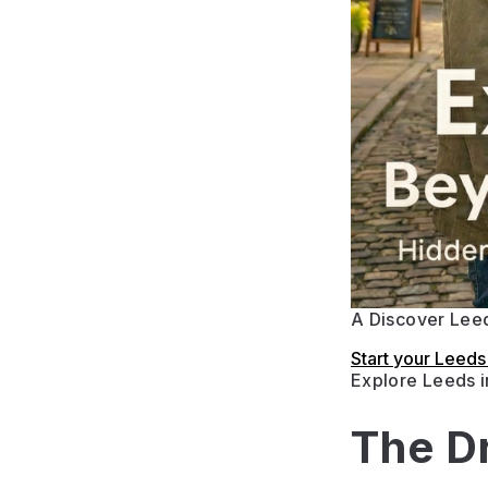
A Discover Leed
Start your Leed
Explore Leeds 
The D