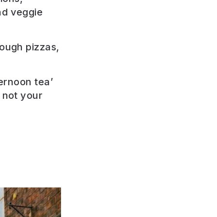
nd veggie
dough pizzas,
ternoon tea’
 not your