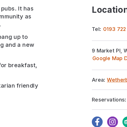
Location
pubs. It has
community as
.
Tel:
0193 722
bang up to
ing and a new
9 Market Pl, 
Google Map D
for
breakfast,
Area:
Wether
arian friendly
Reservations:
Facebook
Instagra
Tr