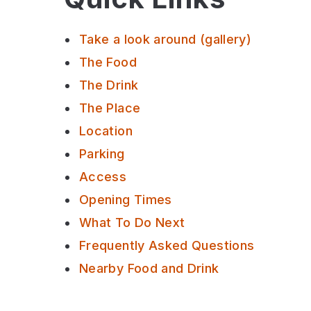
Take a look around (gallery)
The Food
The Drink
The Place
Location
Parking
Access
Opening Times
What To Do Next
Frequently Asked Questions
Nearby Food and Drink