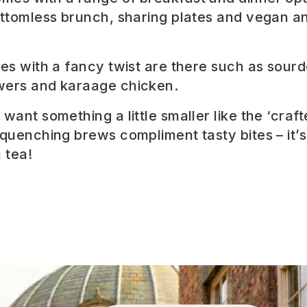
ottomless brunch, sharing plates and vegan a
tes with a fancy twist are there such as sour
wers and karaage chicken.
want something a little smaller like the ‘craf
 quenching brews compliment tasty bites – it’s
 tea!