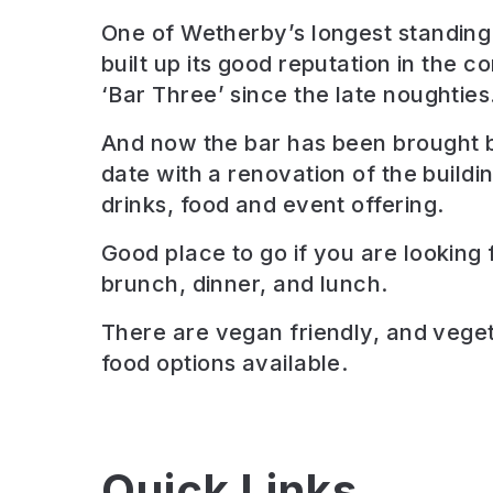
One of Wetherby’s longest standing 
built up its good reputation in the 
‘Bar Three’ since the late noughties
And now the bar has been brought 
date with a renovation of the build
drinks, food and event offering.
Good place to go if you are looking 
brunch, dinner, and lunch
.
There are
vegan friendly, and veget
food options available.
Quick Links