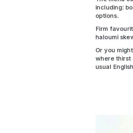
including: b
options.
Firm favouri
haloumi ske
Or you might 
where thirst
usual English