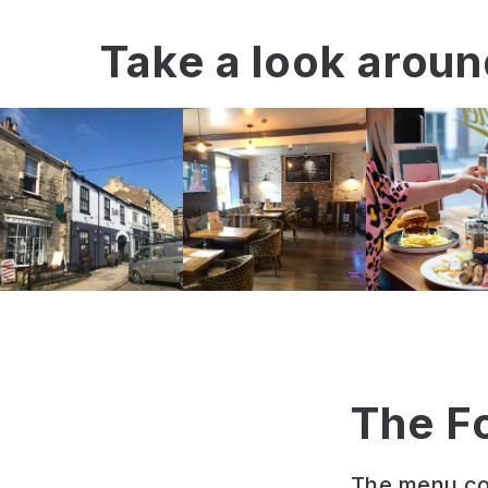
Take a look arou
The F
The menu com