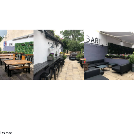
ions,