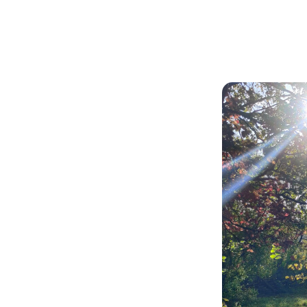
Articles
Outdoors
k Grove