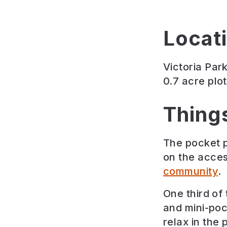
Locat
Victoria Par
0.7 acre plo
Thing
The pocket p
on the acces
community
.
One third of
and mini-poc
relax in the