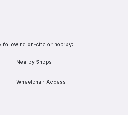
 following on-site or nearby:
Nearby Shops
Wheelchair Access