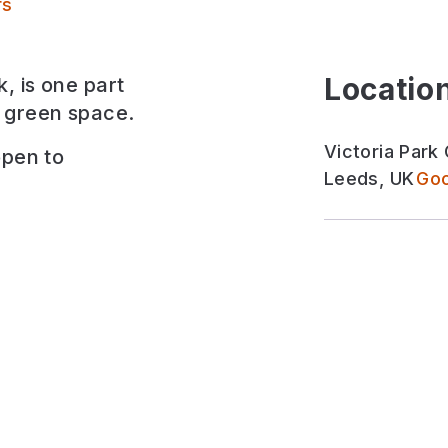
Victoria Park Grove Pocket Park
rs
Location
, is one part
 green space.
Victoria Park
open to
Leeds, UK
Goo