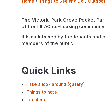
Home
Things to See and Do
Outdoo
The Victoria Park Grove Pocket Park
of the LILAC co-housing community
It is maintained by the tenants and 
members of the public.
Quick Links
Take a look around (gallery)
Things to note
Location