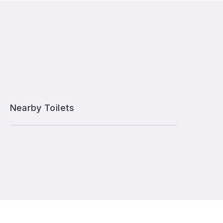
Nearby Toilets