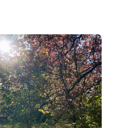
Food and Drink
About
Contact