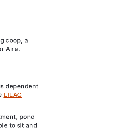
ng coop, a
r Aire.
 is dependent
he
LILAC
otment, pond
le to sit and