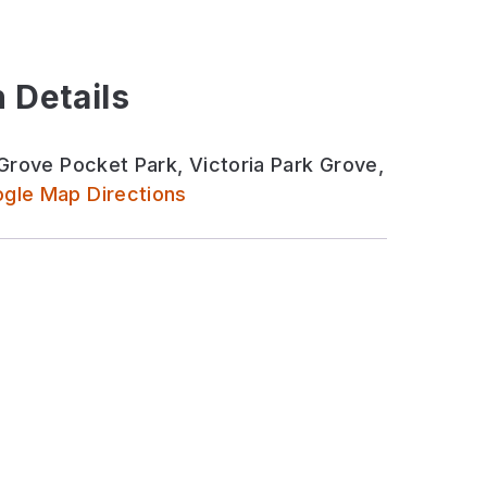
 Details
 Grove Pocket Park, Victoria Park Grove,
gle Map Directions