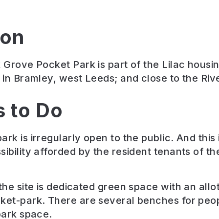
ion
k Grove Pocket Park is part of the Lilac housi
t in Bramley, west Leeds; and close to the Rive
s to Do
ark is irregularly open to the public. And this
sibility afforded by the resident tenants of t
 the site is dedicated green space with an all
ket-park. There are several benches for peop
 park space.