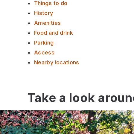
Things to do
History
Amenities
Food and drink
Parking
Access
Nearby locations
Take a look arou