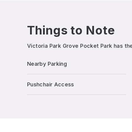
Things to Note
Victoria Park Grove Pocket Park
has the
Nearby Parking
Pushchair Access