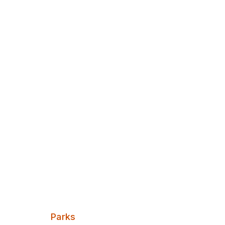
Discover Leeds
Victoria Par
Pocket Park
Categories:
Parks