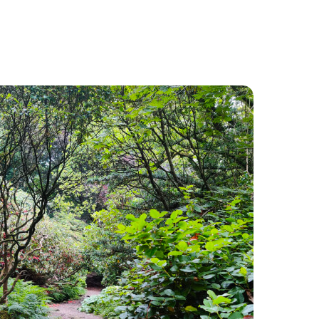
Food and Drink
About
Contact