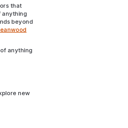
tors that
f anything
ounds beyond
eanwood
 of anything
explore new