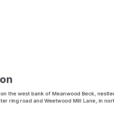
ion
t on the west bank of Meanwood Beck, nestl
ter ring road and Weetwood Mill Lane, in nor