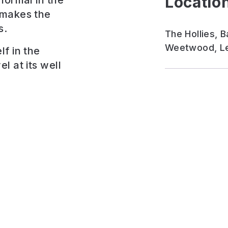
Location
formal in the
 makes the
s.
The Hollies,
Weetwood, Le
f in the
l at its well