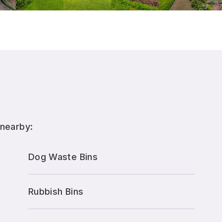
 nearby:
Dog Waste Bins
Rubbish Bins