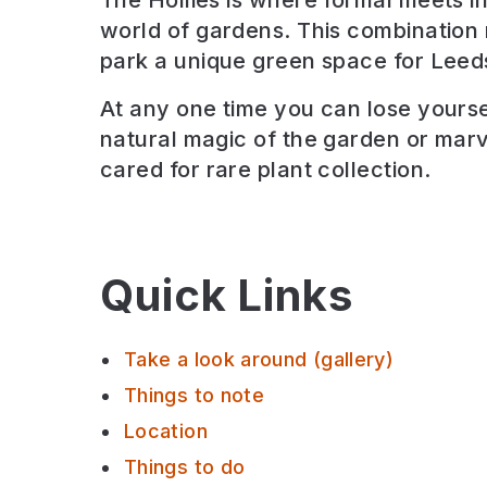
The Hollies is where formal meets in
world of gardens. This combination
park a unique green space for Leed
At any one time you can lose yoursel
natural magic of the garden or marve
cared for rare plant collection.
Quick Links
Take a look around (gallery)
Things to note
Location
Things to do