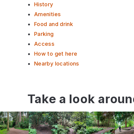
History
Amenities
Food and drink
Parking
Access
How to get here
Nearby locations
Take a look arou