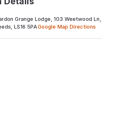
 Details
 Bardon Grange Lodge, 103 Weetwood Ln,
eds, LS16 5PA
Google Map Directions