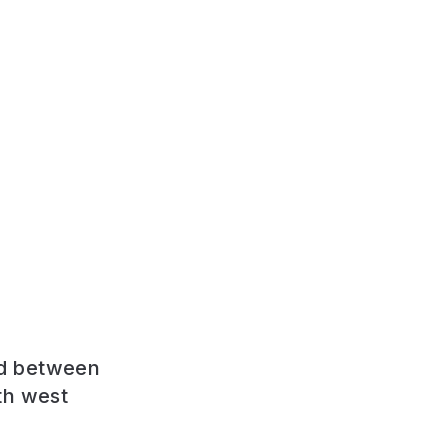
ed between
th west