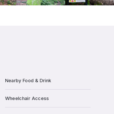
Nearby Food & Drink
Wheelchair Access