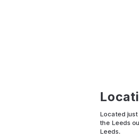
Locat
Located jus
the Leeds ou
Leeds.