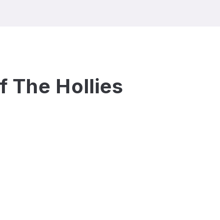
of
The Hollies