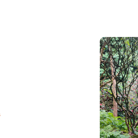
Articles
Outdoors
s
d