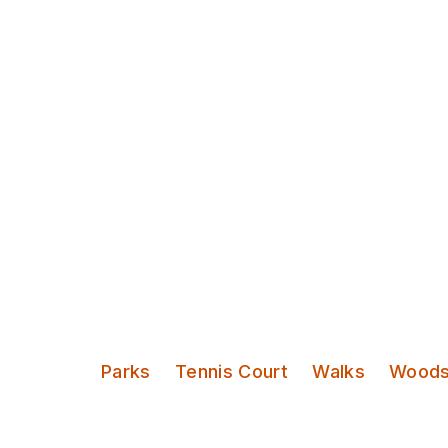
Discover Leeds
The Hollies
Categories:
Parks
Tennis Court
Walks
Wood
A magical 30 acres of woodland an