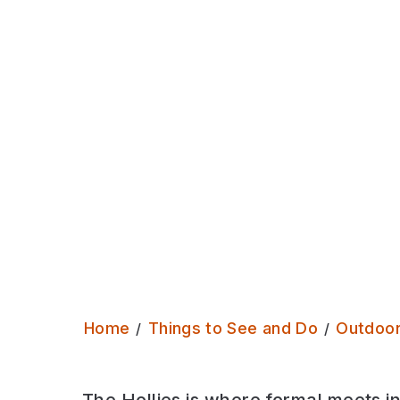
waterway that has lots to discover!
Home
Things to See and Do
Outdoo