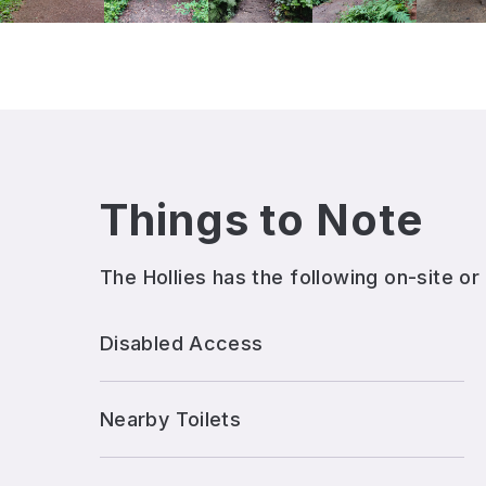
Things to Note
The Hollies
has the following on-site or
Disabled Access
Nearby Toilets