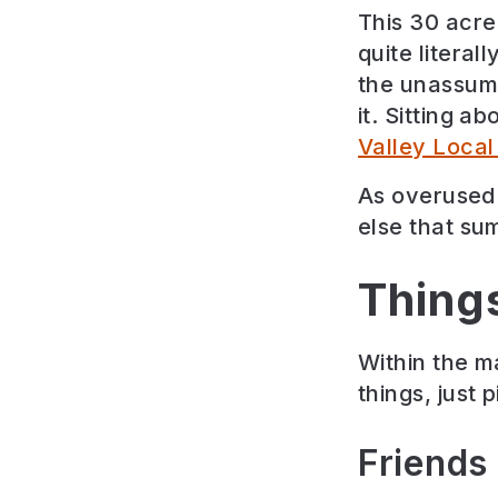
This 30 acre 
quite literal
the unassumi
it.
Sitting ab
Valley Loca
As overused 
else that sum
Thing
Within the m
things, just 
Friends 