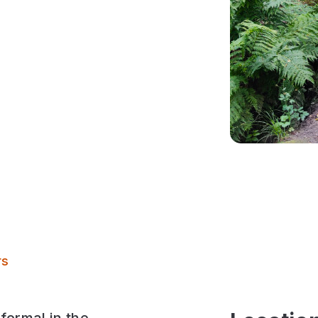
The Hollies
rs