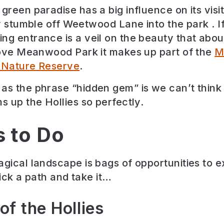
green paradise has a big influence on its visi
ly stumble off Weetwood Lane into the park . I
ng entrance is a veil on the beauty that ab
ove Meanwood Park it makes up part of the
M
l Nature Reserve
.
as the phrase “hidden gem” is we can’t think
s up the Hollies so perfectly.
s to Do
agical landscape is bags of opportunities to 
pick a path and take it…
of the Hollies