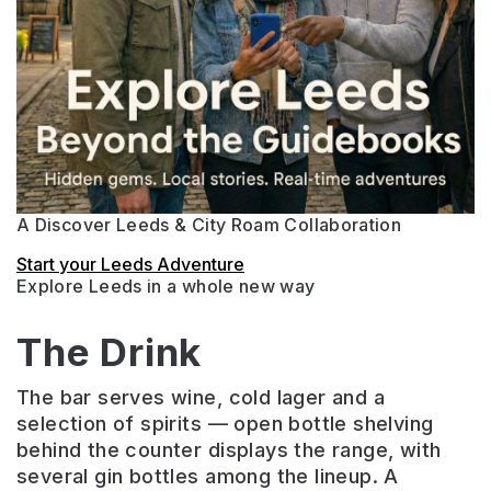
A Discover Leeds & City Roam Collaboration
Start your Leeds Adventure
Explore Leeds in a whole new way
The Drink
The bar serves wine, cold lager and a
selection of spirits — open bottle shelving
behind the counter displays the range, with
several gin bottles among the lineup. A