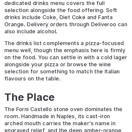
dedicated drinks menu covers the full
selection alongside the food offering. Soft
drinks include Coke, Diet Coke and Fanta
Orange. Delivery orders through Deliveroo can
also include alcohol.
The drinks list complements a pizza-focused
menu well, though the emphasis here is firmly
on the food. You can settle in with a cold lager
alongside your pizza or browse the wine
selection for something to match the Italian
flavours on the table.
The Place
The Forni Castello stone oven dominates the
room. Handmade in Naples, its cast-iron
arched mouth carries the maker’s name in
engraved relief, and the deep amber-orange