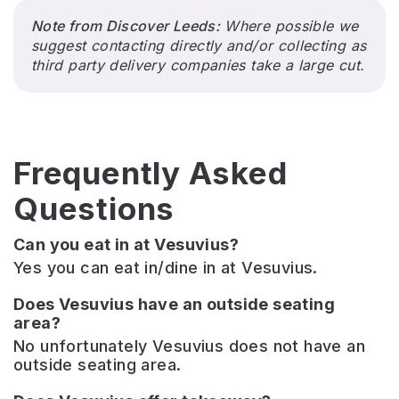
Note from Discover Leeds:
Where possible we
suggest contacting directly and/or collecting as
third party delivery companies take a large cut.
Frequently Asked
Questions
Can you eat in at Vesuvius?
Yes you can eat in/dine in at Vesuvius.
Does Vesuvius have an outside seating
area?
No unfortunately Vesuvius does not have an
outside seating area.