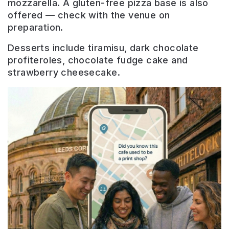
mozzarella. A gluten-free pizza base is also
offered — check with the venue on
preparation.
Desserts include tiramisu, dark chocolate
profiteroles, chocolate fudge cake and
strawberry cheesecake.