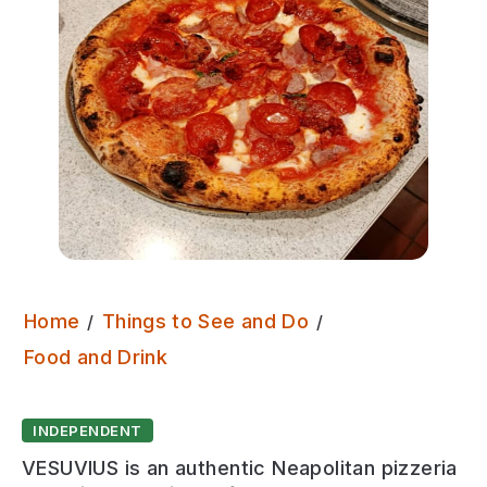
Home
Things to See and Do
Vesuvius
Food and Drink
INDEPENDENT
VESUVIUS is an authentic Neapolitan pizzeria