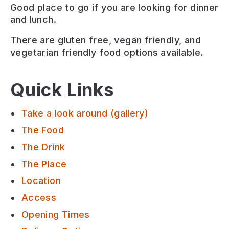
Good place to go if you are looking for
dinner
and lunch
.
There are
gluten free, vegan friendly, and
vegetarian friendly
food options available.
Quick Links
Take a look around (gallery)
The Food
The Drink
The Place
Location
Access
Opening Times