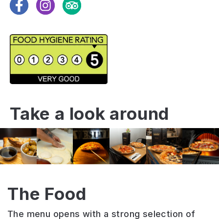
Facebook
Instagram
TripAdvisor
Take a look around
The Food
The menu opens with a strong selection of