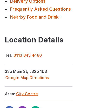
Delivery Options
Frequently Asked Questions
Nearby Food and Drink
Location Details
Tel:
0113 345 4480
33a Main St, LS25 1DS
Google Map Directions
Area:
City Centre