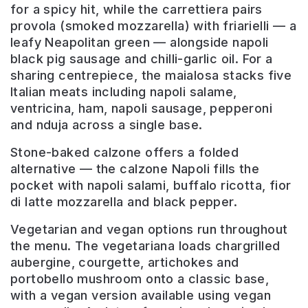
for a spicy hit, while the carrettiera pairs
provola (smoked mozzarella) with friarielli — a
leafy Neapolitan green — alongside napoli
black pig sausage and chilli-garlic oil. For a
sharing centrepiece, the maialosa stacks five
Italian meats including napoli salame,
ventricina, ham, napoli sausage, pepperoni
and nduja across a single base.
Stone-baked calzone offers a folded
alternative — the calzone Napoli fills the
pocket with napoli salami, buffalo ricotta, fior
di latte mozzarella and black pepper.
Vegetarian and vegan options run throughout
the menu. The vegetariana loads chargrilled
aubergine, courgette, artichokes and
portobello mushroom onto a classic base,
with a vegan version available using vegan