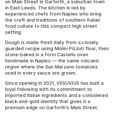
on Main Street in Garforth, a suburban town
in East Leeds. The kitchen is led by
experienced chefs from Naples who bring
the craft and traditions of southern Italian
food culture to this compact high street
setting.
Dough is made fresh daily from a closely
guarded recipe using Molini Pizzuti flour, then
stone-baked in a Forni Castello oven
handmade in Naples — the same volcanic
region where the San Marzano tomatoes
used in every sauce are grown.
Since opening in 2021, VESUVIUS has built a
loyal following with its commitment to
imported Italian ingredients and a considered
black-and-gold identity that gives it a
premium edge on Garforth’s Main Street.