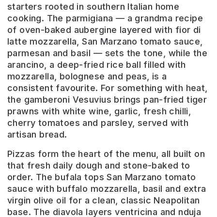
starters rooted in southern Italian home
cooking. The parmigiana — a grandma recipe
of oven-baked aubergine layered with fior di
latte mozzarella, San Marzano tomato sauce,
parmesan and basil — sets the tone, while the
arancino, a deep-fried rice ball filled with
mozzarella, bolognese and peas, is a
consistent favourite. For something with heat,
the gamberoni Vesuvius brings pan-fried tiger
prawns with white wine, garlic, fresh chilli,
cherry tomatoes and parsley, served with
artisan bread.
Pizzas form the heart of the menu, all built on
that fresh daily dough and stone-baked to
order. The bufala tops San Marzano tomato
sauce with buffalo mozzarella, basil and extra
virgin olive oil for a clean, classic Neapolitan
base. The diavola layers ventricina and nduja