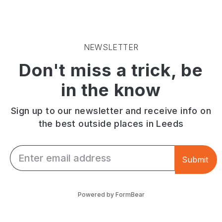
from
in
stylish
a
a
setting
seasonal
converted
along
menu,
former
with
with
bank
coffee,
NEWSLETTER
a
on
charcuterie
Don't miss a trick, be
dedicated
Garforth's
boards
gluten-
Main
and
in the know
free
Street.
cakes.
offering
Menus,
hours
Sign up to our newsletter and receive info on
and
the best outside places in Leeds
more.
Email *
Submit
Powered by FormBear