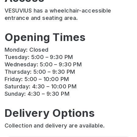
VESUVIUS has a wheelchair-accessible
entrance and seating area.
Opening Times
Monday: Closed
Tuesday: 5:00 – 9:30 PM
Wednesday: 5:00 – 9:30 PM
Thursday: 5:00 – 9:30 PM
Friday: 5:00 – 10:00 PM
Saturday: 4:30 – 10:00 PM
Sunday: 4:30 – 9:30 PM
Delivery Options
Collection and delivery are available.