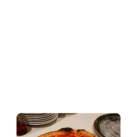
Discover Leeds
Vesuvius
Authentic Neapolitan pizzeria in
Garforth where fresh dough and
imported Italian ingredients meet a
stone oven handmade in Naples