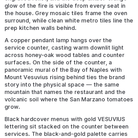
glow of the fire is visible from every seat in
the house. Grey mosaic tiles frame the oven
surround, while clean white metro tiles line the
prep kitchen walls behind.
A copper pendant lamp hangs over the
service counter, casting warm downlit light
across honey-oak wood tables and counter
surfaces. On the side of the counter, a
panoramic mural of the Bay of Naples with
Mount Vesuvius rising behind ties the brand
story into the physical space — the same
mountain that names the restaurant and the
volcanic soil where the San Marzano tomatoes
grow.
Black hardcover menus with gold VESUVIUS
lettering sit stacked on the counter between
services. The black-and-gold palette carries