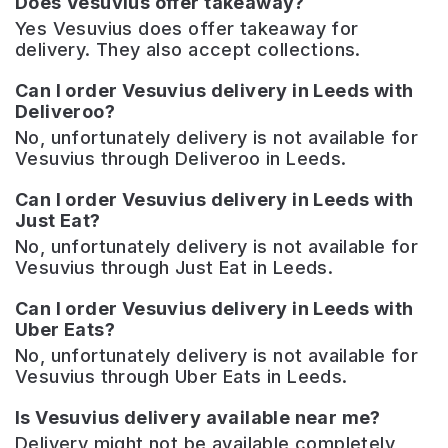
Does Vesuvius offer takeaway?
Yes Vesuvius does offer takeaway for
delivery. They also accept collections.
Can I order Vesuvius delivery in Leeds with
Deliveroo?
No, unfortunately delivery is not available for
Vesuvius through Deliveroo in Leeds.
Can I order Vesuvius delivery in Leeds with
Just Eat?
No, unfortunately delivery is not available for
Vesuvius through Just Eat in Leeds.
Can I order Vesuvius delivery in Leeds with
Uber Eats?
No, unfortunately delivery is not available for
Vesuvius through Uber Eats in Leeds.
Is Vesuvius delivery available near me?
Delivery might not be available completely