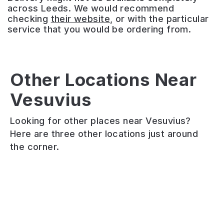
across Leeds. We would recommend
checking
their website
, or with the particular
service that you would be ordering from.
Other Locations Near
La
Izgara
Jigger
Vesuvius
Bella
Mediterranean
&
Vita
Grill
Jar
Looking for other places near Vesuvius?
Award-
Charcoal
Cocktail
Here are three other locations just around
winning
and
and
the corner.
Garforth
wood-
wine
Italian
fired
bar
serving
Mediterranean,
offering
traditional
Turkish
table
and
and
service
contemporary
Greek
in
cuisine
restaurant
a