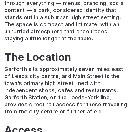
through everything — menus, branding, social
content — a dark, considered identity that
stands out in a suburban high street setting.
The space is compact and intimate, with an
unhurried atmosphere that encourages
staying a little longer at the table.
The Location
Garforth sits approximately seven miles east
of Leeds city centre, and Main Street is the
town’s primary high street lined with
independent shops, cafes and restaurants.
Garforth Station, on the Leeds–York line,
provides direct rail access for those travelling
from the city centre or further afield.
Access