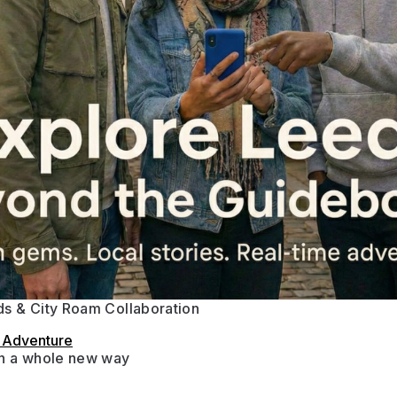
s & City Roam Collaboration
s Adventure
in a whole new way