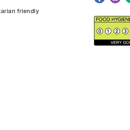
arian friendly