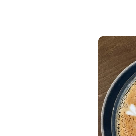
Articles
Outdoors
ffee