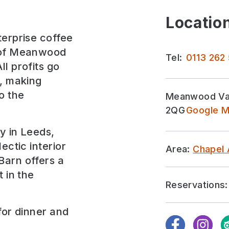
Location
terprise coffee
s of Meanwood
Tel:
0113 262
l profits go
s, making
o the
Meanwood Val
2QG
Google M
ly in Leeds,
ectic interior
Area:
Chapel 
Barn offers a
 in the
Reservations:
for
dinner and
Facebook
Instagra
Tr