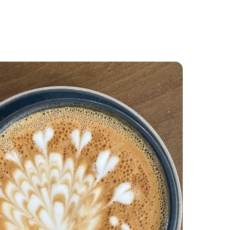
Food and Drink
About
Contact