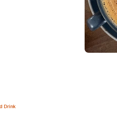
The Barn Coffee Shop
d Drink