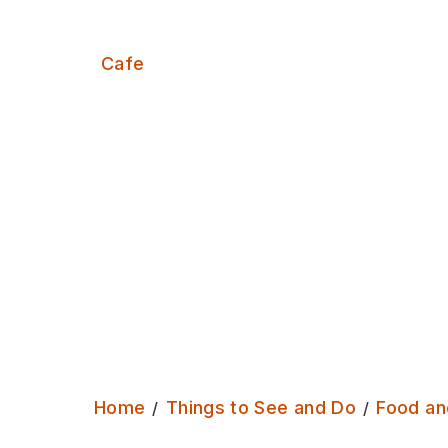
Serves:
Cafe
Home
Things to See and Do
Food an