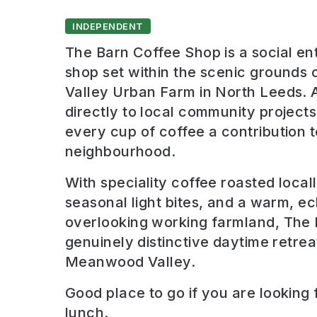
INDEPENDENT
The Barn Coffee Shop is a social en
shop set within the scenic ground
Valley Urban Farm in North Leeds. Al
directly to local community project
every cup of coffee a contribution t
neighbourhood.
With speciality coffee roasted local
seasonal light bites, and a warm, ecl
overlooking working farmland, The 
genuinely distinctive daytime retreat
Meanwood Valley.
Good place to go if you are looking 
lunch
.