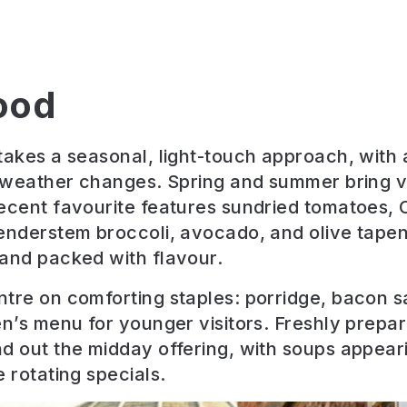
ood
takes a seasonal, light-touch approach, with
e weather changes. Spring and summer bring v
ecent favourite features sundried tomatoes, 
enderstem broccoli, avocado, and olive tapen
and packed with flavour.
tre on comforting staples: porridge, bacon 
en’s menu for younger visitors. Freshly prepar
d out the midday offering, with soups appear
 rotating specials.