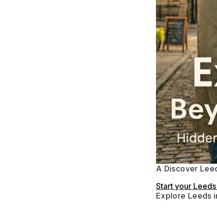
A Discover Leed
Start your Leed
Explore Leeds 