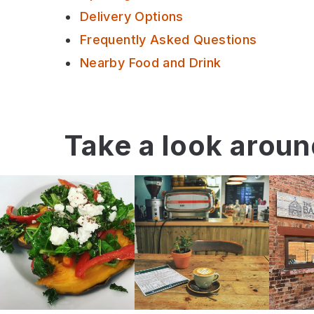
Delivery Options
Frequently Asked Questions
Nearby Food and Drink
Take a look arou