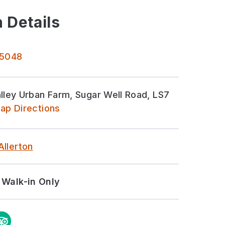
 Details
 5048
ley Urban Farm, Sugar Well Road, LS7
ap Directions
Allerton
Walk-in Only
m
ipAdvisor