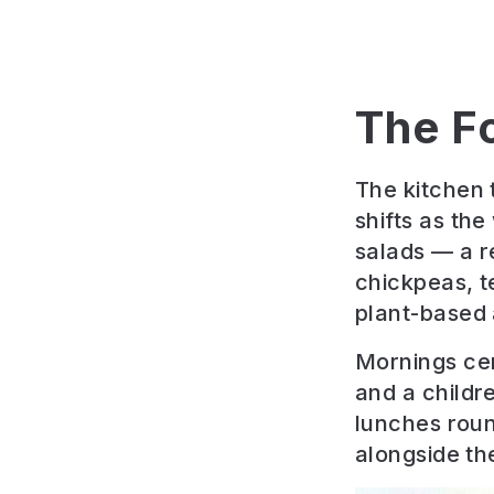
The F
The kitchen 
shifts as th
salads — a r
chickpeas, t
plant-based 
Mornings cen
and a childr
lunches roun
alongside the