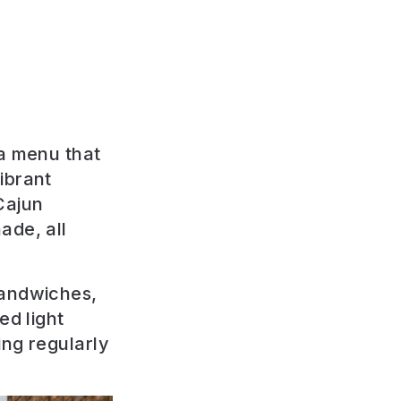
 a menu that
ibrant
Cajun
ade, all
sandwiches,
ed light
ing regularly