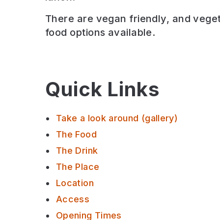
There are
vegan friendly, and veget
food options available.
Quick Links
Take a look around (gallery)
The Food
The Drink
The Place
Location
Access
Opening Times