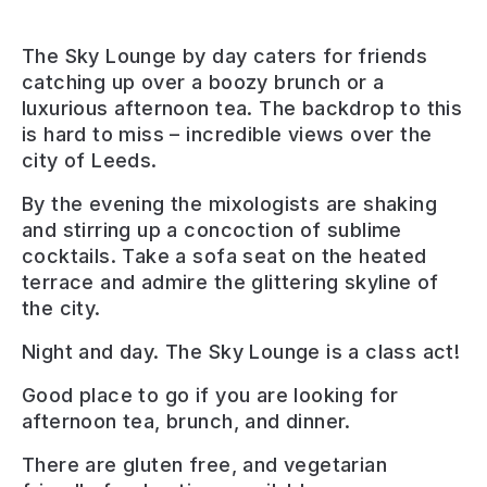
The Sky Lounge by day caters for friends
catching up over a boozy brunch or a
luxurious afternoon tea. The backdrop to this
is hard to miss – incredible views over the
city of Leeds.
By the evening the mixologists are shaking
and stirring up a concoction of sublime
cocktails. Take a sofa seat on the heated
terrace and admire the glittering skyline of
the city.
Night and day. The Sky Lounge is a class act!
Good place to go if you are looking for
afternoon tea, brunch, and dinner
.
There are
gluten free, and vegetarian