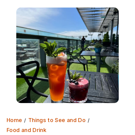
Home
Things to See and Do
Sky Lounge – Double Tree
Food and Drink