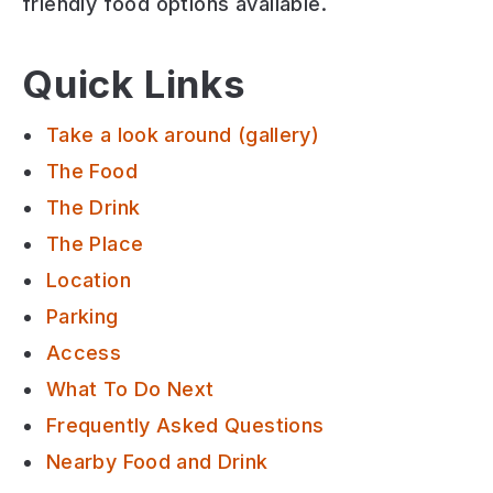
friendly
food options available.
Quick Links
Take a look around (gallery)
The Food
The Drink
The Place
Location
Parking
Access
What To Do Next
Frequently Asked Questions
Nearby Food and Drink