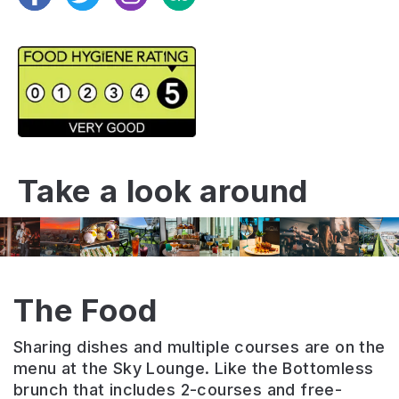
Take a look around
The Food
Sharing dishes and multiple courses are on the
menu at the Sky Lounge. Like the Bottomless
brunch that includes 2-courses and free-