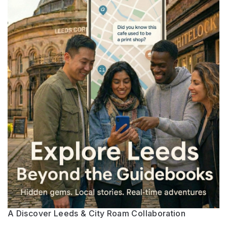
A Discover Leeds & City Roam Collaboration