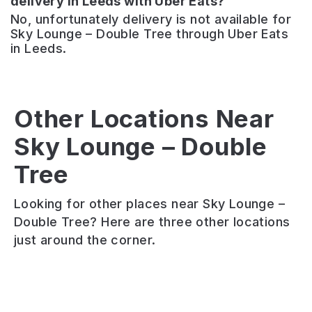
delivery in Leeds with Uber Eats?
No, unfortunately delivery is not available for
Sky Lounge – Double Tree through Uber Eats
in Leeds.
Other Locations Near
The
Lock
Fazenda
Sky Lounge – Double
Kitchen
Bar
Tree
The
&
&
Hop
Bar
Grill
Looking for other places near Sky Lounge –
Cask
Relaxed
15
Double Tree? Here are three other locations
ale
kitchen
types
just around the corner.
and
&
of
craft
bar
grilled
keg.
with
meat.
Pizza
amazing
Table
and
waterfront
service.