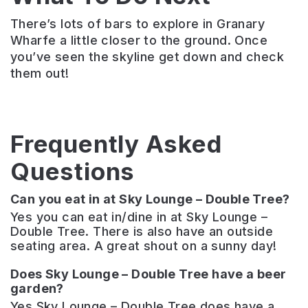
There’s lots of bars to explore in Granary
Wharfe a little closer to the ground. Once
you’ve seen the skyline get down and check
them out!
Frequently Asked
Questions
Can you eat in at Sky Lounge – Double Tree?
Yes you can eat in/dine in at Sky Lounge –
Double Tree. There is also have an outside
seating area. A great shout on a sunny day!
Does Sky Lounge – Double Tree have a beer
garden?
Yes Sky Lounge – Double Tree does have a