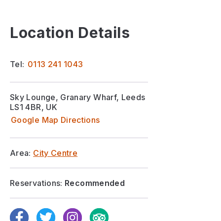
Location Details
Tel:
0113 241 1043
Sky Lounge, Granary Wharf, Leeds
LS1 4BR, UK
Google Map Directions
Area:
City Centre
Reservations:
Recommended
Facebook
Twitter
Instagram
TripAdvisor