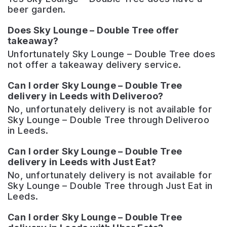
beer garden.
Does Sky Lounge – Double Tree offer
takeaway?
Unfortunately Sky Lounge – Double Tree does
not offer a takeaway delivery service.
Can I order Sky Lounge – Double Tree
delivery in Leeds with Deliveroo?
No, unfortunately delivery is not available for
Sky Lounge – Double Tree through Deliveroo
in Leeds.
Can I order Sky Lounge – Double Tree
delivery in Leeds with Just Eat?
No, unfortunately delivery is not available for
Sky Lounge – Double Tree through Just Eat in
Leeds.
Can I order Sky Lounge – Double Tree