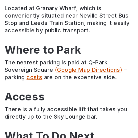
Located at Granary Wharf, which is
conveniently situated near Neville Street Bus
Stop and Leeds Train Station, making it easily
accessible by public transport.
Where to Park
The nearest parking is paid at Q-Park
Sovereign Square
(Google Map Directions)
–
parking
costs
are on the expensive side.
Access
There is a fully accessible lift that takes you
directly up to the Sky Lounge bar.
What To Do Next