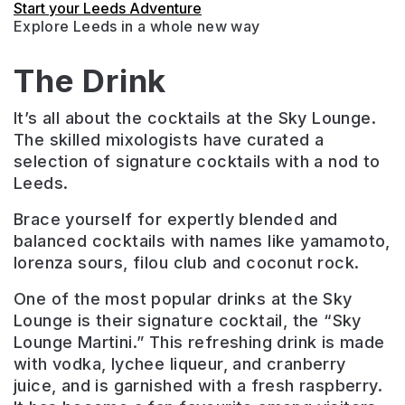
Start your Leeds Adventure
Explore Leeds in a whole new way
The Drink
It’s all about the cocktails at the Sky Lounge.
The skilled mixologists have curated a
selection of signature cocktails with a nod to
Leeds.
Brace yourself for expertly blended and
balanced cocktails with names like yamamoto,
lorenza sours, filou club and coconut rock.
One of the most popular drinks at the Sky
Lounge is their signature cocktail, the “Sky
Lounge Martini.” This refreshing drink is made
with vodka, lychee liqueur, and cranberry
juice, and is garnished with a fresh raspberry.