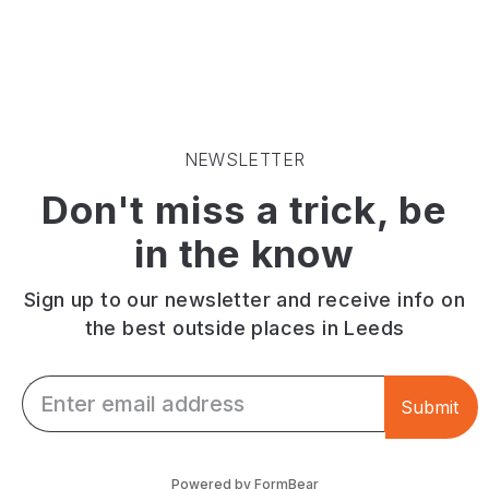
pies.
terrace
Cooked
Live
serving
to
music.
casual
your
Cavernous
food,
preference.
arches.
drinks
Wide
Outdoor
and
range
seating.
cocktails.
of
NEWSLETTER
Next
salads.
Don't miss a trick, be
to
Wines
Leeds
and
in the know
Train
cocktails.
Station.
Riverside
views
Sign up to our newsletter and receive info on
and
the best outside places in Leeds
outdoor
seating.
Email *
Submit
Powered by FormBear