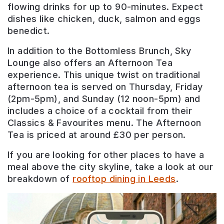
flowing drinks for up to 90-minutes. Expect
dishes like chicken, duck, salmon and eggs
benedict.
In addition to the Bottomless Brunch, Sky
Lounge also offers an Afternoon Tea
experience. This unique twist on traditional
afternoon tea is served on Thursday, Friday
(2pm-5pm), and Sunday (12 noon-5pm) and
includes a choice of a cocktail from their
Classics & Favourites menu. The Afternoon
Tea is priced at around £30 per person.
If you are looking for other places to have a
meal above the city skyline, take a look at our
breakdown of
rooftop dining in Leeds
.