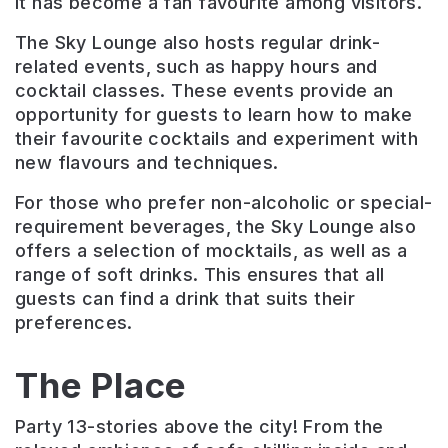
It has become a fan favourite among visitors.
The Sky Lounge also hosts regular drink-
related events, such as happy hours and
cocktail classes. These events provide an
opportunity for guests to learn how to make
their favourite cocktails and experiment with
new flavours and techniques.
For those who prefer non-alcoholic or special-
requirement beverages, the Sky Lounge also
offers a selection of mocktails, as well as a
range of soft drinks. This ensures that all
guests can find a drink that suits their
preferences.
The Place
Party 13-stories above the city! From the