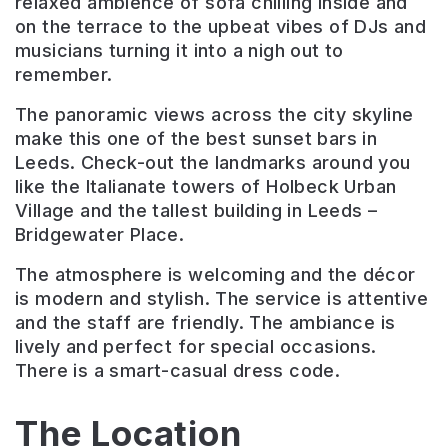
relaxed ambience of sofa chilling inside and
on the terrace to the upbeat vibes of DJs and
musicians turning it into a nigh out to
remember.
The panoramic views across the city skyline
make this one of the best sunset bars in
Leeds. Check-out the landmarks around you
like the Italianate towers of Holbeck Urban
Village and the tallest building in Leeds –
Bridgewater Place.
The atmosphere is welcoming and the décor
is modern and stylish. The service is attentive
and the staff are friendly. The ambiance is
lively and perfect for special occasions.
There is a smart-casual dress code.
The Location