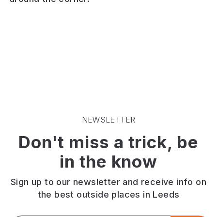
Morley.
at
chips.
Lots
1
Quality
of
Brunswick
award
classic
Street,
by
drink
Morley.
the
selections
Serving
national
including
only
federation
a
the
of
decent
best
fish
cocktail
cocktails,
friers.
list.
craft
MSC
NEWSLETTER
Disco
beers
certified
Don't miss a trick, be
and
and
haddock.
DJ
cask
Great
in the know
on
ales.
value
a
box
weekend.
meals.
Sign up to our newsletter and receive info on
the best outside places in Leeds