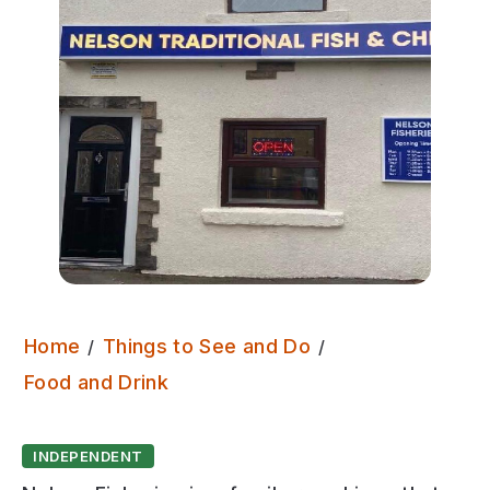
Home
Things to See and Do
Nelson Fisheries
Food and Drink
INDEPENDENT