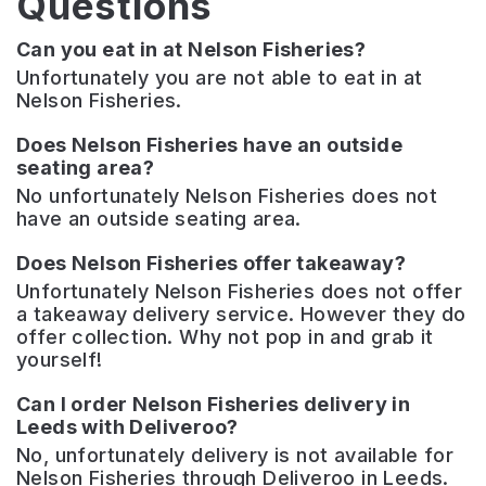
Questions
Can you eat in at Nelson Fisheries?
Unfortunately you are not able to eat in at
Nelson Fisheries.
Does Nelson Fisheries have an outside
seating area?
No unfortunately Nelson Fisheries does not
have an outside seating area.
Does Nelson Fisheries offer takeaway?
Unfortunately Nelson Fisheries does not offer
a takeaway delivery service. However they do
offer collection. Why not pop in and grab it
yourself!
Can I order Nelson Fisheries delivery in
Leeds with Deliveroo?
No, unfortunately delivery is not available for
Nelson Fisheries through Deliveroo in Leeds.