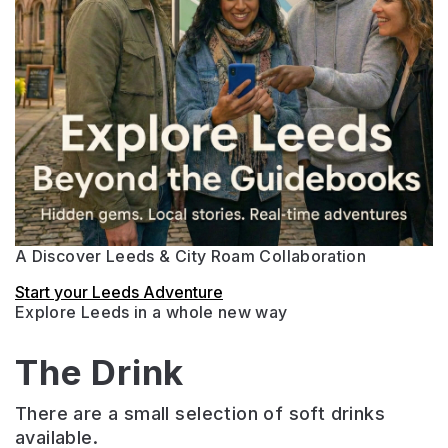
A Discover Leeds & City Roam Collaboration
Start your Leeds Adventure
Explore Leeds in a whole new way
The Drink
There are a small selection of soft drinks
available.