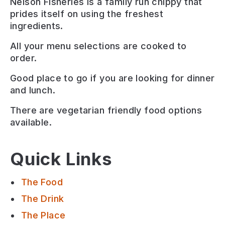
Nelson Fisheries is a family run chippy that
prides itself on using the freshest
ingredients.
All your menu selections are cooked to
order.
Good place to go if you are looking for
dinner
and lunch
.
There are
vegetarian friendly
food options
available.
Quick Links
The Food
The Drink
The Place