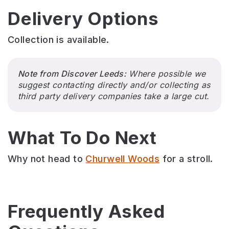
Delivery Options
Collection is available.
Note from Discover Leeds:
Where possible we
suggest contacting directly and/or collecting as
third party delivery companies take a large cut.
What To Do Next
Why not head to
Churwell Woods
for a stroll.
Frequently Asked