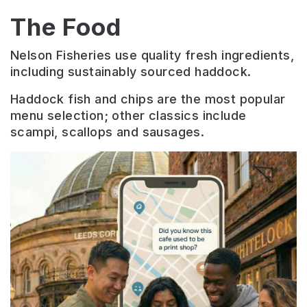
The Food
Nelson Fisheries use quality fresh ingredients,
including sustainably sourced haddock.
Haddock fish and chips are the most popular
menu selection; other classics include
scampi, scallops and sausages.