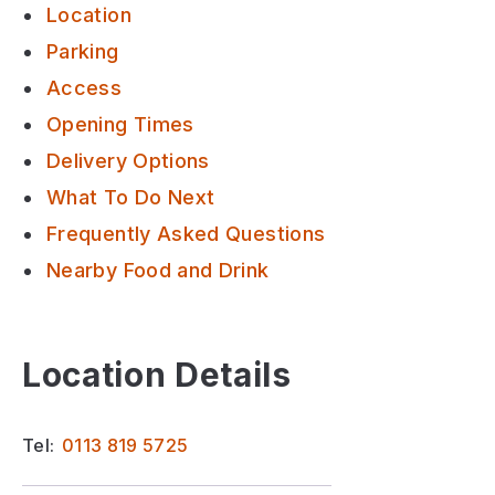
Location
Parking
Access
Opening Times
Delivery Options
What To Do Next
Frequently Asked Questions
Nearby Food and Drink
Location Details
Tel:
0113 819 5725