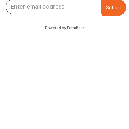
Email *
Submit
Powered by FormBear
Discover Leeds
Links
List Your Business