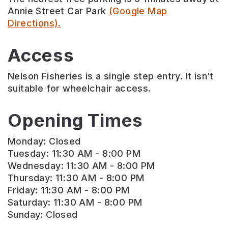
Annie Street Car Park
(Google Map
Directions).
Access
Nelson Fisheries is a single step entry. It isn’t
suitable for wheelchair access.
Opening Times
Monday: Closed
Tuesday: 11:30 AM - 8:00 PM
Wednesday: 11:30 AM - 8:00 PM
Thursday: 11:30 AM - 8:00 PM
Friday: 11:30 AM - 8:00 PM
Saturday: 11:30 AM - 8:00 PM
Sunday: Closed