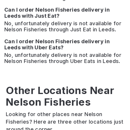
Can I order Nelson Fisheries delivery in
Leeds with Just Eat?
No, unfortunately delivery is not available for
Nelson Fisheries through Just Eat in Leeds.
Can I order Nelson Fisheries delivery in
Leeds with Uber Eats?
No, unfortunately delivery is not available for
Nelson Fisheries through Uber Eats in Leeds.
Other Locations Near
Nelson Fisheries
Nelson
Seven
Hillycroft
Arms
Hills
Fisheries
Looking for other places near Nelson
Friendly
An
Traditional
Fisheries? Here are three other locations just
pub
independent
fish
around the corner.
in
bar
and