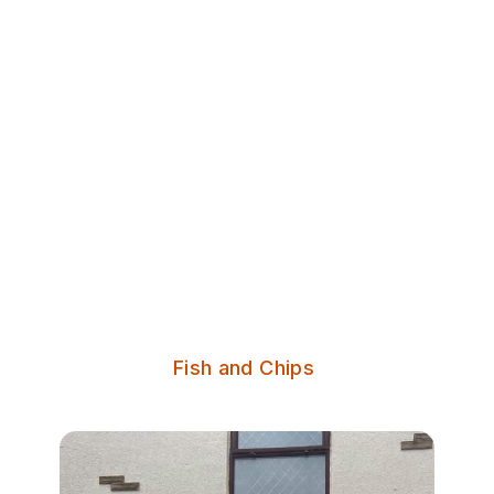
Discover Leeds
Nelson Fisheries
Family run fish and chip shop in
Morley, Leeds.
Serves:
Fish and Chips