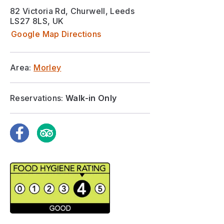
82 Victoria Rd, Churwell, Leeds
LS27 8LS, UK
Google Map Directions
Area:
Morley
Reservations:
Walk-in Only
Facebook
TripAdvisor