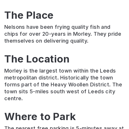
The Place
Nelsons have been frying quality fish and
chips for over 20-years in Morley. They pride
themselves on delivering quality.
The Location
Morley is the largest town within the Leeds
metropolitan district. Historically the town
forms part of the Heavy Woollen District. The
town sits 5-miles south west of Leeds city
centre.
Where to Park
The nearest free parking is 5-minutes away at