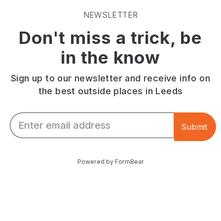
NEWSLETTER
Don't miss a trick, be
in the know
Sign up to our newsletter and receive info on
the best outside places in Leeds
Email *
Submit
Powered by FormBear