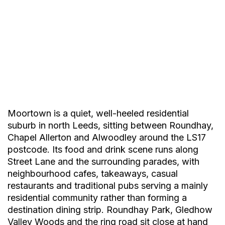
Moortown is a quiet, well-heeled residential
suburb in north Leeds, sitting between Roundhay,
Chapel Allerton and Alwoodley around the LS17
postcode. Its food and drink scene runs along
Street Lane and the surrounding parades, with
neighbourhood cafes, takeaways, casual
restaurants and traditional pubs serving a mainly
Marinella’s
residential community rather than forming a
Sicilian
destination dining strip. Roundhay Park, Gledhow
Valley Woods and the ring road sit close at hand
Tasty