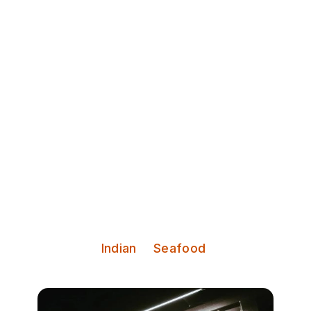
Discover Leeds
Dastaan
Michelin-recommended Dastaan
brings fine Indian dining from
London’s Mayfair to Leeds.
Serves:
Indian
Seafood