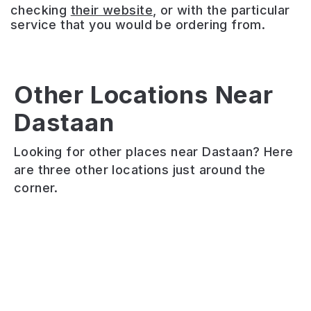
checking
their website
, or with the particular
service that you would be ordering from.
Other Locations Near
Hickory’s
Dastaan
Adel
The
Smokehouse
Tap
Foundation
Adel
Looking for other places near Dastaan? Here
Cosy
Modern
Authentic
are three other locations just around the
neighbourhood
taproom
Southern
corner.
bar
serving
American
serving
house-
BBQ.
local
brewed
Meaty
ales
beers,
dishes.
and
natural
Friendly
quality
wines,
hospitality.
cocktails
cocktails
Cinema
in
and
room