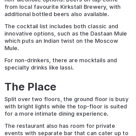
from local favourite Kirkstall Brewery, with
additional bottled beers also available.
The cocktail list includes both classic and
innovative options, such as the Dastaan Mule
which puts an Indian twist on the Moscow
Mule.
For non-drinkers, there are mocktails and
specialty drinks like lassi.
The Place
Split over two floors, the ground floor is busy
with bright lights while the top-floor is suited
for a more intimate dining experience.
The restaurant also has room for private
events with separate bar that can cater up to