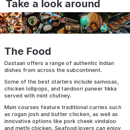
Take a look around
The Food
Dastaan offers a range of authentic Indian
dishes from across the subcontinent.
Some of the best starters include samosas,
chicken lollipops, and tandoori paneer tikka
served with mint chutney.
Main courses feature traditional curries such
as rogan josh and butter chicken, as well as
innovative options like pork cheek vindaloo
and methi chicken. Seafood lovers can enjoy