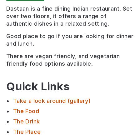
Dastaan is a fine dining Indian restaurant. Set
over two floors, it offers a range of
authentic dishes in a relaxed setting.
Good place to go if you are looking for
dinner
and lunch
.
There are
vegan friendly, and vegetarian
friendly
food options available.
Quick Links
Take a look around (gallery)
The Food
The Drink
The Place