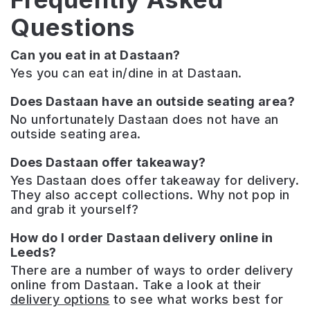
Questions
Can you eat in at Dastaan?
Yes you can eat in/dine in at Dastaan.
Does Dastaan have an outside seating area?
No unfortunately Dastaan does not have an
outside seating area.
Does Dastaan offer takeaway?
Yes Dastaan does offer takeaway for delivery.
They also accept collections. Why not pop in
and grab it yourself?
How do I order Dastaan delivery online in
Leeds?
There are a number of ways to order delivery
online from Dastaan. Take a look at their
delivery options
to see what works best for