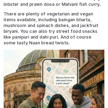
lobster and prawn dosa or Malvani fish curry.
There are plenty of vegetarian and vegan
items available, including baingan bharta,
mushroom and spinach dishes, and jackfruit
biryani. You can also try street food snacks
like panipuri and dahi puri. And of course
some tasty Naan bread twists.