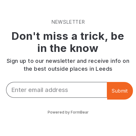
a
coffee
and
comfortable,
alongside
play
modern
pastries
area.
setting.
and
Plenty
NEWSLETTER
Patrons
bar
of
Don't miss a trick, be
jukebox
snacks
onsite
tune
in
parking.
in the know
playlist.
a
dog-
friendly
Sign up to our newsletter and receive info on
space
the best outside places in Leeds
with
outdoor
Email *
seating.
Submit
Powered by FormBear