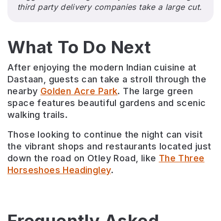
third party delivery companies take a large cut.
What To Do Next
After enjoying the modern Indian cuisine at
Dastaan, guests can take a stroll through the
nearby
Golden Acre Park
. The large green
space features beautiful gardens and scenic
walking trails.
Those looking to continue the night can visit
the vibrant shops and restaurants located just
down the road on Otley Road, like
The Three
Horseshoes Headingley
.
Frequently Asked