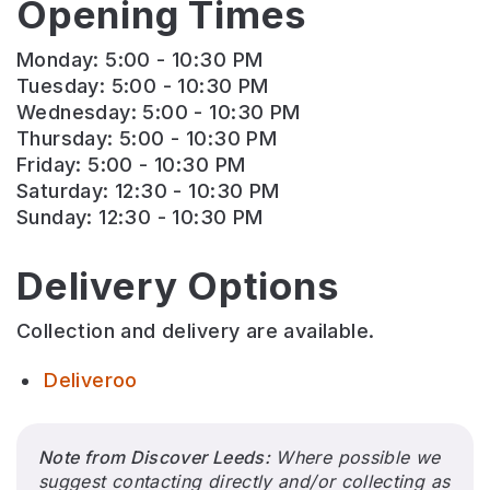
Opening Times
Monday: 5:00 - 10:30 PM
Tuesday: 5:00 - 10:30 PM
Wednesday: 5:00 - 10:30 PM
Thursday: 5:00 - 10:30 PM
Friday: 5:00 - 10:30 PM
Saturday: 12:30 - 10:30 PM
Sunday: 12:30 - 10:30 PM
Delivery Options
Collection and delivery are available.
Deliveroo
Note from Discover Leeds:
Where possible we
suggest contacting directly and/or collecting as