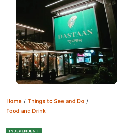
Home
Things to See and Do
Dastaan
Food and Drink
INDEPENDENT