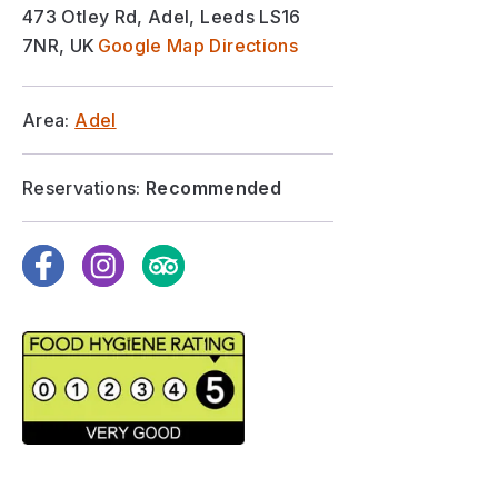
473 Otley Rd, Adel, Leeds LS16
7NR, UK
Google Map Directions
Area:
Adel
Reservations:
Recommended
Facebook
Instagram
TripAdvisor