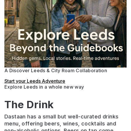
A Discover Leeds & City Roam Collaboration
Start your Leeds Adventure
Explore Leeds in a whole new way
The Drink
Dastaan has a small but well-curated drinks
menu, offering beers, wines, cocktails and
non-alcoholic options. Beers on tap come