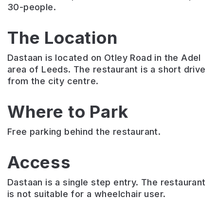
30-people.
The Location
Dastaan is located on Otley Road in the Adel
area of Leeds. The restaurant is a short drive
from the city centre.
Where to Park
Free parking behind the restaurant.
Access
Dastaan is a single step entry. The restaurant
is not suitable for a wheelchair user.