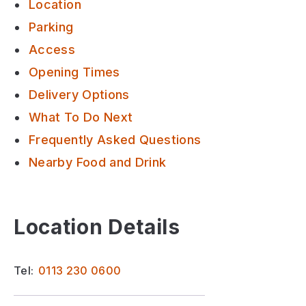
Location
Parking
Access
Opening Times
Delivery Options
What To Do Next
Frequently Asked Questions
Nearby Food and Drink
Location Details
Tel:
0113 230 0600