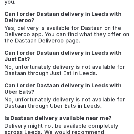
you.
Can I order Dastaan delivery in Leeds with
Deliveroo?
Yes, delivery is available for Dastaan on the
Deliveroo app. You can find what they offer on
the
Dastaan Deliveroo page
.
Can I order Dastaan delivery in Leeds with
Just Eat?
No, unfortunately delivery is not available for
Dastaan through Just Eat in Leeds.
Can I order Dastaan delivery in Leeds with
Uber Eats?
No, unfortunately delivery is not available for
Dastaan through Uber Eats in Leeds.
Is Dastaan delivery available near me?
Delivery might not be available completely
across Leeds. We would recommend