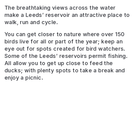
The breathtaking views across the water
make a Leeds’ reservoir an attractive place to
walk, run and cycle.
You can get closer to nature where over 150
birds live for all or part of the year; keep an
eye out for spots created for bird watchers.
Ardsley
Some of the Leeds’ reservoirs permit fishing.
Reservoir
All allow you to get up close to feed the
ducks; with plenty spots to take a break and
Place
enjoy a picnic.
of
natural
beauty
with
well
maintained
paths.
Perfect
for