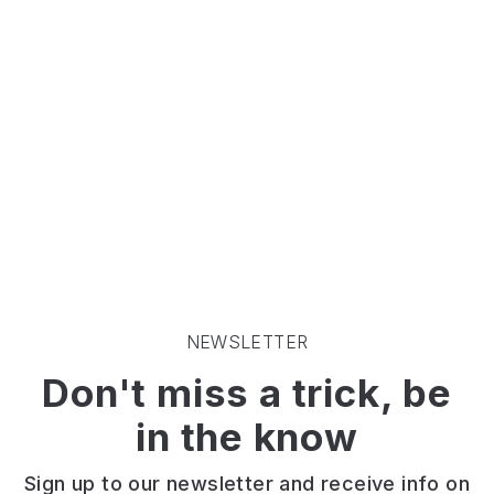
fields.
It's
the
perfect
escape
for
the
family!
NEWSLETTER
Don't miss a trick, be
in the know
Sign up to our newsletter and receive info on