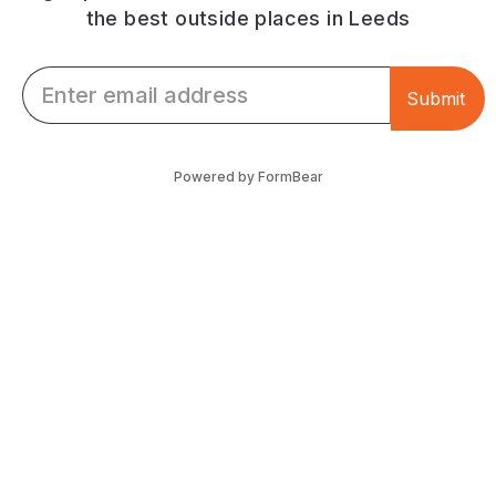
the best outside places in Leeds
Email *
Submit
Powered by FormBear
Discover Leeds
Links