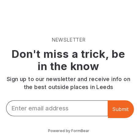
NEWSLETTER
Don't miss a trick, be
in the know
Sign up to our newsletter and receive info on
the best outside places in Leeds
Email *
Submit
Powered by FormBear