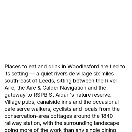
Places to eat and drink in Woodlesford are tied to
its setting — a quiet riverside village six miles
south-east of Leeds, sitting between the River
Aire, the Aire & Calder Navigation and the
gateway to RSPB St Aidan's nature reserve.
Village pubs, canalside inns and the occasional
cafe serve walkers, cyclists and locals from the
conservation-area cottages around the 1840
Yiros
railway station, with the surrounding landscape
doing more of the work than any single dining
Authentic