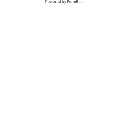
Powered by FormBear
Legal
our Business
Privacy Policy