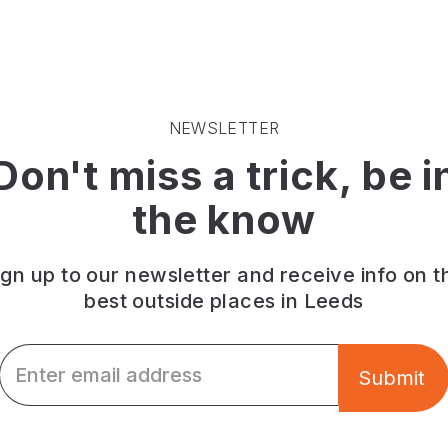
NEWSLETTER
Don't miss a trick, be i
the know
ign up to our newsletter and receive info on t
best outside places in Leeds
Email *
Submit